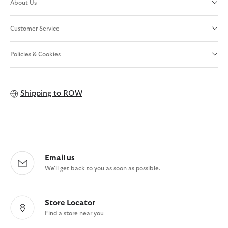
About Us
Customer Service
Policies & Cookies
Shipping to
ROW
Email us
We'll get back to you as soon as possible.
Store Locator
Find a store near you