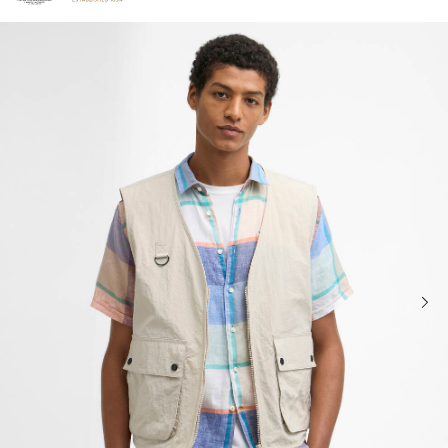
Click to view our Accessibility Statement