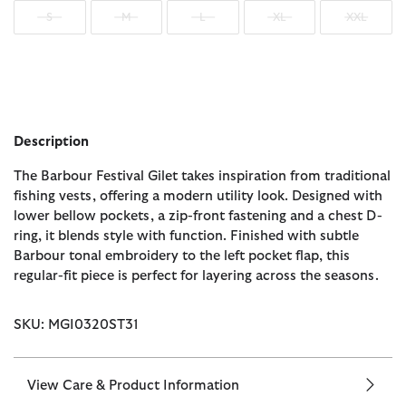
S
M
L
XL
XXL
Description
The Barbour Festival Gilet takes inspiration from traditional
fishing vests, offering a modern utility look. Designed with
lower bellow pockets, a zip-front fastening and a chest D-
ring, it blends style with function. Finished with subtle
Barbour tonal embroidery to the left pocket flap, this
regular-fit piece is perfect for layering across the seasons.
SKU: MGI0320ST31
View Care & Product Information