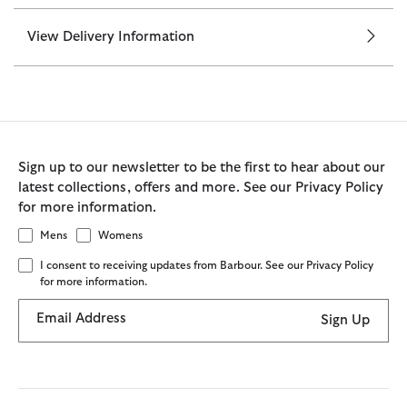
View Delivery Information
Sign up to our newsletter to be the first to hear about our
latest collections, offers and more. See our Privacy Policy
for more information.
Mens
Womens
I consent to receiving updates from Barbour. See our Privacy Policy
for more information.
Email Address
Sign Up