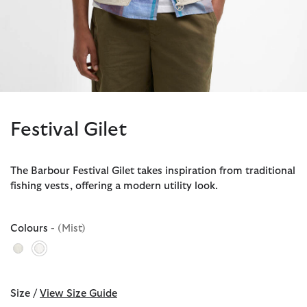
Festival Gilet
The Barbour Festival Gilet takes inspiration from traditional
fishing vests, offering a modern utility look.
Colours
- (Mist)
selected
Size /
View Size Guide