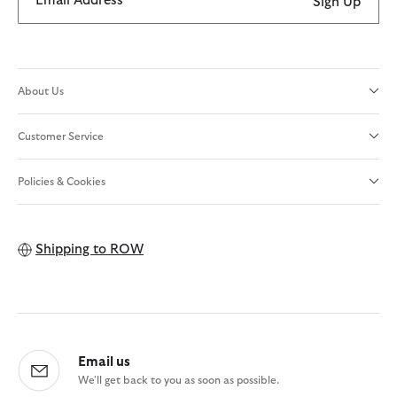
Email Address
Sign Up
About Us
Customer Service
Policies & Cookies
Shipping to
ROW
Email us
We'll get back to you as soon as possible.