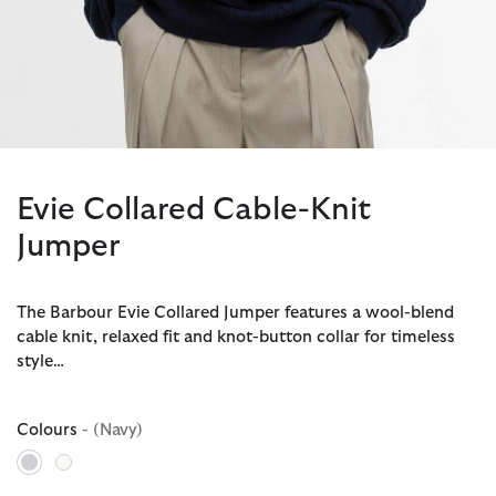
Evie Collared Cable-Knit
Jumper
The Barbour Evie Collared Jumper features a wool-blend
cable knit, relaxed fit and knot-button collar for timeless
style…
Colours
- (Navy)
selected