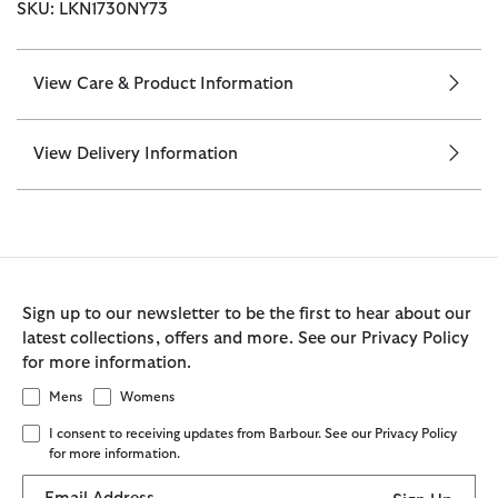
SKU: LKN1730NY73
View Care & Product Information
View Delivery Information
Sign up to our newsletter to be the first to hear about our
latest collections, offers and more. See our Privacy Policy
for more information.
Mens
Womens
I consent to receiving updates from Barbour. See our Privacy Policy
for more information.