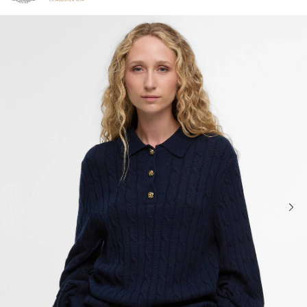
Click to view our Accessibility Statement