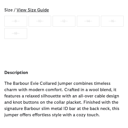
Size /
View Size Guide
8
10
12
14
16
18
Description
The Barbour Evie Collared Jumper combines timeless
charm with modern comfort. Crafted in a wool blend, it
features a relaxed silhouette with an all-over cable design
and knot buttons on the collar placket. Finished with the
signature Barbour slim metal ID bar at the back neck, this
jumper offers effortless style with a cozy touch.