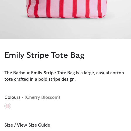
Emily Stripe Tote Bag
The Barbour Emily Stripe Tote Bag is a large, casual cotton
tote crafted in a bold stripe design.
Colours
- (Cherry Blossom)
selected
Size /
View Size Guide