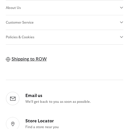
About Us
Customer Service
Policies & Cookies
Shipping to
ROW
Email us
We'll get back to you as soon as possible.
Store Locator
Find a store near you