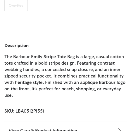
One Size
Description
The Barbour Emily Stripe Tote Bag is a large, casual cotton
tote crafted in a bold stripe design. Featuring contrast
webbing handles, a concealed snap closure, and an inner
zipped security pocket, it combines practical functionality
with heritage style. Finished with an applique Barbour logo
on the front, it’s perfect for beach, shopping, or everyday
use.
SKU: LBA0512PI551
View Care & Product Information