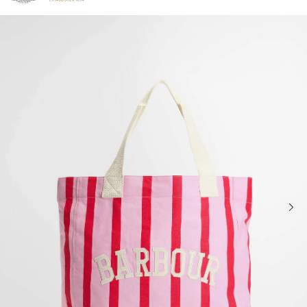
Click to view our Accessibility Statement