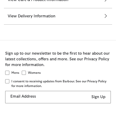
View Delivery Information
Sign up to our newsletter to be the first to hear about our
latest collections, offers and more. See our Privacy Policy
for more information.
Mens
Womens
I consent to receiving updates from Barbour. See our Privacy Policy
for more information.
Email Address
Sign Up