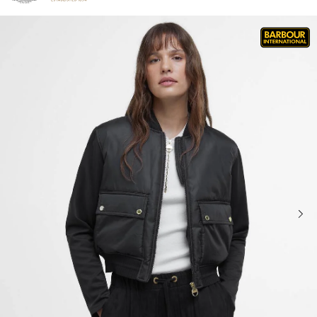
Click to view our Accessibility Statement