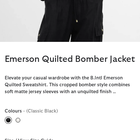
Emerson Quilted Bomber Jacket
Elevate your casual wardrobe with the B.Intl Emerson
Quilted Sweatshirt. This cropped bomber style combines
soft matte jersey sleeves with an unquilted finish …
Colours
- (Classic Black)
selected