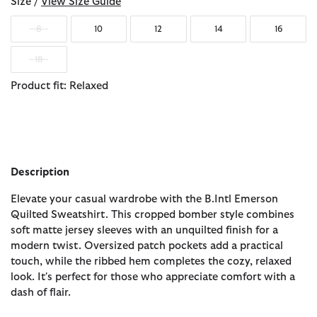
Size /
View Size Guide
8
10
12
14
16
18
Product fit: Relaxed
Description
Elevate your casual wardrobe with the B.Intl Emerson
Quilted Sweatshirt. This cropped bomber style combines
soft matte jersey sleeves with an unquilted finish for a
modern twist. Oversized patch pockets add a practical
touch, while the ribbed hem completes the cozy, relaxed
look. It's perfect for those who appreciate comfort with a
dash of flair.