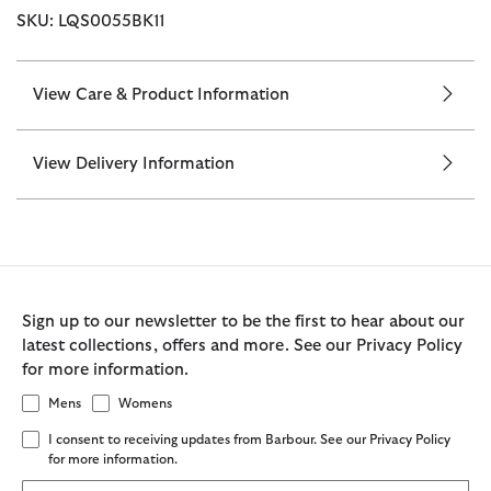
SKU: LQS0055BK11
View Care & Product Information
View Delivery Information
Sign up to our newsletter to be the first to hear about our
latest collections, offers and more. See our Privacy Policy
for more information.
Mens
Womens
I consent to receiving updates from Barbour. See our Privacy Policy
for more information.