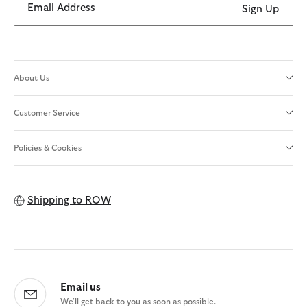
Email Address
Sign Up
About Us
Customer Service
Policies & Cookies
Shipping to
ROW
Email us
We'll get back to you as soon as possible.