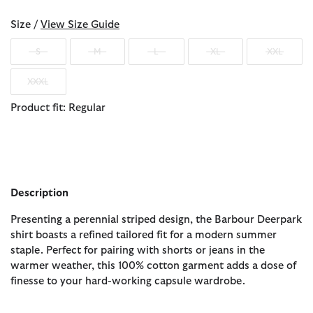
Size /
View Size Guide
S
M
L
XL
XXL
XXXL
Product fit: Regular
Description
Presenting a perennial striped design, the Barbour Deerpark
shirt boasts a refined tailored fit for a modern summer
staple. Perfect for pairing with shorts or jeans in the
warmer weather, this 100% cotton garment adds a dose of
finesse to your hard-working capsule wardrobe.