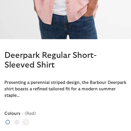
Deerpark Regular Short-
Sleeved Shirt
Presenting a perennial striped design, the Barbour Deerpark
shirt boasts a refined tailored fit for a modern summer
staple…
Colours
- (Red)
selected