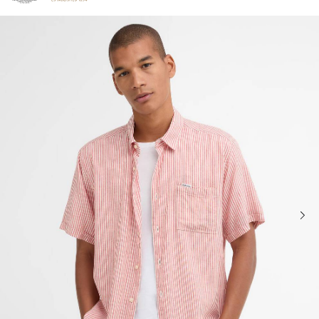
Click to view our Accessibility Statement