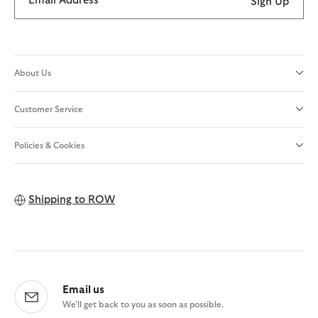
Email Address
Sign Up
About Us
Customer Service
Policies & Cookies
Shipping to
ROW
Email us
We'll get back to you as soon as possible.