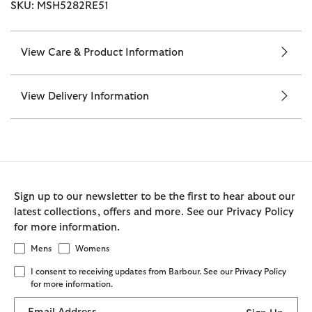
SKU: MSH5282RE51
View Care & Product Information
View Delivery Information
Sign up to our newsletter to be the first to hear about our
latest collections, offers and more. See our Privacy Policy
for more information.
Mens
Womens
I consent to receiving updates from Barbour. See our Privacy Policy
for more information.