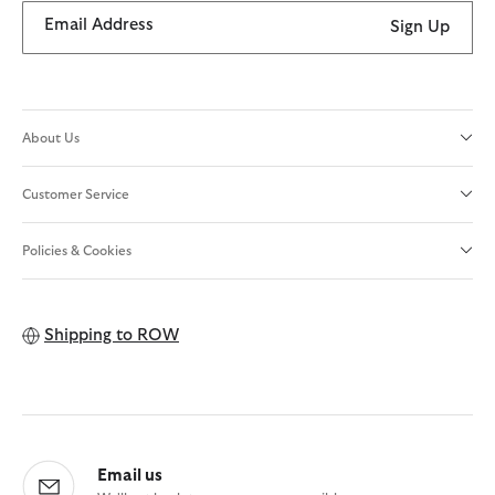
Email Address
Sign Up
About Us
Customer Service
Policies & Cookies
Shipping to
ROW
Email us