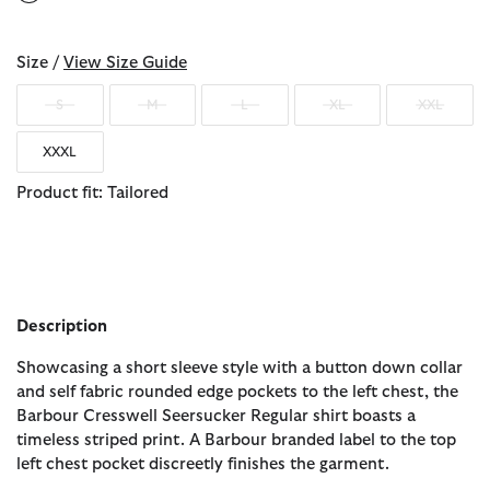
selected
Size /
View Size Guide
S
M
L
XL
XXL
XXXL
Product fit: Tailored
Description
Showcasing a short sleeve style with a button down collar
and self fabric rounded edge pockets to the left chest, the
Barbour Cresswell Seersucker Regular shirt boasts a
timeless striped print. A Barbour branded label to the top
left chest pocket discreetly finishes the garment.