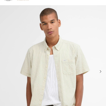
Click to view our Accessibility Statement