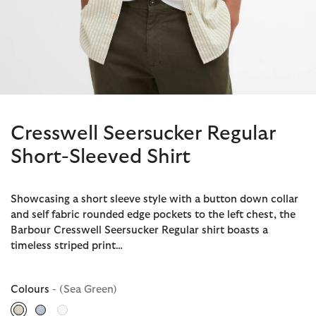
Cresswell Seersucker Regular
Short-Sleeved Shirt
Showcasing a short sleeve style with a button down collar
and self fabric rounded edge pockets to the left chest, the
Barbour Cresswell Seersucker Regular shirt boasts a
timeless striped print…
Colours
- (Sea Green)