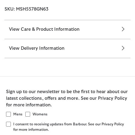
SKU: MSH5578GN63
View Care & Product Information
View Delivery Information
Sign up to our newsletter to be the first to hear about our
latest collections, offers and more. See our Privacy Policy
for more information.
Mens
Womens
I consent to receiving updates from Barbour. See our Privacy Policy
for more information.