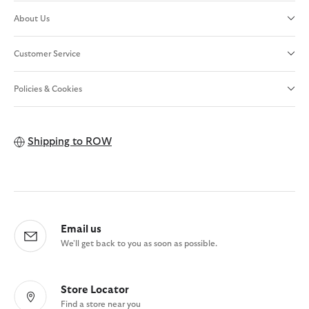
About Us
Customer Service
Policies & Cookies
Shipping to
ROW
Email us
We'll get back to you as soon as possible.
Store Locator
Find a store near you