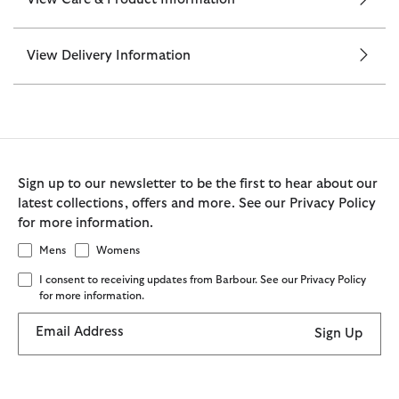
View Delivery Information
Sign up to our newsletter to be the first to hear about our
latest collections, offers and more. See our Privacy Policy
for more information.
Mens
Womens
I consent to receiving updates from Barbour. See our Privacy Policy
for more information.
Email Address
Sign Up