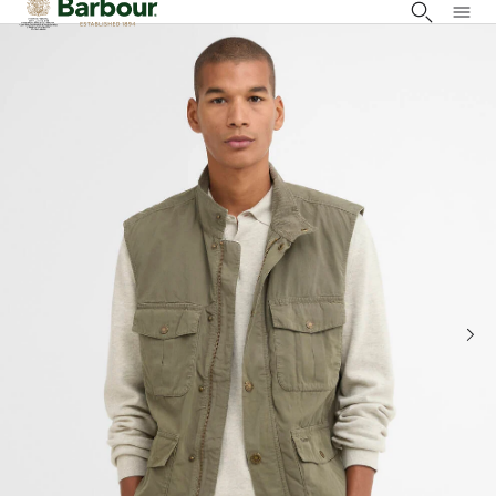
Click to view our Accessibility Statement