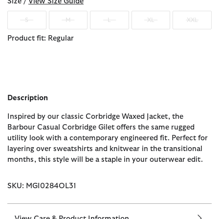
Size /
View Size Guide
S
M
L
XL
XXL
Product fit: Regular
Description
Inspired by our classic Corbridge Waxed Jacket, the
Barbour Casual Corbridge Gilet offers the same rugged
utility look with a contemporary engineered fit. Perfect for
layering over sweatshirts and knitwear in the transitional
months, this style will be a staple in your outerwear edit.
SKU: MGI0284OL31
View Care & Product Information