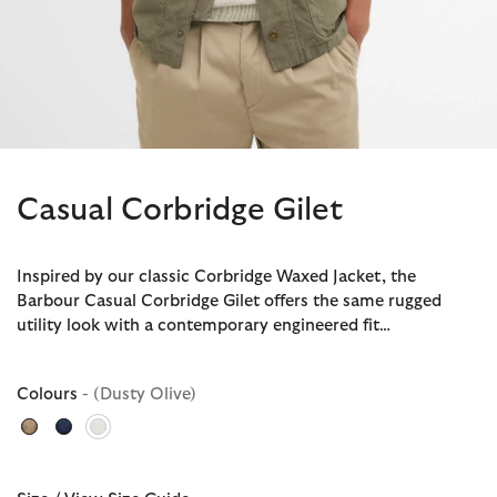
Casual Corbridge Gilet
Inspired by our classic Corbridge Waxed Jacket, the
Barbour Casual Corbridge Gilet offers the same rugged
utility look with a contemporary engineered fit…
Colours
- (Dusty Olive)
selected