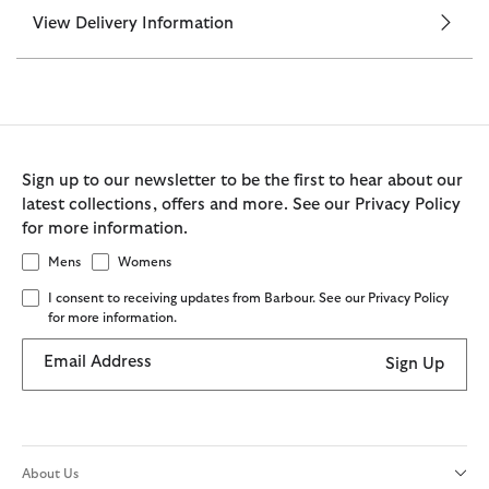
View Delivery Information
Sign up to our newsletter to be the first to hear about our
latest collections, offers and more. See our Privacy Policy
for more information.
Mens
Womens
I consent to receiving updates from Barbour. See our Privacy Policy
for more information.
Email Address
Sign Up
About Us