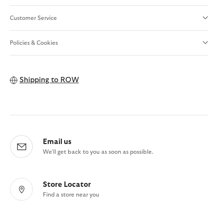
Customer Service
Policies & Cookies
Shipping to
ROW
Email us
We'll get back to you as soon as possible.
Store Locator
Find a store near you