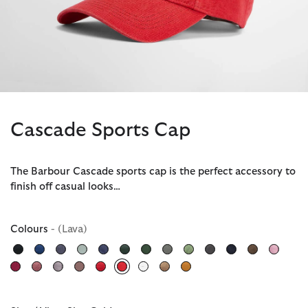
Cascade Sports Cap
The Barbour Cascade sports cap is the perfect accessory to
finish off casual looks…
Colours
- (Lava)
selected