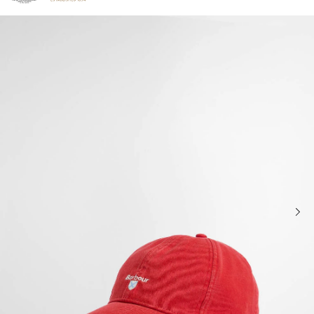
Click to view our Accessibility Statement