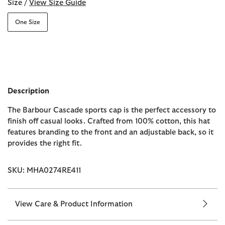
Size /
View Size Guide
One Size
Description
The Barbour Cascade sports cap is the perfect accessory to
finish off casual looks. Crafted from 100% cotton, this hat
features branding to the front and an adjustable back, so it
provides the right fit.
SKU: MHA0274RE411
View Care & Product Information