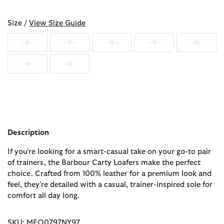
Size /
View Size Guide
6
7
8
9
10
11
12
Description
If you're looking for a smart-casual take on your go-to pair
of trainers, the Barbour Carty Loafers make the perfect
choice. Crafted from 100% leather for a premium look and
feel, they're detailed with a casual, trainer-inspired sole for
comfort all day long.
SKU: MFO0797NY97