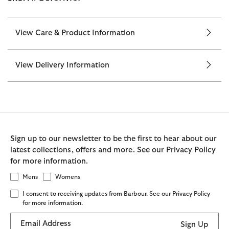
View Care & Product Information
View Delivery Information
Sign up to our newsletter to be the first to hear about our
latest collections, offers and more. See our Privacy Policy
for more information.
Mens
Womens
I consent to receiving updates from Barbour. See our Privacy Policy
for more information.
Email Address
Sign Up