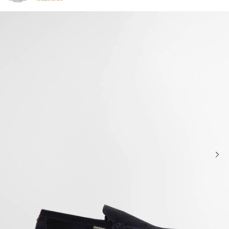
Click to view our Accessibility Statement