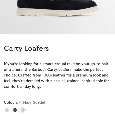
Carty Loafers
If you're looking for a smart-casual take on your go-to pair
of trainers, the Barbour Carty Loafers make the perfect
choice. Crafted from 100% leather for a premium look and
feel, they're detailed with a casual, trainer-inspired sole for
comfort all day long.
Colours
- (Navy Suede)
selected