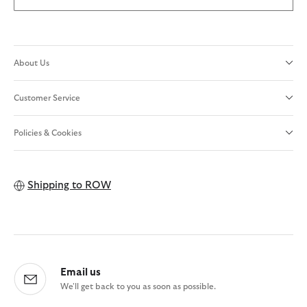
About Us
Customer Service
Policies & Cookies
Shipping to
ROW
Email us
We'll get back to you as soon as possible.