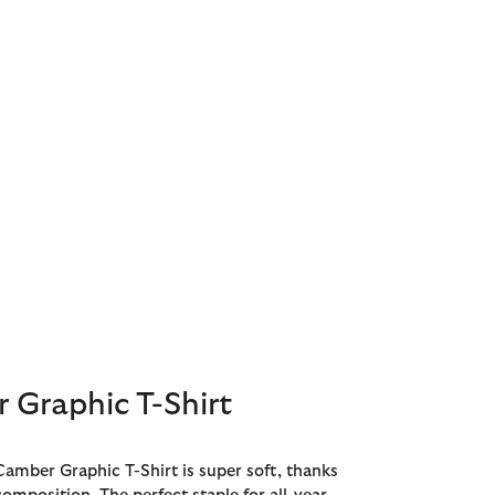
 Graphic T-Shirt
amber Graphic T-Shirt is super soft, thanks