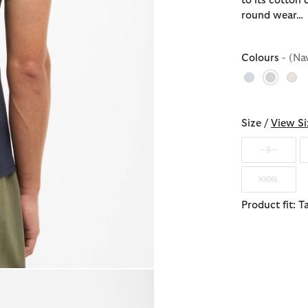
to its cotton 
round wear…
Colours
- (Na
selecte
Size /
View Si
S
XXXL
Product fit: T