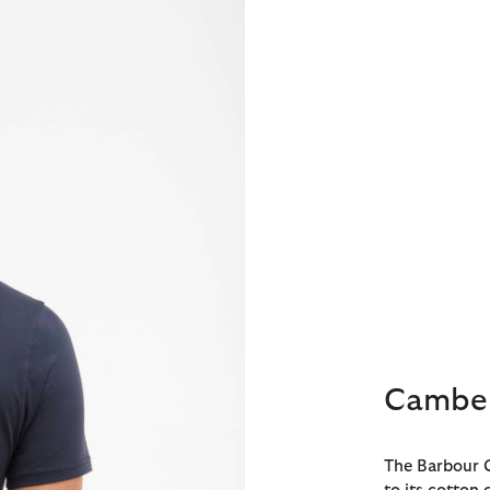
Camber
The Barbour C