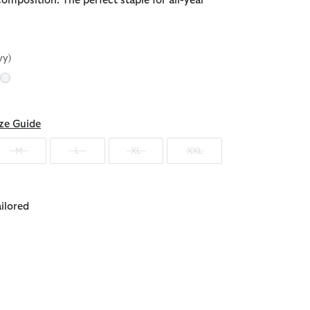
composition. The perfect staple for all-year
vy)
d
ze Guide
M
L
XL
XXL
ailored