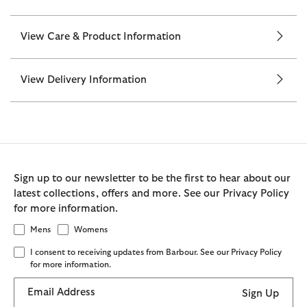
View Care & Product Information
View Delivery Information
Sign up to our newsletter to be the first to hear about our
latest collections, offers and more. See our Privacy Policy
for more information.
Mens
Womens
I consent to receiving updates from Barbour. See our Privacy Policy
for more information.
Email Address
Sign Up