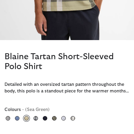
Blaine Tartan Short-Sleeved
Polo Shirt
Detailed with an oversized tartan pattern throughout the
body, this polo is a standout piece for the warmer months…
Colours
- (Sea Green)
selected