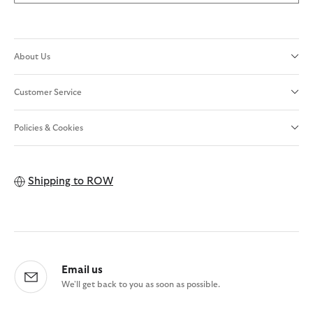
About Us
Customer Service
Policies & Cookies
Shipping to
ROW
Email us
We'll get back to you as soon as possible.