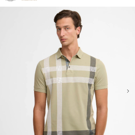
Click to view our Accessibility Statement