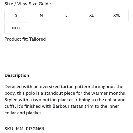
Size /
View Size Guide
S
M
L
XL
XXL
XXXL
Product fit: Tailored
Description
Detailed with an oversized tartan pattern throughout the
body, this polo is a standout piece for the warmer months.
Styled with a two button placket, ribbing to the collar and
cuffs, it's finished with Barbour tartan trim to the inner
collar and placket.
SKU: MML1117GN63