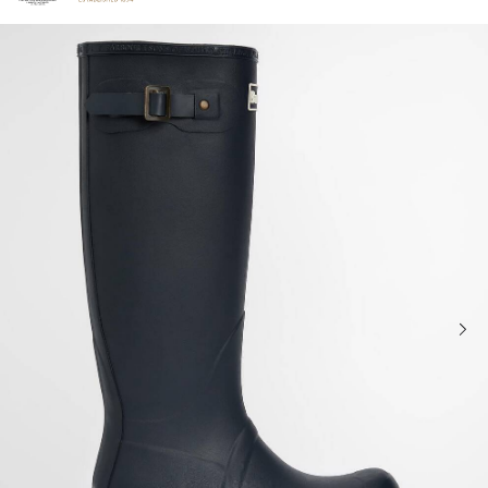
Click to view our Accessibility Statement