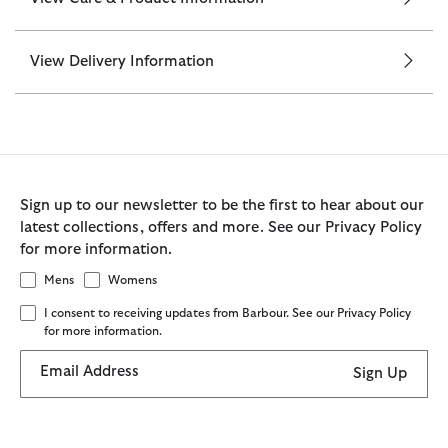
View Delivery Information
Sign up to our newsletter to be the first to hear about our
latest collections, offers and more. See our Privacy Policy
for more information.
Mens
Womens
I consent to receiving updates from Barbour. See our Privacy Policy
for more information.
Email Address
Sign Up