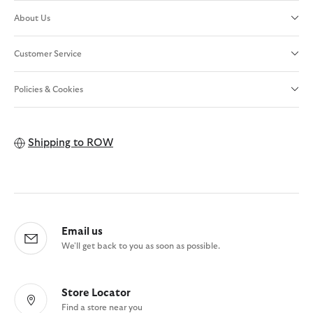
About Us
Customer Service
Policies & Cookies
Shipping to
ROW
Email us
We'll get back to you as soon as possible.
Store Locator
Find a store near you