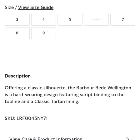
Size /
View Size Guide
3
4
5
6
7
8
9
Description
Offering a classic silhouette, the Barbour Bede Wellington
is a hard-wearing design featuring script binding to the
topline and a Classic Tartan lining.
SKU: LRF0043NY71
View Care & Product Information