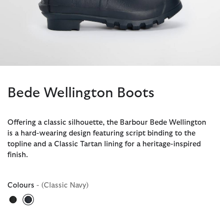
Bede Wellington Boots
Offering a classic silhouette, the Barbour Bede Wellington
is a hard-wearing design featuring script binding to the
topline and a Classic Tartan lining for a heritage-inspired
finish.
Colours
- (Classic Navy)
selected