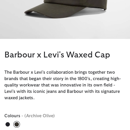
Barbour x Levi's Waxed Cap
The Barbour x Levi's collaboration brings together two
brands that began their story in the 1800's, creating high-
quality workwear that was innovative in its own field -
Levi's with its iconic jeans and Barbour with its signature
waxed jackets.
Colours
- (Archive Olive)
selected