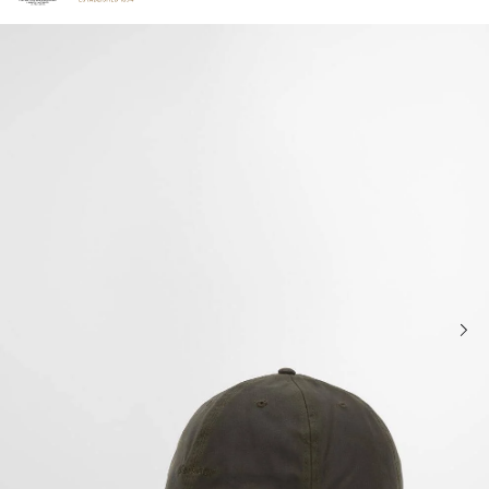
Click to view our Accessibility Statement