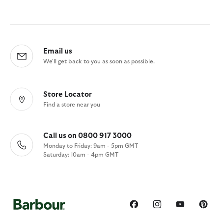
Email us
We'll get back to you as soon as possible.
Store Locator
Find a store near you
Call us on 0800 917 3000
Monday to Friday: 9am - 5pm GMT
Saturday: 10am - 4pm GMT