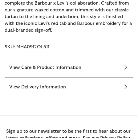
complete the Barbour x Levi's collaboration. Crafted from
our signature waxed cotton and trimmed with our classic
tartan to the lining and underbrim, this style is finished
with the iconic Levi's red tab and Barbour embroidery for a
dual-branded sign-off.
SKU: MHA0912OL511
View Care & Product Information
View Delivery Information
Sign up to our newsletter to be the first to hear about our