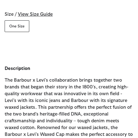
Size /
View Size Guide
One Size
Description
The Barbour x Levi's collaboration brings together two
brands that began their story in the 1800's, creating high-
quality workwear that was innovative in its own field -
Levi's with its iconic jeans and Barbour with its signature
waxed jackets. This partnership offers the perfect fusion of
the two brand's heritage-filled DNA, exceptional
craftsmanship and individuality – tough denim meets
waxed cotton. Renowned for our waxed jackets, the
Barbour x Levi's Waxed Cap makes the perfect accessory to