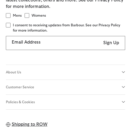
latest collections, offers and more. See our Privacy Policy
for more information.
Mens
Womens
I consent to receiving updates from Barbour. See our Privacy Policy
for more information.
Email Address
Sign Up
About Us
Customer Service
Policies & Cookies
Shipping to
ROW