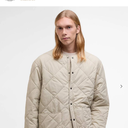
Click to view our Accessibility Statement