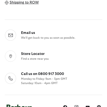
Shipping to
ROW
Email us
We'll get back to you as soon as possible.
Store Locator
Find a store near you
Call us on 0800 917 3000
Monday to Friday: 9am - 5pm GMT
Saturday: 10am - 4pm GMT