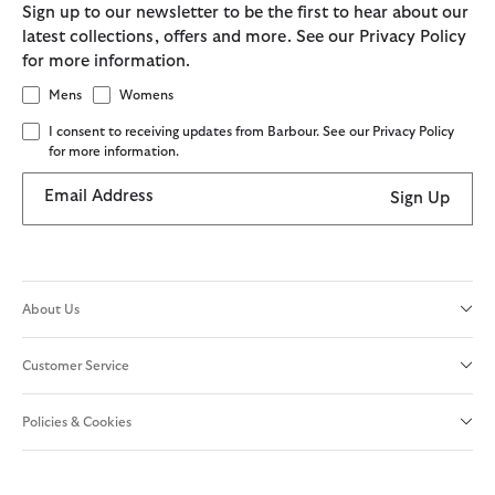
Sign up to our newsletter to be the first to hear about our
latest collections, offers and more. See our Privacy Policy
for more information.
Mens
Womens
I consent to receiving updates from Barbour. See our Privacy Policy
for more information.
Email Address
Sign Up
About Us
Customer Service
Policies & Cookies