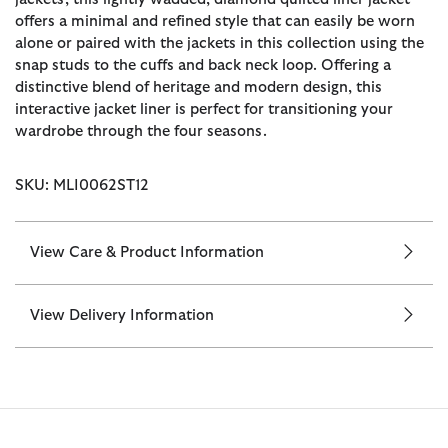
offers a minimal and refined style that can easily be worn
alone or paired with the jackets in this collection using the
snap studs to the cuffs and back neck loop. Offering a
distinctive blend of heritage and modern design, this
interactive jacket liner is perfect for transitioning your
wardrobe through the four seasons.
SKU: MLI0062ST12
View Care & Product Information
View Delivery Information