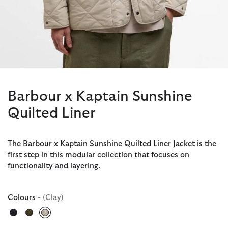
Barbour x Kaptain Sunshine
Quilted Liner
The Barbour x Kaptain Sunshine Quilted Liner Jacket is the
first step in this modular collection that focuses on
functionality and layering.
Colours
- (Clay)
selected