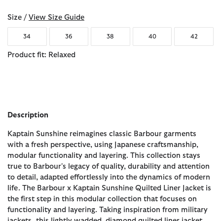
Size /
View Size Guide
34
36
38
40
42
Product fit: Relaxed
Description
Kaptain Sunshine reimagines classic Barbour garments
with a fresh perspective, using Japanese craftsmanship,
modular functionality and layering. This collection stays
true to Barbour's legacy of quality, durability and attention
to detail, adapted effortlessly into the dynamics of modern
life. The Barbour x Kaptain Sunshine Quilted Liner Jacket is
the first step in this modular collection that focuses on
functionality and layering. Taking inspiration from military
jackets, this lightly wadded, diamond quilted liner jacket