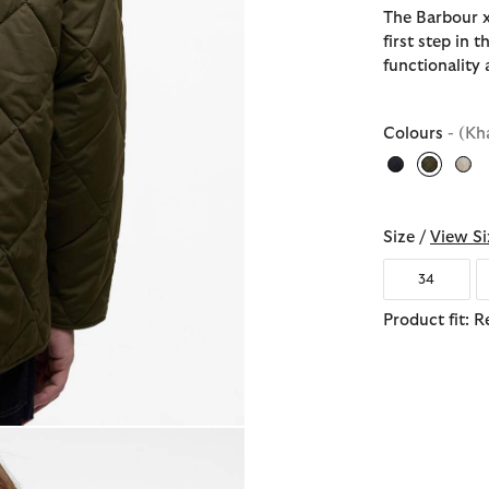
The Barbour x
first step in 
functionality 
Colours
- (Kh
selecte
Size /
View Si
34
Product fit: R