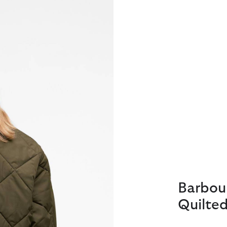
Barbou
Quilted