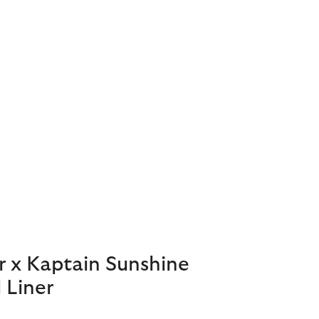
r x Kaptain Sunshine
 Liner