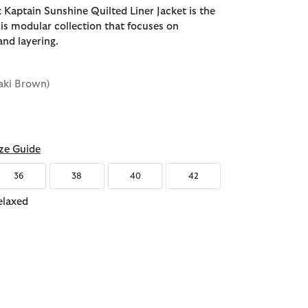
 Kaptain Sunshine Quilted Liner Jacket is the
this modular collection that focuses on
and layering.
aki Brown)
d
ze Guide
36
38
40
42
elaxed