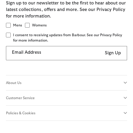
Sign up to our newsletter to be the first to hear about our
latest collections, offers and more. See our Privacy Policy
for more information.
Mens
Womens
I consent to receiving updates from Barbour. See our Privacy Policy
for more information.
Email Address
Sign Up
About Us
Customer Service
Policies & Cookies