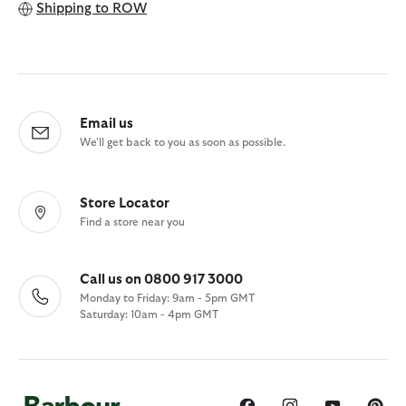
Shipping to
ROW
Email us
We'll get back to you as soon as possible.
Store Locator
Find a store near you
Call us on 0800 917 3000
Monday to Friday: 9am - 5pm GMT
Saturday: 10am - 4pm GMT