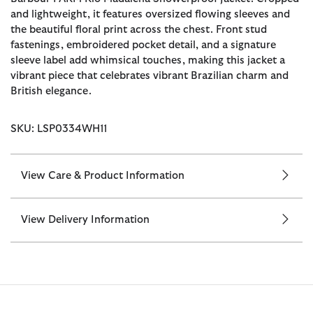
and lightweight, it features oversized flowing sleeves and
the beautiful floral print across the chest. Front stud
fastenings, embroidered pocket detail, and a signature
sleeve label add whimsical touches, making this jacket a
vibrant piece that celebrates vibrant Brazilian charm and
British elegance.
SKU: LSP0334WH11
View Care & Product Information
View Delivery Information