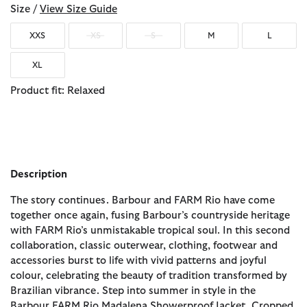
Size /
View Size Guide
XXS
XS
S
M
L
XL
Product fit: Relaxed
Description
The story continues. Barbour and FARM Rio have come
together once again, fusing Barbour’s countryside heritage
with FARM Rio’s unmistakable tropical soul. In this second
collaboration, classic outerwear, clothing, footwear and
accessories burst to life with vivid patterns and joyful
colour, celebrating the beauty of tradition transformed by
Brazilian vibrance. Step into summer in style in the
Barbour FARM Rio Madalena Showerproof Jacket. Cropped