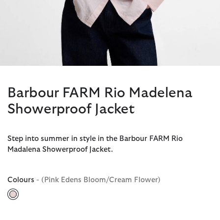
Barbour FARM Rio Madelena
Showerproof Jacket
Step into summer in style in the Barbour FARM Rio
Madalena Showerproof Jacket.
Colours
- (Pink Edens Bloom/Cream Flower)
selected