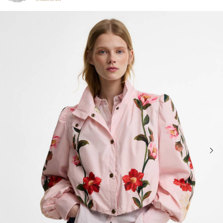
Click to view our Accessibility Statement