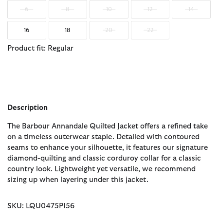
6
8
10
12
14
16
18
20
22
Product fit: Regular
Description
The Barbour Annandale Quilted Jacket offers a refined take
on a timeless outerwear staple. Detailed with contoured
seams to enhance your silhouette, it features our signature
diamond-quilting and classic corduroy collar for a classic
country look. Lightweight yet versatile, we recommend
sizing up when layering under this jacket.
SKU: LQU0475PI56