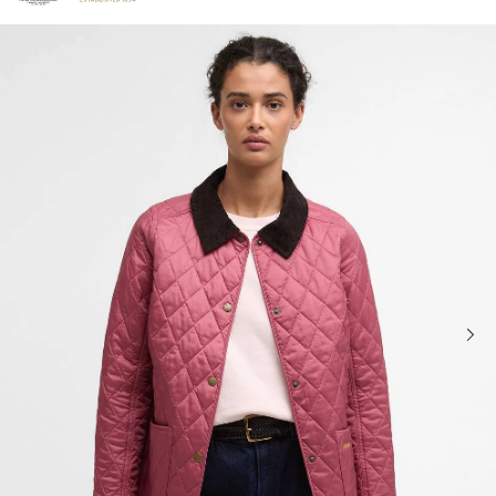
Click to view our Accessibility Statement