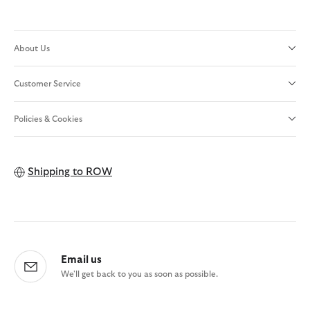
About Us
Customer Service
Policies & Cookies
Shipping to
ROW
Email us
We'll get back to you as soon as possible.