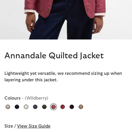
Annandale Quilted Jacket
Lightweight yet versatile, we recommend sizing up when
layering under this jacket.
Colours
- (Wildberry)
selected
Size /
View Size Guide