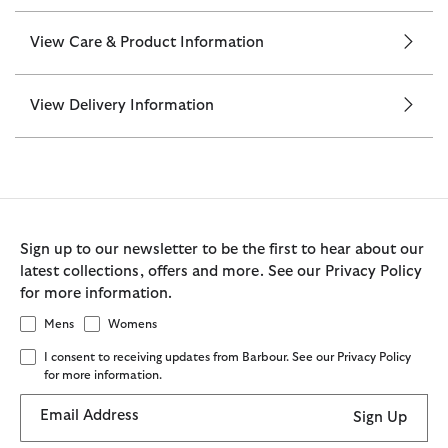
View Care & Product Information
View Delivery Information
Sign up to our newsletter to be the first to hear about our
latest collections, offers and more. See our Privacy Policy
for more information.
Mens
Womens
I consent to receiving updates from Barbour. See our Privacy Policy
for more information.
Email Address
Sign Up