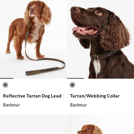
selected
selected
Reflective Tartan Dog Lead
Tartan/Webbing Collar
Barbour
Barbour