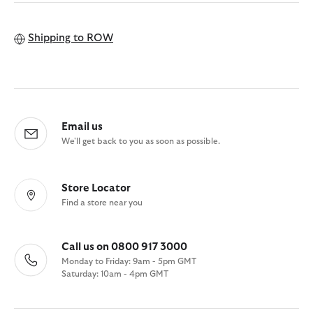
Shipping to
ROW
Email us
We'll get back to you as soon as possible.
Store Locator
Find a store near you
Call us on 0800 917 3000
Monday to Friday: 9am - 5pm GMT
Saturday: 10am - 4pm GMT