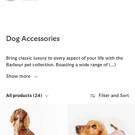
Click to view our Accessibility Statement
Dog Accessories
Bring classic luxury to every aspect of your life with the
Barbour pet collection. Boasting a wide range of
(...)
Show more
All products
(24)
Filter and Sort