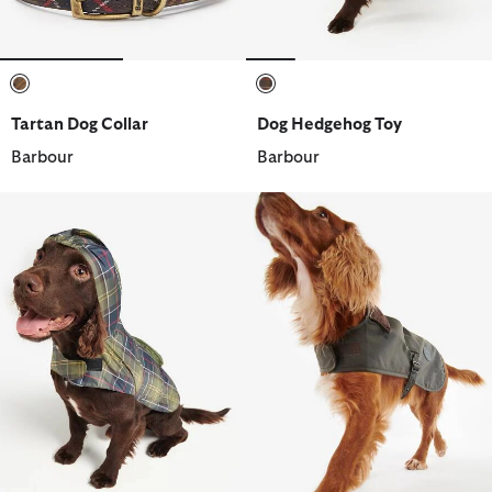
selected
selected
Tartan Dog Collar
Dog Hedgehog Toy
Barbour
Barbour