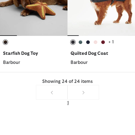
+ 1
selected
selected
selected
selected
selected
selected
Starfish Dog Toy
Quilted Dog Coat
Barbour
Barbour
Showing 24 of 24 items
1