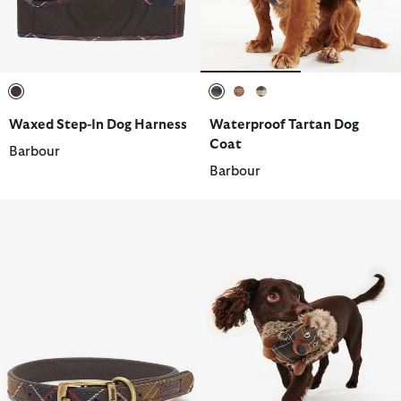
selected
selected
selected
selected
Waxed Step-In Dog Harness
Waterproof Tartan Dog
Coat
Barbour
Barbour