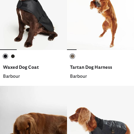
selected
selected
selected
Waxed Dog Coat
Tartan Dog Harness
Barbour
Barbour