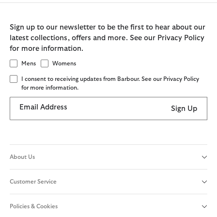
Sign up to our newsletter to be the first to hear about our
latest collections, offers and more. See our Privacy Policy
for more information.
Mens
Womens
I consent to receiving updates from Barbour. See our Privacy Policy
for more information.
Email Address
Sign Up
About Us
Customer Service
Policies & Cookies