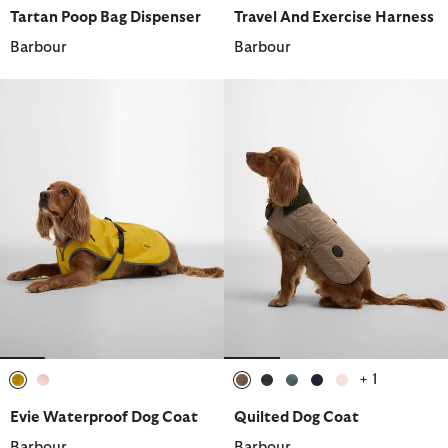
selected
selected
Tartan Poop Bag Dispenser
Travel And Exercise Harness
Barbour
Barbour
+ 1
selected
selected
selected
selected
selected
selected
selected
Evie Waterproof Dog Coat
Quilted Dog Coat
Barbour
Barbour