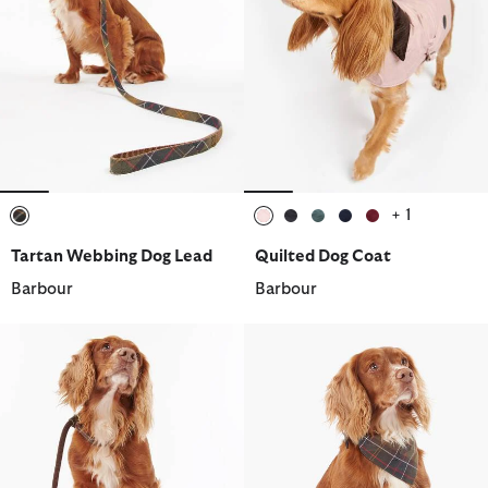
+ 1
selected
selected
selected
selected
selected
selected
Tartan Webbing Dog Lead
Quilted Dog Coat
Barbour
Barbour