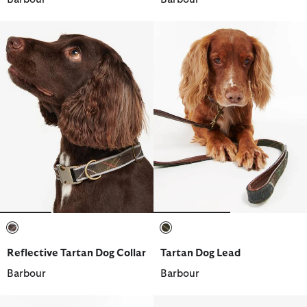
selected
selected
Reflective Tartan Dog Collar
Tartan Dog Lead
Barbour
Barbour