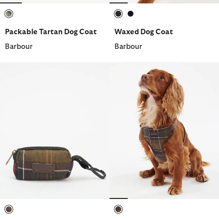
selected
selected
selected
Packable Tartan Dog Coat
Waxed Dog Coat
Barbour
Barbour