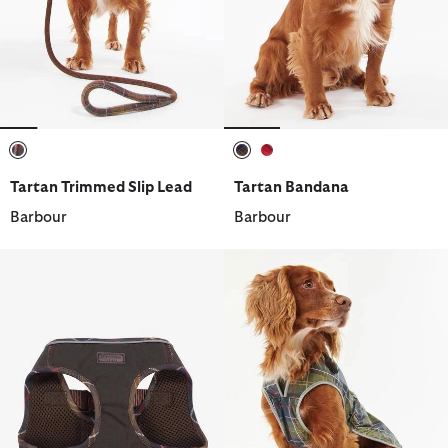
selected
selected
selected
Tartan Trimmed Slip Lead
Tartan Bandana
Barbour
Barbour