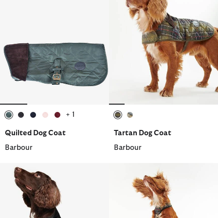
+ 1
selected
selected
selected
selected
selected
selected
selected
Quilted Dog Coat
Tartan Dog Coat
Barbour
Barbour