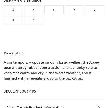
Size /
View Size Guide
3
4
5
6
7
8
9
Description
A contemporary update on our classic wellies, the Abbey
boasts sturdy rubber construction and a chunky sole to
keep feet warm and dry in the worst weather, and is
finished with a repeating logo to the backstrap.
SKU: LRF0083PI95
View Care & Product Information