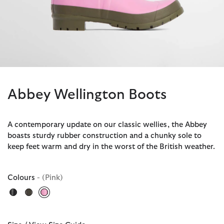
Abbey Wellington Boots
A contemporary update on our classic wellies, the Abbey
boasts sturdy rubber construction and a chunky sole to
keep feet warm and dry in the worst of the British weather.
Colours
- (Pink)
selected