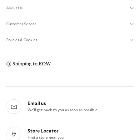
About Us
Customer Service
Policies & Cookies
Shipping to
ROW
Email us
We'll get back to you as soon as possible.
Store Locator
Find a store near you