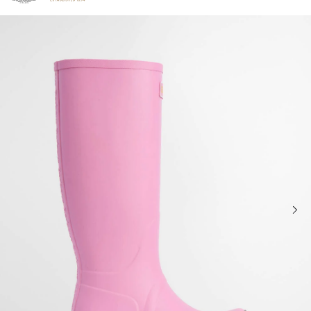
Click to view our Accessibility Statement