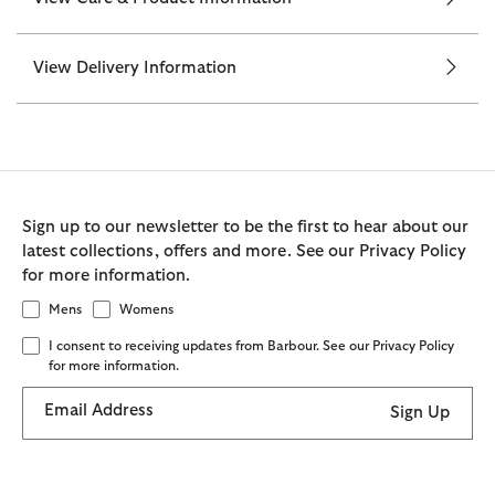
View Delivery Information
Sign up to our newsletter to be the first to hear about our
latest collections, offers and more. See our Privacy Policy
for more information.
Mens
Womens
I consent to receiving updates from Barbour. See our Privacy Policy
for more information.
Email Address
Sign Up