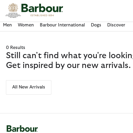
Click to view our Accessibility Statement
Men
Women
Barbour International
Dogs
Discover
0 Results
Still can't find what you're look
Get inspired by our new arrivals.
All New Arrivals
Discover Now
Discover Now
Discover Now
Discover Now
Discover Barbour FARM Rio