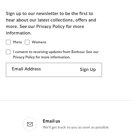
Sign up to our newsletter to be the first to
hear about our latest collections, offers and
more. See our Privacy Policy for more
information.
Mens
Womens
I consent to receiving updates from Barbour. See our
Privacy Policy for more information.
Email Address
Sign Up
Email us
We'll get back to you as soon as possible.