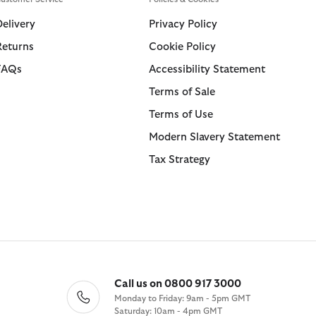
Swim Shorts
Trousers
Delivery
Privacy Policy
Returns
Cookie Policy
ions
ions
Collections
Collections
FAQs
Accessibility Statement
 Loves Barbour
ARM Rio
Icons
Icons
Terms of Sale
Kaptain Sunshine
 Loves Barbour
Heritage+
Heritage Select
Terms of Use
Baracuta
 GANNI
Modern Heritage
Re-Engineered
Modern Slavery Statement
Countrywear
Modern Heritage
Tax Strategy
Essentials
Countrywear
Shirt Department
Timeless Classics
Call us on 0800 917 3000
Monday to Friday: 9am - 5pm GMT
Saturday: 10am - 4pm GMT