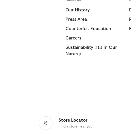
Shorts
Shop All
Our History
Trousers
Press Area
Bags & Accessories
Footwear
Footwear
Collaborat
Collaborat
Counterfeit Education
Shop All
Shop All
Shop All
Paul Smith
Barbour F
Careers
Sandals
Barbour x 
Paul Smith
Sustainability (It's In Our
Nature)
Trainers
Barbour x 
Barbour x
Store Locator
Find a store near you