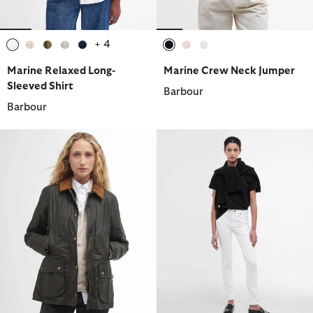
+ 4
selected
selected
selected
selected
selected
selected
selected
selected
Marine Relaxed Long-
Marine Crew Neck Jumper
Sleeved Shirt
Barbour
Barbour