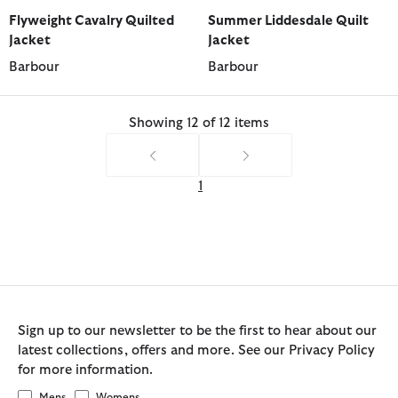
selected
selected
selected
selected
selected
selected
selected
Flyweight Cavalry Quilted
Summer Liddesdale Quilt
Jacket
Jacket
Barbour
Barbour
Showing 12 of 12 items
1
Sign up to our newsletter to be the first to hear about our
latest collections, offers and more. See our Privacy Policy
for more information.
Mens
Womens