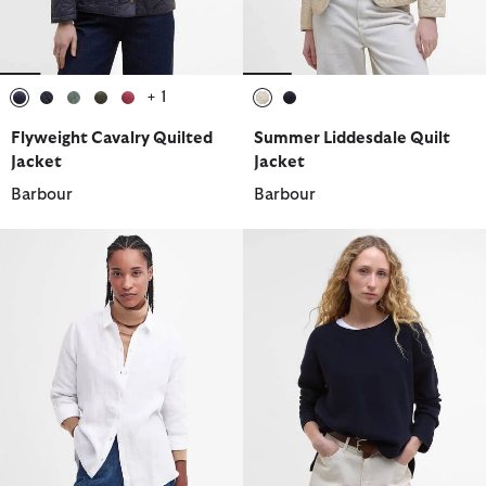
+ 1
selected
selected
selected
selected
selected
selected
selected
Flyweight Cavalry Quilted
Summer Liddesdale Quilt
Jacket
Jacket
Barbour
Barbour