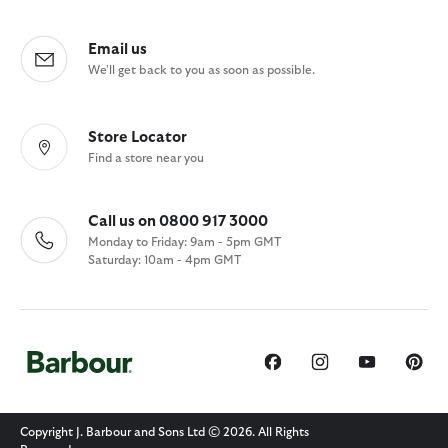
Email us
We'll get back to you as soon as possible.
Store Locator
Find a store near you
Call us on 0800 917 3000
Monday to Friday: 9am - 5pm GMT
Saturday: 10am - 4pm GMT
Copyright J. Barbour and Sons Ltd © 2026. All Rights