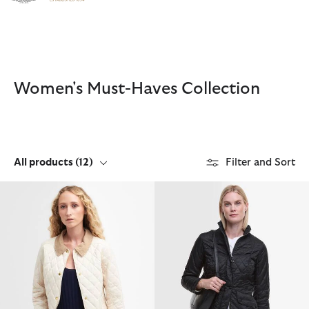
Click to view our Accessibility Statement
Women's Must-Haves Collection
All products
(12)
Filter and Sort