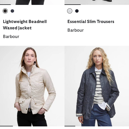
selected
selected
selected
selected
Lightweight Beadnell
Essential Slim Trousers
Waxed Jacket
Barbour
Barbour