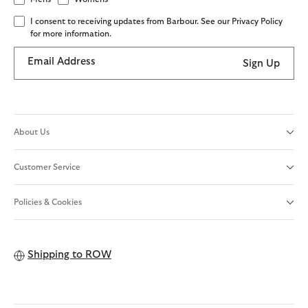
I consent to receiving updates from Barbour. See our Privacy Policy
for more information.
Email Address
Sign Up
About Us
Customer Service
Policies & Cookies
Shipping to
ROW