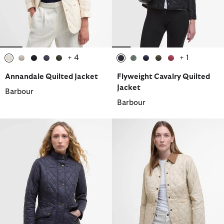
+ 4
+ 1
selected
selected
selected
selected
selected
selected
selected
selected
selected
selected
Annandale Quilted Jacket
Flyweight Cavalry Quilted
Jacket
Barbour
Barbour