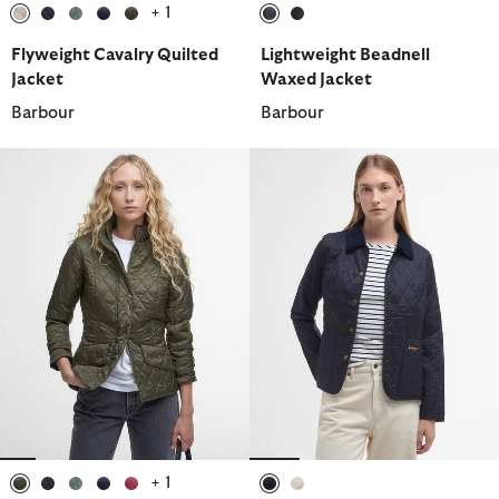
+ 1
selected
selected
selected
selected
selected
selected
selected
Flyweight Cavalry Quilted
Lightweight Beadnell
Jacket
Waxed Jacket
Barbour
Barbour
+ 1