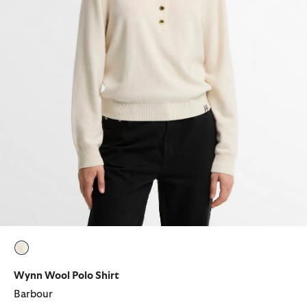
selected
Wynn Wool Polo Shirt
Barbour