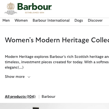
Click to view our Accessibility Statement
Men
Women
Barbour International
Dogs
Discover
Women's Modern Heritage Colle
Modern Heritage explores Barbour's rich Scottish heritage a
timeless, investment pieces created for today. With a softnes
eleganc
(...)
Show more
All products
(104)
Barbour
Discover Now
Discover Now
Discover Now
Discover Now
Discover Barbour FARM Rio
All products
Refine by Brand: Barbour