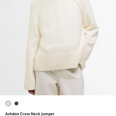
selected
selected
Ashdon Crew Neck Jumper