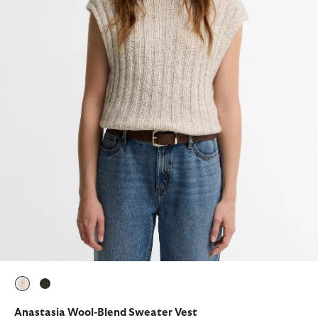
selected
selected
Anastasia Wool-Blend Sweater Vest