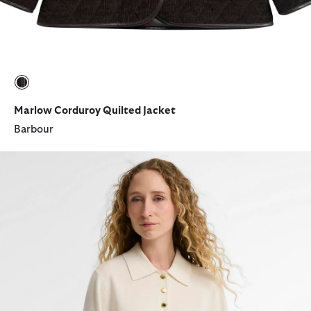
selected
Marlow Corduroy Quilted Jacket
Barbour