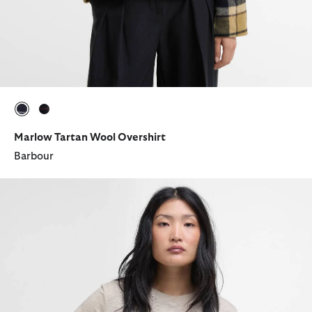
selected
selected
Marlow Tartan Wool Overshirt
Barbour