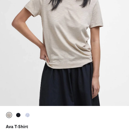
selected
selected
selected
Ava T-Shirt