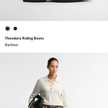
selected
selected
Theodora Riding Boots
Barbour