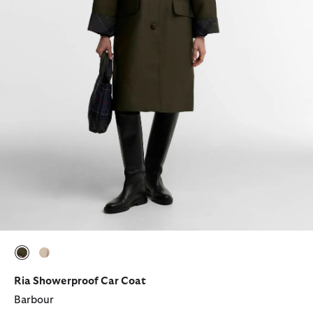
selected
selected
Ria Showerproof Car Coat
Barbour