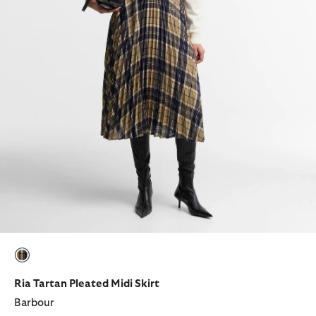
selected
Ria Tartan Pleated Midi Skirt
Barbour