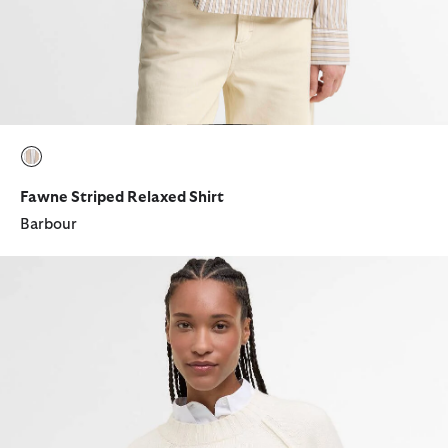
selected
Fawne Striped Relaxed Shirt
Barbour