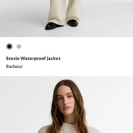
selected
selected
Stevie Waterproof Jacket
Barbour