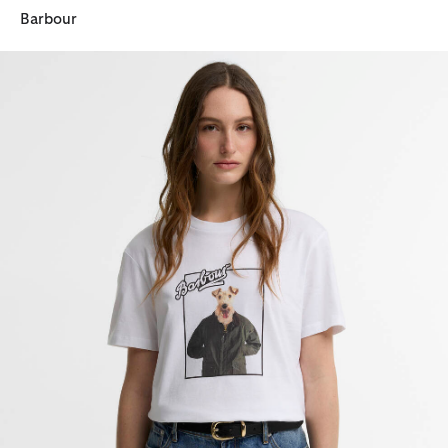
Barbour