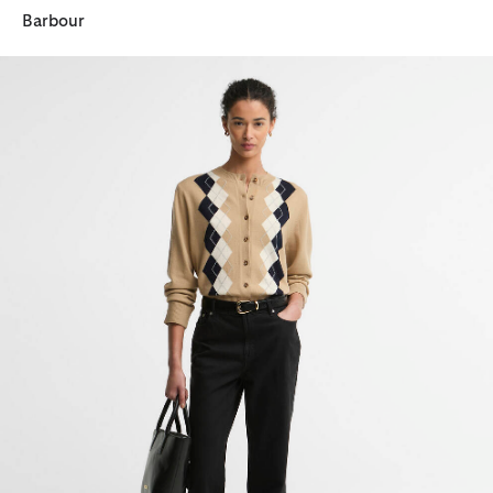
Barbour