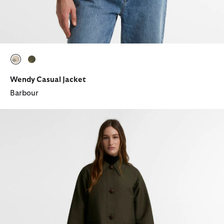
selected
selected
Wendy Casual Jacket
Barbour