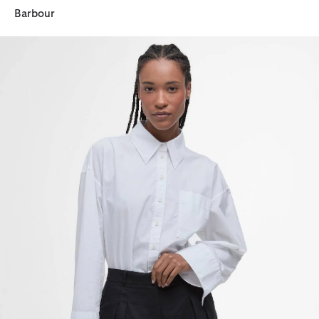
Barbour