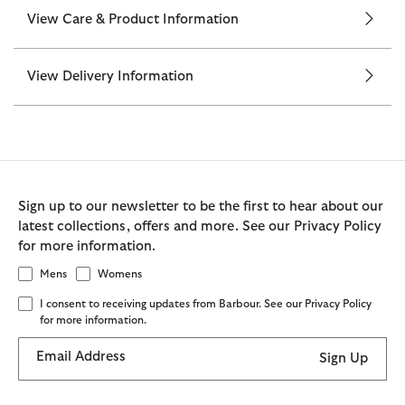
View Care & Product Information
View Delivery Information
Sign up to our newsletter to be the first to hear about our
latest collections, offers and more. See our Privacy Policy
for more information.
Mens
Womens
I consent to receiving updates from Barbour. See our Privacy Policy
for more information.
Email Address
Sign Up