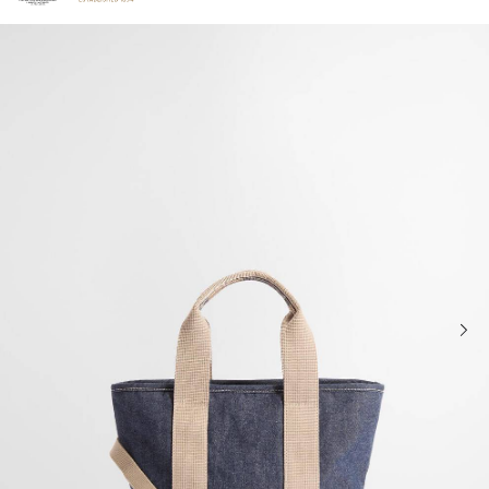
Click to view our Accessibility Statement