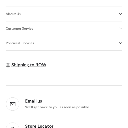
About Us
Customer Service
Policies & Cookies
Shipping to
ROW
Email us
We'll get back to you as soon as possible.
Store Locator