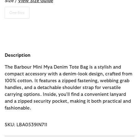
Size /
View Size Guide
One Size
Description
The Barbour Mini Mya Denim Tote Bag is a stylish and
compact accessory with a denim-look design, crafted from
100% cotton. It features a zipped fastening, webbing grab
handles, and a detachable shoulder strap for versatile
carrying options. Inside, you'll find a convenient lanyard
and a zipped security pocket, making it both practical and
fashionable.
SKU: LBA0539IN711