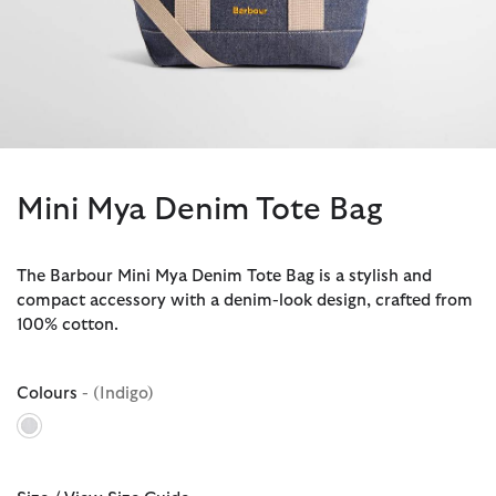
Mini Mya Denim Tote Bag
The Barbour Mini Mya Denim Tote Bag is a stylish and
compact accessory with a denim-look design, crafted from
100% cotton.
Colours
- (Indigo)
selected