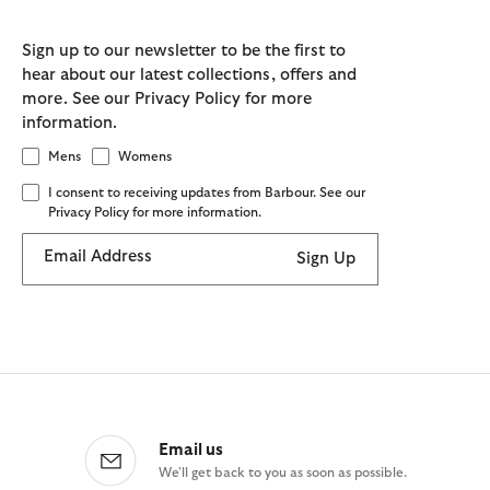
Sign up to our newsletter to be the first to
hear about our latest collections, offers and
more. See our Privacy Policy for more
information.
Mens
Womens
I consent to receiving updates from Barbour. See our
Privacy Policy for more information.
Email Address
Sign Up
Email us
We'll get back to you as soon as possible.