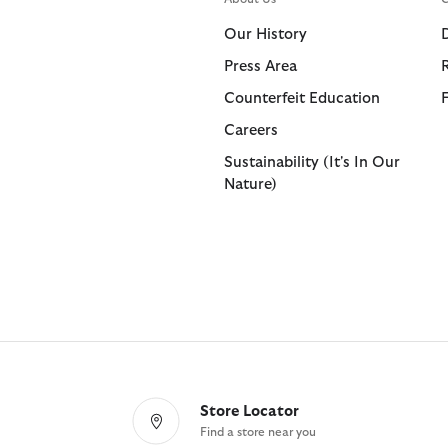
Shorts
Shop All
Our History
Trousers
Press Area
Bags & Accessories
Footwear
Footwear
Collaborat
Collaborat
Counterfeit Education
Shop All
Shop All
Shop All
Paul Smith
Barbour F
Careers
Sandals
Barbour x 
Paul Smith
Sustainability (It's In Our
Nature)
Trainers
Barbour x 
Barbour x
Store Locator
Find a store near you