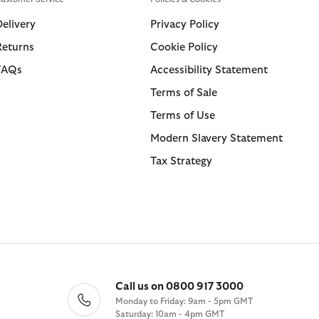
Swim Shorts
Trousers
Delivery
Privacy Policy
Returns
Cookie Policy
ions
ions
Collections
Collections
FAQs
Accessibility Statement
 Loves Barbour
ARM Rio
Icons
Icons
Terms of Sale
Kaptain Sunshine
 Loves Barbour
Heritage+
Heritage Select
Terms of Use
Baracuta
 GANNI
Modern Heritage
Re-Engineered
Modern Slavery Statement
Countrywear
Modern Heritage
Tax Strategy
Essentials
Countrywear
Shirt Department
Timeless Classics
Call us on 0800 917 3000
Monday to Friday: 9am - 5pm GMT
Saturday: 10am - 4pm GMT