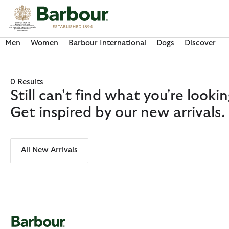
Click to view our Accessibility Statement
Men
Women
Barbour International
Dogs
Discover
0 Results
Still can't find what you're look
Get inspired by our new arrivals.
All New Arrivals
Discover Now
Discover Now
Discover Now
Discover Now
Discover Barbour FARM Rio