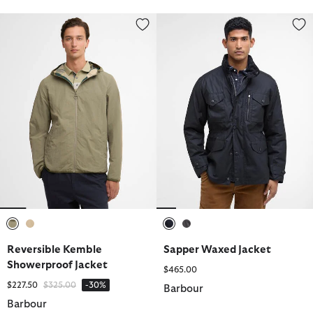
Reversible Kemble Showerproof Jacket
Sapper Waxed Jacket
selected
selected
selected
selected
Reversible Kemble
Sapper Waxed Jacket
Showerproof Jacket
$465.00
Price reduced from
to
$227.50
$325.00
-30%
Barbour
Barbour