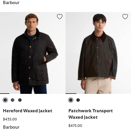
Barbour
Hereford Waxed Jacket
Patchwork Transport Waxed Jac
selected
selected
selected
selected
selected
Hereford Waxed Jacket
Patchwork Transport
Waxed Jacket
$435.00
$475.00
Barbour