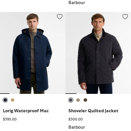
Barbour
Lorig Waterproof Mac
Shoveler Quilted Jacket
selected
selected
selected
selected
selected
Lorig Waterproof Mac
Shoveler Quilted Jacket
$395.00
$300.00
Barbour