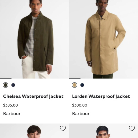
selected
selected
selected
selected
Chelsea Waterproof Jacket
Lorden Waterproof Jacket
$385.00
$300.00
Barbour
Barbour
Patchwork Oversized Bedale Waxed Jacket
Warm Pile Zip-In Liner