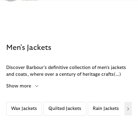
Click to view our Accessibility Statement
Men's Jackets
Discover Barbour's definitive collection of men's jackets
and coats, where over a century of heritage crafts
(...)
Show more
Wax Jackets
Quilted Jackets
Rain Jackets
Cas