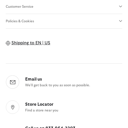
Customer Service
Policies & Cookies
Shipping to
EN | US
Email us
We'll get back to you as soon as possible.
Store Locator
Find a store near you