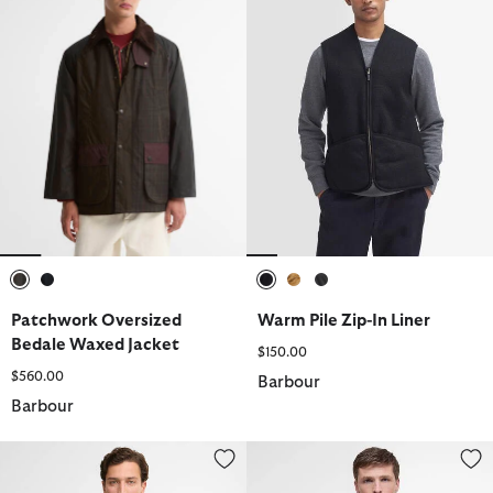
selected
selected
selected
selected
selected
Patchwork Oversized
Warm Pile Zip-In Liner
Bedale Waxed Jacket
$150.00
$560.00
Barbour
Barbour
Domus Waterproof Jacket
Finn Gilet