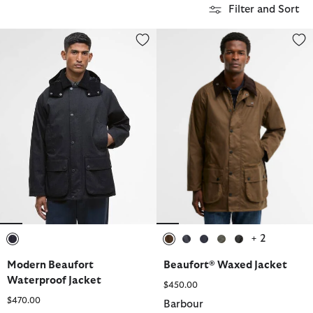
Filter and Sort
Modern Beaufort Waterproof Jacket
Beaufort® Waxed Jacket
+ 2
selected
selected
selected
selected
selected
selected
Modern Beaufort
Beaufort® Waxed Jacket
Waterproof Jacket
$450.00
$470.00
Barbour