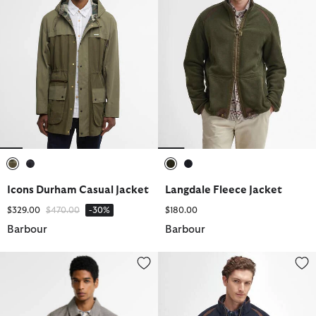
selected
selected
selected
selected
Icons Durham Casual Jacket
Langdale Fleece Jacket
Price reduced from
to
$329.00
$470.00
-30%
$180.00
Barbour
Barbour
Modern Short Lorden Showerproof Mac
Langdale Fleece Jacket