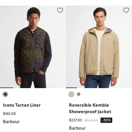
Icons Tartan Liner
Reversible Kemble Showerproof
selected
selected
selected
Icons Tartan Liner
Reversible Kemble
Showerproof Jacket
$165.00
Price reduced from
to
$227.50
$325.00
-30%
Barbour
Barbour