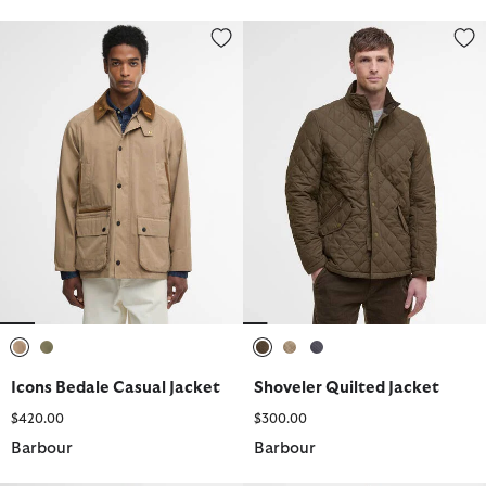
Icons Bedale Casual Jacket
Shoveler Quilted Jacket
selected
selected
selected
selected
selected
Icons Bedale Casual Jacket
Shoveler Quilted Jacket
$420.00
$300.00
Barbour
Barbour