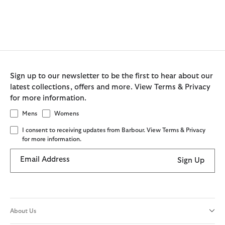
Sign up to our newsletter to be the first to hear about our
latest collections, offers and more. View Terms & Privacy
for more information.
Mens
Womens
I consent to receiving updates from Barbour. View Terms & Privacy
for more information.
Email Address
Sign Up
About Us