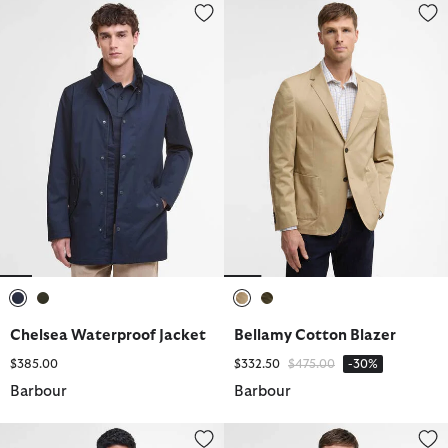
Chelsea Waterproof Jacket
Bellamy Cotton Blazer
selected
selected
selected
selected
Chelsea Waterproof Jacket
Bellamy Cotton Blazer
Price reduced from
to
$385.00
$332.50
$475.00
-30%
Barbour
Barbour
Lowerdale Gilet
Modern Lorden Showerproof M