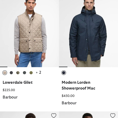
+ 2
selected
selected
selected
selected
selected
selected
Lowerdale Gilet
Modern Lorden
Showerproof Mac
$225.00
$450.00
Barbour
Barbour
Chelsea Waterproof Jacket
Lorden Waterproof Jacket