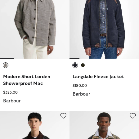
selected
selected
selected
Modern Short Lorden
Langdale Fleece Jacket
Showerproof Mac
$180.00
$325.00
Barbour
Barbour
Transport Waxed Jacket
Tartan Showerproof Jacket