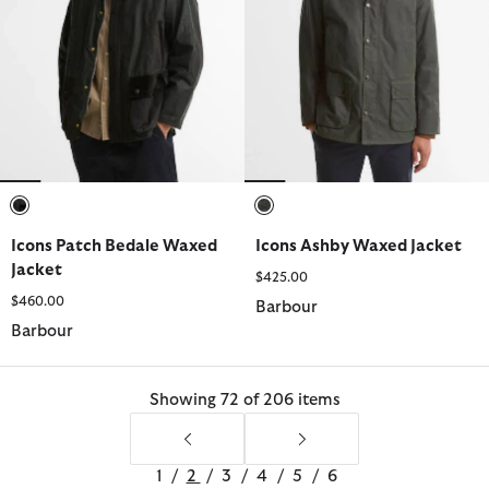
selected
selected
Icons Patch Bedale Waxed
Icons Ashby Waxed Jacket
Jacket
$425.00
$460.00
Barbour
Barbour
Showing 72 of 206 items
1
/
2
/
3
/
4
/
5
/
6