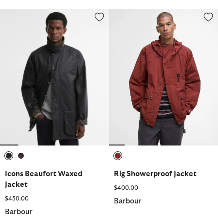
Icons Beaufort Waxed Jacket
Rig Showerproof Jacket
selected
selected
selected
Icons Beaufort Waxed
Rig Showerproof Jacket
Jacket
$400.00
$450.00
Barbour
Barbour