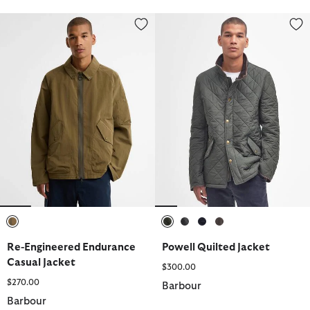
Re-Engineered Endurance Casual Jacket
Powell Quilted Jacket
selected
selected
selected
selected
selected
Re-Engineered Endurance
Powell Quilted Jacket
Casual Jacket
$300.00
$270.00
Barbour
Barbour