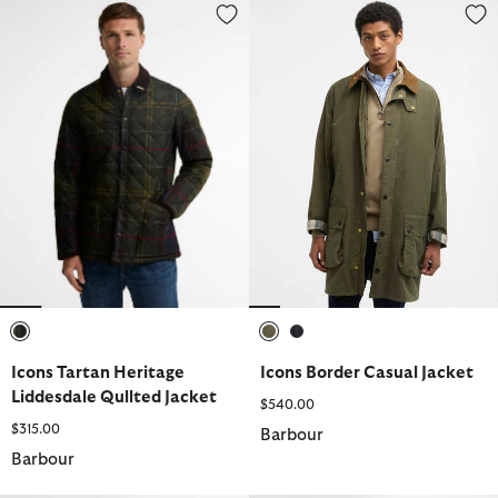
Icons Tartan Heritage Liddesdale Qullted Jacket
Icons Border Casual Jacket
selected
selected
selected
Icons Tartan Heritage
Icons Border Casual Jacket
Liddesdale Qullted Jacket
$540.00
$315.00
Barbour
Barbour