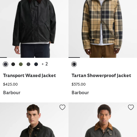
+ 2
selected
selected
selected
selected
selected
selected
Transport Waxed Jacket
Tartan Showerproof Jacket
$425.00
$375.00
Barbour
Barbour
Icons Patch Bedale Waxed Jacket
Icons Ashby Waxed Jacket