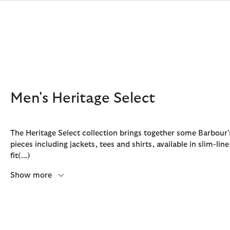
Click to view our Accessibility Statement
Men's Heritage Select
The Heritage Select collection brings together some Barbour
pieces including jackets, tees and shirts, available in slim-lin
Discover Now
Discover Now
Discover Now
Discover Now
Sale | Shop Sale Today
Discover Barbour x FARM Rio
Discover Care Kits
fit
(...)
Show more