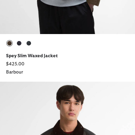
selected
selected
selected
Spey Slim Waxed Jacket
$425.00
Barbour
Patchwork Transport Waxed Jacket