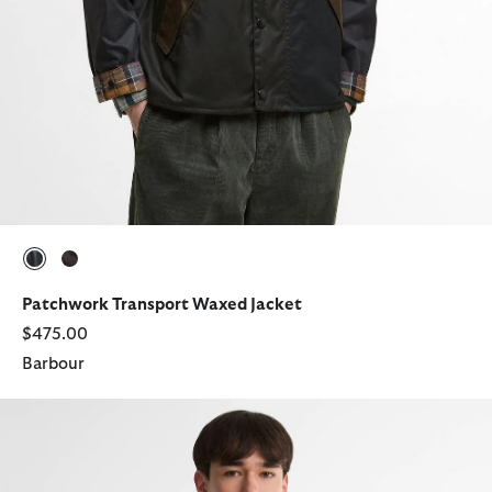
selected
selected
Patchwork Transport Waxed Jacket
$475.00
Barbour
Oversized Reversible Transporter Jacket