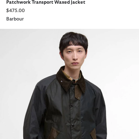
Patchwork Transport Waxed Jacket
$475.00
Barbour
Patchwork Transport Waxed Jacket