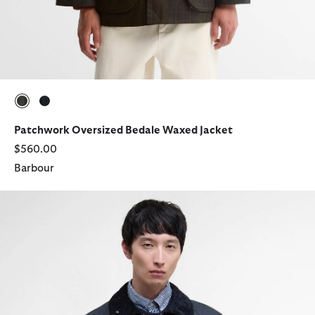
selected
selected
Patchwork Oversized Bedale Waxed Jacket
$560.00
Barbour
Transport Waxed Jacket