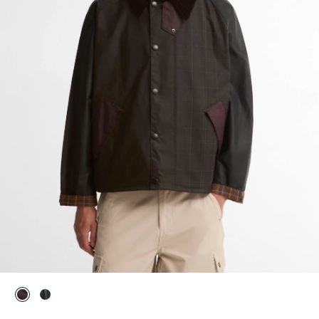
selected
selected