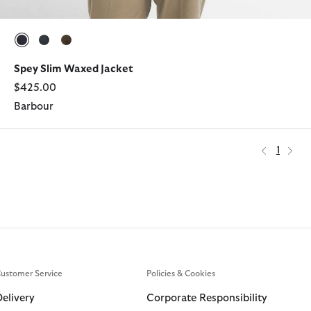
selected
selected
selected
Spey Slim Waxed Jacket
$425.00
Barbour
1
ustomer Service
Policies & Cookies
Delivery
Corporate Responsibility