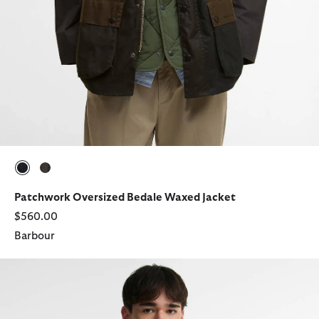
selected
selected
Patchwork Oversized Bedale Waxed Jacket
$560.00
Barbour
Transport Waxed Jacket