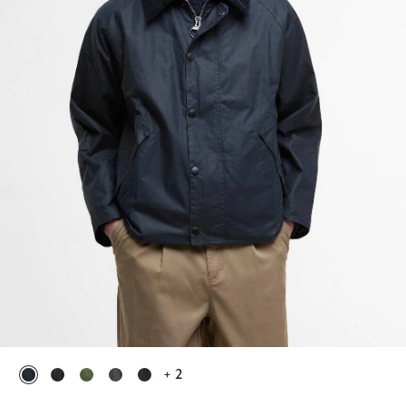
+ 2
selected
selected
selected
selected
selected