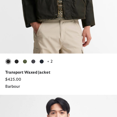
+ 2
selected
selected
selected
selected
selected
Transport Waxed Jacket
$425.00
Barbour
Spey Slim Waxed Jacket