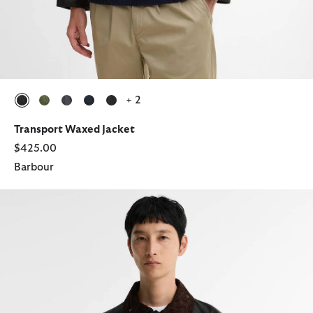
+ 2
selected
selected
selected
selected
selected
Transport Waxed Jacket
$425.00
Barbour
Transport Waxed Jacket