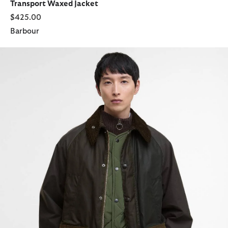
Transport Waxed Jacket
$425.00
Barbour
Patchwork Oversized Bedale Waxed Jacket