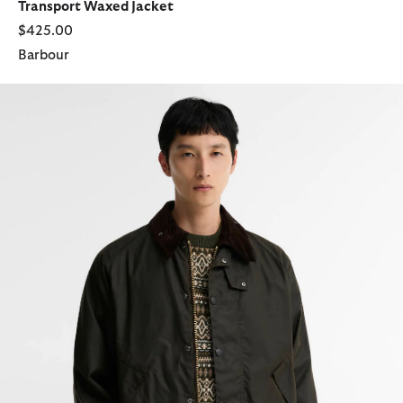
Transport Waxed Jacket
$425.00
Barbour
Transport Waxed Jacket