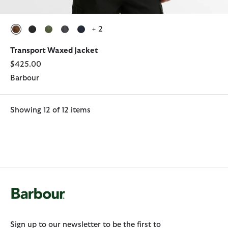
+ 2
selected
selected
selected
selected
selected
Transport Waxed Jacket
$425.00
Barbour
Showing 12 of 12 items
Sign up to our newsletter to be the first to