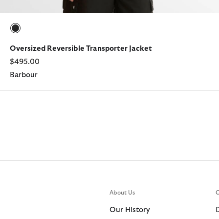
selected
Oversized Reversible Transporter Jacket
$495.00
Barbour
About Us
C
Our History