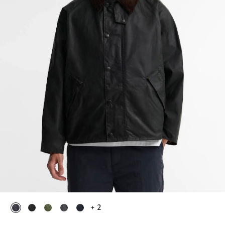
+ 2
selected
selected
selected
selected
selected