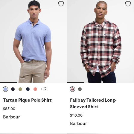
Tartan Pique Polo Shirt
Fallbay Tailored Long-Sleeved Sh
+ 2
selected
selected
selected
selected
selected
selected
selected
Tartan Pique Polo Shirt
Fallbay Tailored Long-
Sleeved Shirt
$85.00
$110.00
Barbour
Barbour