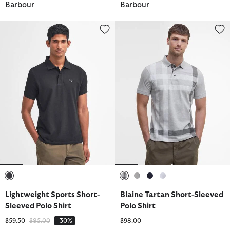
Barbour
Barbour
Lightweight Sports Short-Sleeved Polo Shirt
Blaine Tartan Short-Sleeved Pol
selected
selected
selected
selected
selected
Lightweight Sports Short-
Blaine Tartan Short-Sleeved
Sleeved Polo Shirt
Polo Shirt
Price reduced from
to
$59.50
$85.00
-30%
$98.00