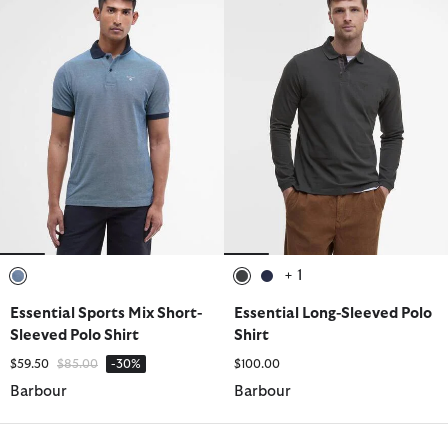
+ 1
selected
selected
selected
Essential Sports Mix Short-
Essential Long-Sleeved Polo
Sleeved Polo Shirt
Shirt
Price reduced from
to
$59.50
$85.00
-30%
$100.00
Barbour
Barbour