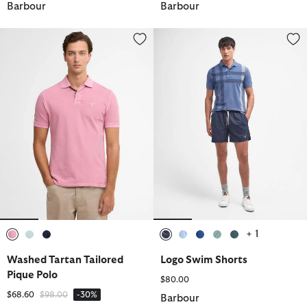
Barbour
Barbour
Washed Tartan Tailored Pique Polo
Logo Swim Shorts
+ 1
selected
selected
selected
selected
selected
selected
selected
selected
Washed Tartan Tailored
Logo Swim Shorts
Pique Polo
$80.00
Price reduced from
to
$68.60
$98.00
-30%
Barbour