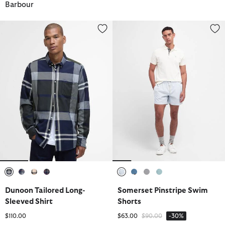
Barbour
Dunoon Tailored Long-Sleeved Shirt
Somerset Pinstripe Swim Short
selected
selected
selected
selected
selected
selected
selected
selected
Dunoon Tailored Long-
Somerset Pinstripe Swim
Sleeved Shirt
Shorts
Price reduced from
to
$110.00
$63.00
$90.00
-30%