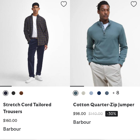
Stretch Cord Tailored Trousers
Cotton Quarter-Zip Jumper
+ 8
selected
selected
selected
selected
selected
selected
selected
selected
Stretch Cord Tailored
Cotton Quarter-Zip Jumper
Trousers
Price reduced from
to
$98.00
$140.00
-30%
$160.00
Barbour
Barbour