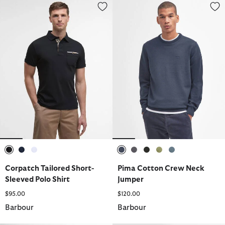
Corpatch Tailored Short-Sleeved Polo Shirt
Pima Cotton Crew Neck Jumper
selected
selected
selected
selected
selected
selected
selected
selected
Corpatch Tailored Short-
Pima Cotton Crew Neck
Sleeved Polo Shirt
Jumper
$95.00
$120.00
Barbour
Barbour