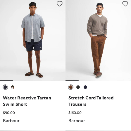
Water Reactive Tartan Swim Short
Stretch Cord Tailored Trousers
selected
selected
selected
selected
selected
Water Reactive Tartan
Stretch Cord Tailored
Swim Short
Trousers
$90.00
$160.00
Barbour
Barbour