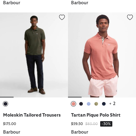
Barbour
Barbour
Moleskin Tailored Trousers
Tartan Pique Polo Shirt
+ 2
selected
selected
selected
selected
selected
selected
Moleskin Tailored Trousers
Tartan Pique Polo Shirt
Price reduced from
to
$175.00
$59.50
$85.00
-30%
Barbour
Barbour