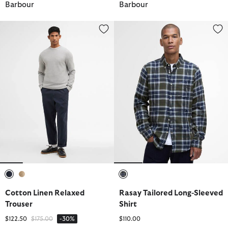
Barbour
Barbour
Cotton Linen Relaxed Trouser
Rasay Tailored Long-Sleeved Shi
selected
selected
selected
Cotton Linen Relaxed
Rasay Tailored Long-Sleeved
Trouser
Shirt
Price reduced from
to
$122.50
$175.00
-30%
$110.00