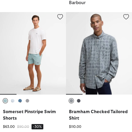
Barbour
Somerset Pinstripe Swim Shorts
Bramham Checked Tailored Shir
selected
selected
selected
selected
selected
selected
Somerset Pinstripe Swim
Bramham Checked Tailored
Shorts
Shirt
Price reduced from
to
$63.00
$90.00
-30%
$110.00