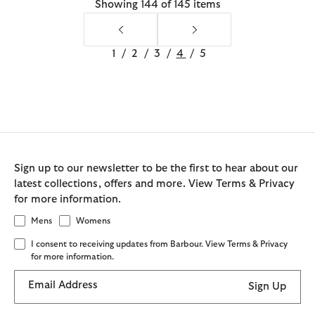
Showing 144 of 145 items
1
/
2
/
3
/
4
/
5
Sign up to our newsletter to be the first to hear about our
latest collections, offers and more. View Terms & Privacy
for more information.
Mens
Womens
I consent to receiving updates from Barbour. View Terms & Privacy
for more information.
Email Address
Sign Up