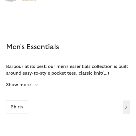
Click to view our Accessibility Statement
Men's Essentials
Barbour at its best: our men's essentials collection is built
around easy-to-style pocket tees, classic knit
(...)
Show more
Shirts