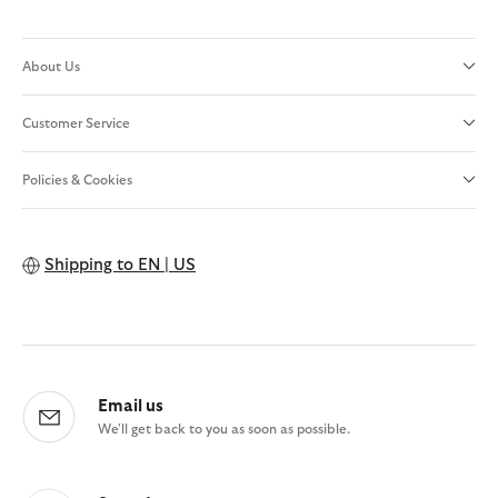
About Us
Customer Service
Policies & Cookies
Shipping to
EN | US
Email us
We'll get back to you as soon as possible.