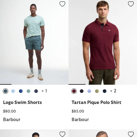
Logo Swim Shorts
Tartan Pique Polo Shirt
+ 1
+ 2
selected
selected
selected
selected
selected
selected
selected
selected
selected
selected
Logo Swim Shorts
Tartan Pique Polo Shirt
$80.00
$85.00
Barbour
Barbour
Stretch Cord Tailored Trousers
Pima Cotton Crew Neck Jumper