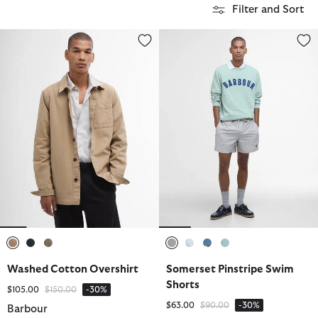
Filter and Sort
Washed Cotton Overshirt
Somerset Pinstripe Swim Short
selected
selected
selected
selected
selected
selected
selected
Washed Cotton Overshirt
Somerset Pinstripe Swim
Shorts
Price reduced from
to
$105.00
$150.00
-30%
Price reduced from
to
$63.00
$90.00
-30%
Barbour