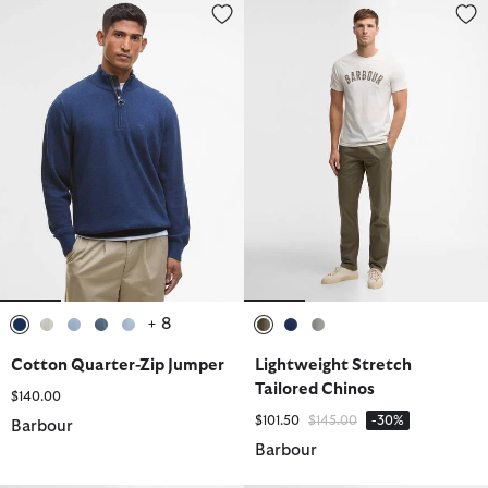
Cotton Quarter-Zip Jumper
Lightweight Stretch Tailored Ch
+ 8
selected
selected
selected
selected
selected
selected
selected
selected
Cotton Quarter-Zip Jumper
Lightweight Stretch
Tailored Chinos
$140.00
Price reduced from
to
$101.50
$145.00
-30%
Barbour
Barbour