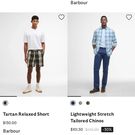
Barbour
Tartan Relaxed Short
Lightweight Stretch Tailored Ch
selected
selected
selected
selected
Tartan Relaxed Short
Lightweight Stretch
Tailored Chinos
$130.00
Price reduced from
to
$101.50
$145.00
-30%
Barbour