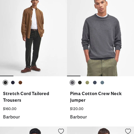
selected
selected
selected
selected
selected
selected
selected
selected
Stretch Cord Tailored
Pima Cotton Crew Neck
Trousers
Jumper
$160.00
$120.00
Barbour
Barbour
Essential Sports Mix Short-Sleeved Polo Shirt
Essential Long-Sleeved Polo Shi