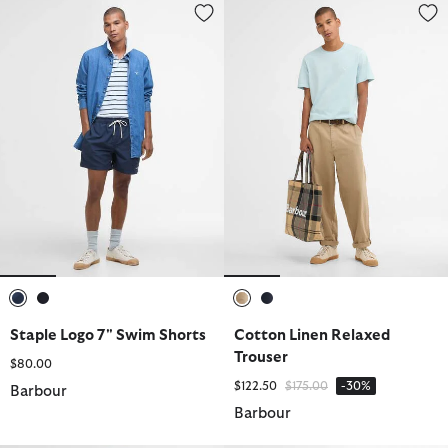
Staple Logo 7" Swim Shorts
Cotton Linen Relaxed Trouser
selected
selected
selected
selected
Staple Logo 7" Swim Shorts
Cotton Linen Relaxed
Trouser
$80.00
Price reduced from
to
$122.50
$175.00
-30%
Barbour
Barbour