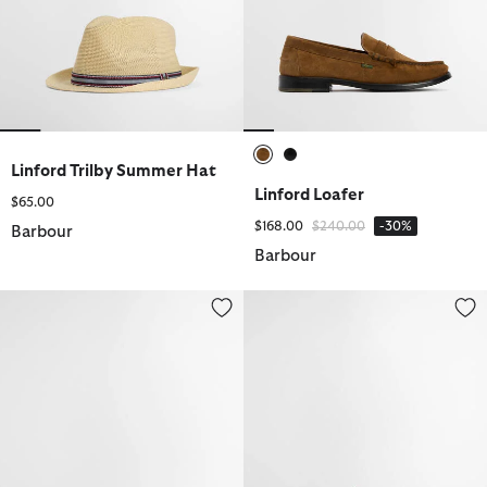
Linford Trilby Summer Hat
selected
selected
Linford Loafer
$65.00
Price reduced from
to
$168.00
$240.00
-30%
Barbour
Barbour
Linford Loafer
Harefield Derby Shoe