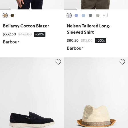
+ 1
selected
selected
selected
selected
selected
selected
selected
Bellamy Cotton Blazer
Nelson Tailored Long-
Sleeved Shirt
Price reduced from
to
$332.50
$475.00
-30%
Price reduced from
to
$80.50
$115.00
-30%
Barbour
Barbour
Carty Loafers
Ashill Trilby Summer Hat