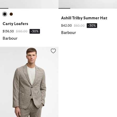
Ashill Trilby Summer Hat
selected
selected
Carty Loafers
Price reduced from
to
$42.00
$60.00
-30%
Price reduced from
to
$136.50
$195.00
-30%
Barbour
Barbour
Forstone Houndstooth Blazer