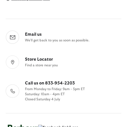
Email us
We'll get back to you as soon as possible.
Store Locator
Find a store near you
Call us on 833-954-2203
From Monday to Friday: 9am - 5pm ET
Saturday: 10am - 4pm ET
Closed Saturday 4 July