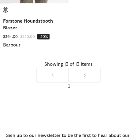
selected
Forstone Houndstooth
Blazer
Price reduced from
to
$364.00
$520.00
-30%
Barbour
Showing 13 of 13 items
1
Sign up to our newsletter to be the first to hear about our