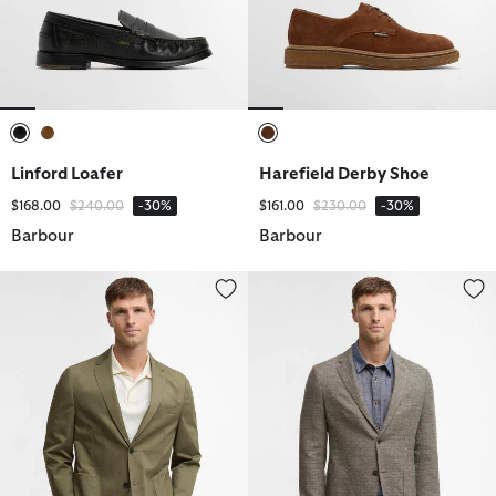
selected
selected
selected
Linford Loafer
Harefield Derby Shoe
Price reduced from
to
Price reduced from
to
$168.00
$240.00
-30%
$161.00
$230.00
-30%
Barbour
Barbour
Bellamy Cotton Blazer
Auckland Melange Blazer