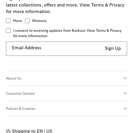
latest collections, offers and more. View Terms & Privacy
for more information.
Mens
Womens
I consent to receiving updates from Barbour. View Terms & Privacy
for more information.
Email Address
Sign Up
About Us
Customer Service
Policies & Cookies
Shipping to
EN | US