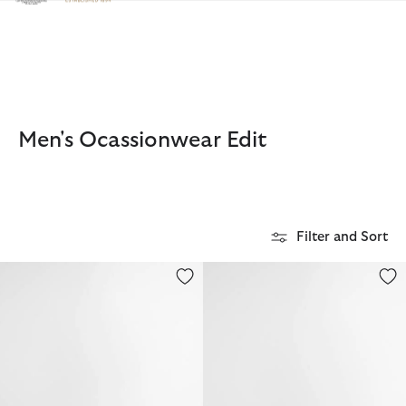
Click to view our Accessibility Statement
Men's Ocassionwear Edit
Filter and Sort
Linford Trilby Summer Hat
Linford Loafer