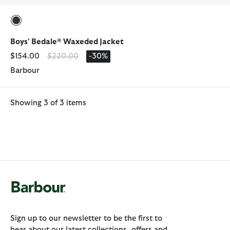
selected
Boys' Bedale® Waxeded Jacket
Price reduced from
to
$154.00
$220.00
-30%
Barbour
Showing 3 of 3 items
Sign up to our newsletter to be the first to
hear about our latest collections, offers and