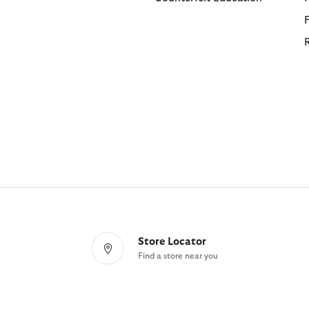
Store Locator
Find a store near you