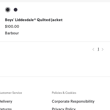
selected
selected
Boys' Liddesdale® Quilted Jacket
$100.00
Barbour
1
ustomer Service
Policies & Cookies
Delivery
Corporate Responsibility
Returns
Privacy Policy