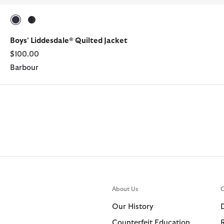
selected
selected
Boys' Liddesdale® Quilted Jacket
$100.00
Barbour
About Us
C
Our History
Counterfeit Education