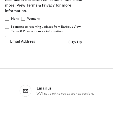
more. View Terms & Privacy for more
information.
Mens
Womens
I consent to receiving updates from Barbour. View
Terms & Privacy for more information.
Email Address
Sign Up
Email us
We'll get back to you as soon as possible.