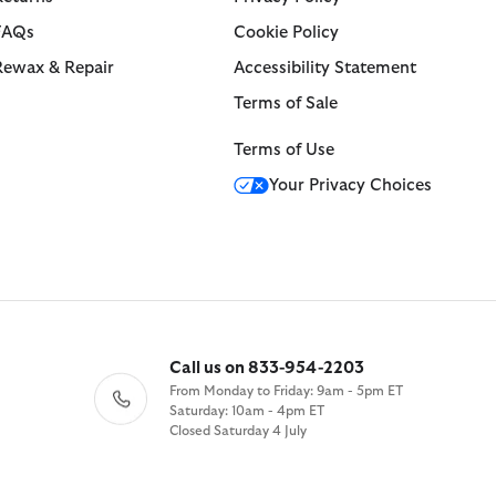
FAQs
Cookie Policy
Rewax & Repair
Accessibility Statement
Terms of Sale
Terms of Use
Your Privacy Choices
Call us on 833-954-2203
From Monday to Friday: 9am - 5pm ET
Saturday: 10am - 4pm ET
Closed Saturday 4 July