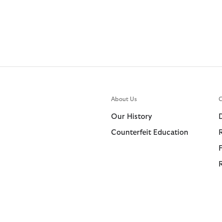
About Us
C
Our History
Counterfeit Education