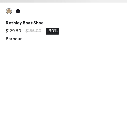
selected
selected
Rothley Boat Shoe
Price reduced from
to
$129.50
$185.00
-30%
Barbour