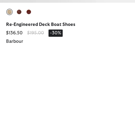
selected
selected
selected
Re-Engineered Deck Boat Shoes
Price reduced from
to
$136.50
$195.00
-30%
Barbour