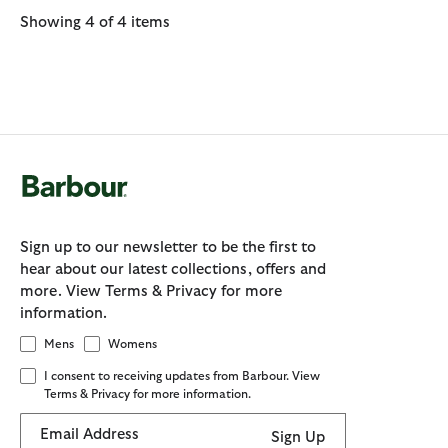
Showing 4 of 4 items
Sign up to our newsletter to be the first to
hear about our latest collections, offers and
more. View Terms & Privacy for more
information.
Mens
Womens
I consent to receiving updates from Barbour. View
Terms & Privacy for more information.
Email Address
Sign Up