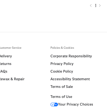
1
ustomer Service
Policies & Cookies
Delivery
Corporate Responsibility
Returns
Privacy Policy
FAQs
Cookie Policy
Rewax & Repair
Accessibility Statement
Terms of Sale
Terms of Use
Your Privacy Choices