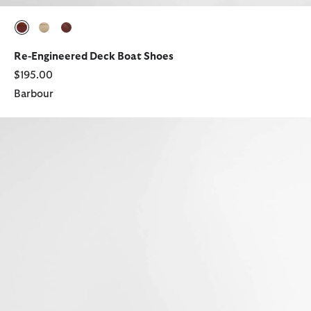
selected
selected
selected
Re-Engineered Deck Boat Shoes
$195.00
Barbour
Rothley Boat Shoe