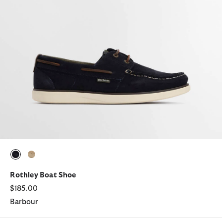
selected
selected
Rothley Boat Shoe
$185.00
Barbour