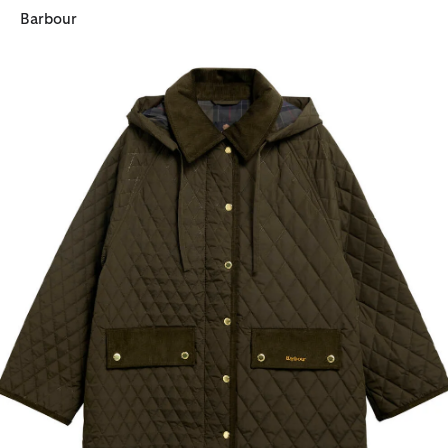
Barbour