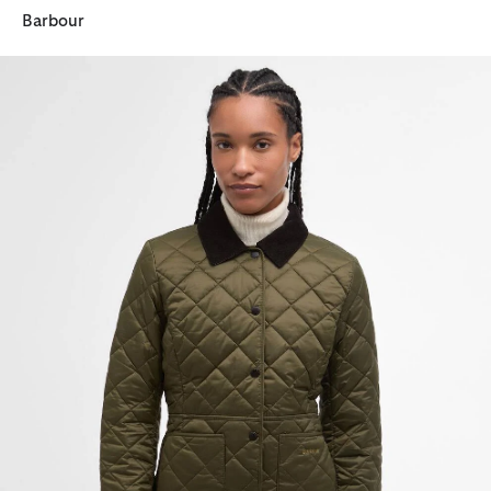
Barbour