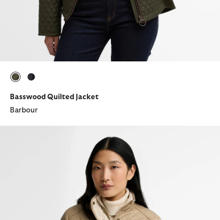
selected
selected
Basswood Quilted Jacket
Barbour