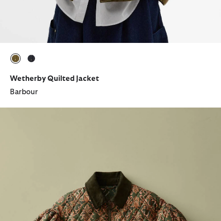
selected
selected
Wetherby Quilted Jacket
Barbour