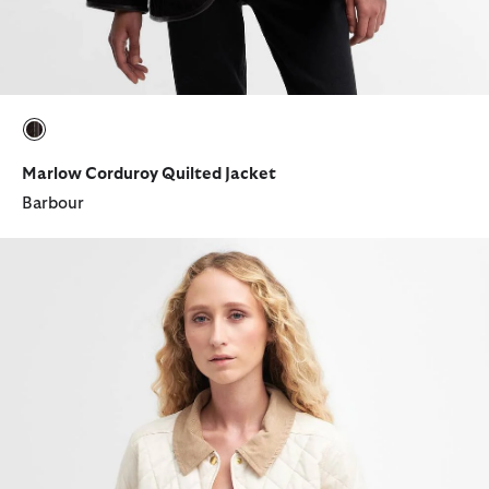
selected
Marlow Corduroy Quilted Jacket
Barbour