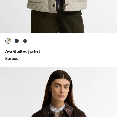
selected
selected
selected
Ava Quilted Jacket
Barbour