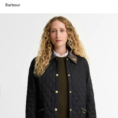
Barbour