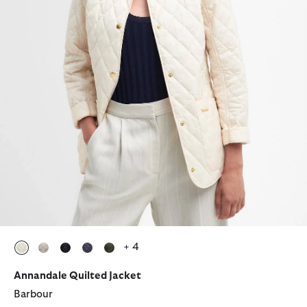
+ 4
selected
selected
selected
selected
selected
Annandale Quilted Jacket
Barbour