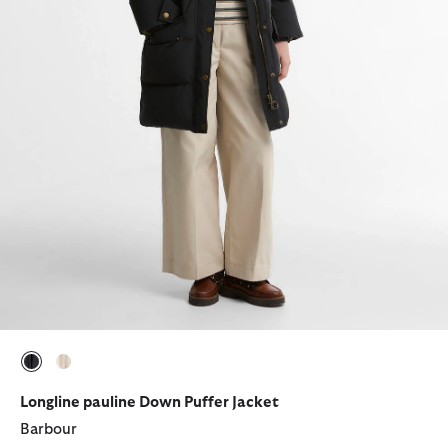
selected
selected
Longline pauline Down Puffer Jacket
Barbour