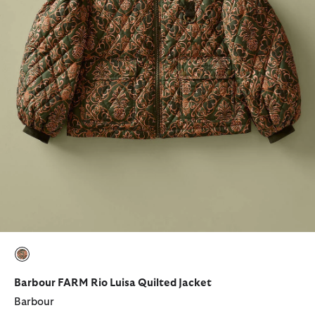
selected
Barbour FARM Rio Luisa Quilted Jacket
Barbour