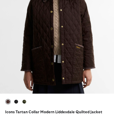
selected
selected
selected
Icons Tartan Collar Modern Liddesdale Quilted Jacket