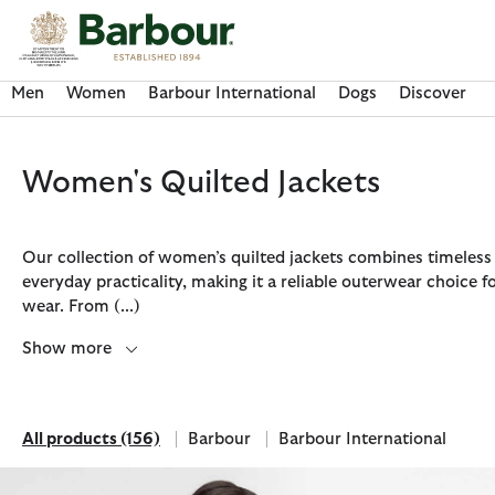
Click to view our Accessibility Statement
Men
Women
Barbour International
Dogs
Discover
Women's Quilted Jackets
Our collection of women’s quilted jackets combines timeless 
everyday practicality, making it a reliable outerwear choice 
wear. From
(...)
Show more
All products
(156)
Barbour
Barbour International
Discover Now
Discover Now
Discover Now
Discover Now
Discover Barbour FARM Rio
All products
Refine by Brand: Barbour
Refine by Brand: Barbour Inte