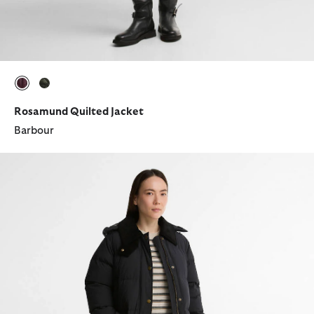
selected
selected
Rosamund Quilted Jacket
Barbour