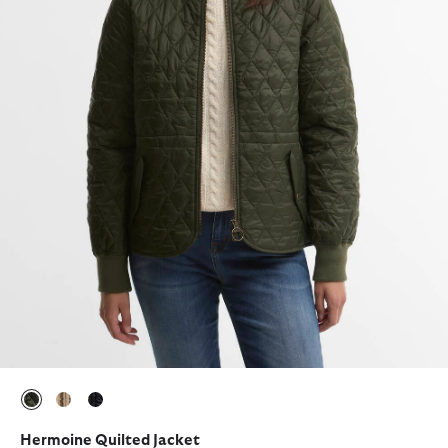
selected
selected
selected
Hermoine Quilted Jacket