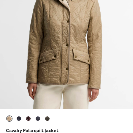
selected
selected
selected
selected
selected
Cavalry Polarquilt Jacket