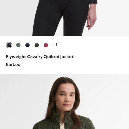
+ 1
selected
selected
selected
selected
selected
Flyweight Cavalry Quilted Jacket
Barbour