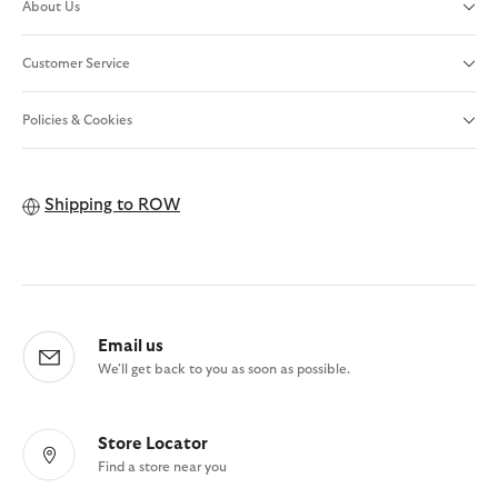
About Us
Customer Service
Policies & Cookies
Shipping to
ROW
Email us
We'll get back to you as soon as possible.
Store Locator
Find a store near you