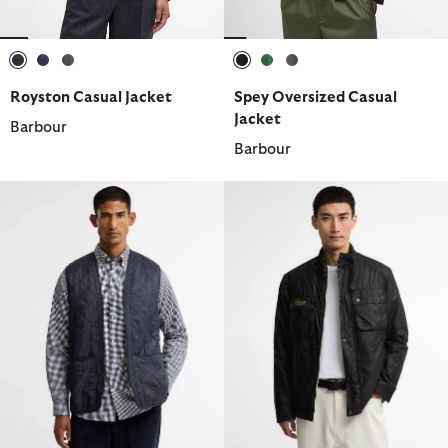
selected
selected
selected
selected
selected
selected
Royston Casual Jacket
Spey Oversized Casual
Jacket
Barbour
Barbour