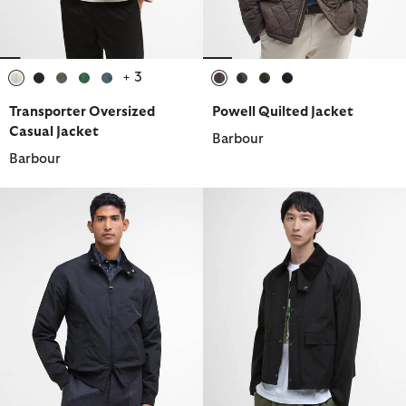
+ 3
selected
selected
selected
selected
selected
selected
selected
selected
selected
Transporter Oversized
Powell Quilted Jacket
Casual Jacket
Barbour
Barbour