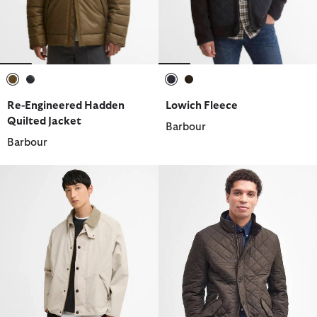
selected
selected
selected
selected
Re-Engineered Hadden
Lowich Fleece
Quilted Jacket
Barbour
Barbour