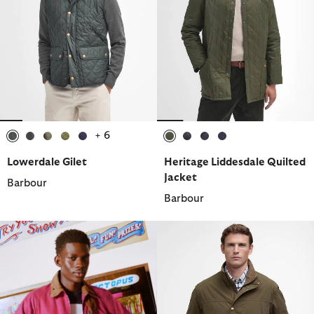
+ 6
selected
selected
selected
selected
selected
selected
selected
selected
selected
Lowerdale Gilet
Heritage Liddesdale Quilted
Jacket
Barbour
Barbour