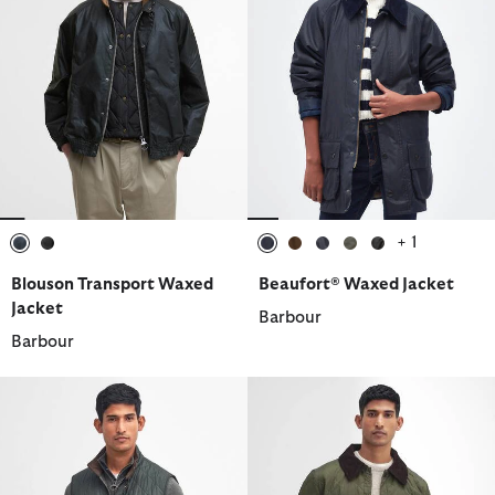
+ 1
selected
selected
selected
selected
selected
selected
selected
Blouson Transport Waxed
Beaufort® Waxed Jacket
Jacket
Barbour
Barbour