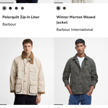
selected
selected
selected
selected
selected
selected
Polarquilt Zip-In Liner
Winter Merton Waxed
Jacket
Barbour
Barbour International