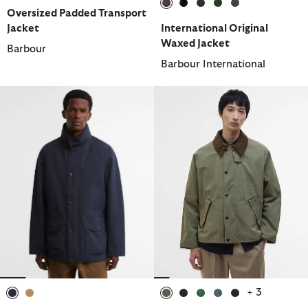
Oversized Padded Transport
selected
selected
selected
selected
selected
Jacket
International Original
Waxed Jacket
Barbour
Barbour International
+ 3
selected
selected
selected
selected
selected
selected
selected