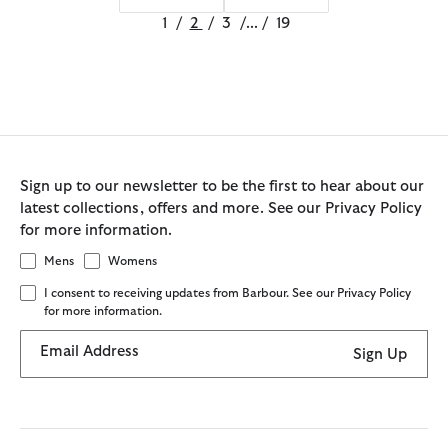
1
/
2
/
3
/
...
/
19
Sign up to our newsletter to be the first to hear about our
latest collections, offers and more. See our Privacy Policy
for more information.
Mens
Womens
I consent to receiving updates from Barbour. See our Privacy Policy
for more information.
Email Address
Sign Up