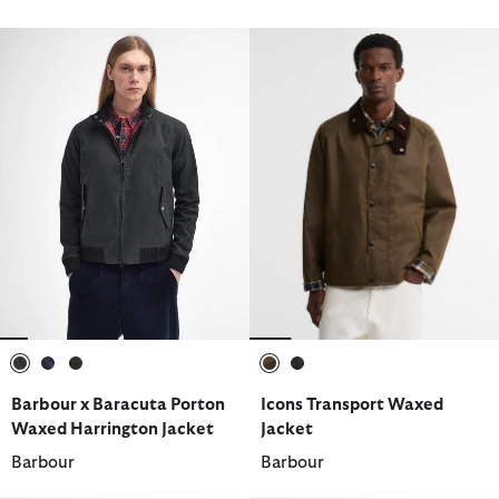
selected
selected
selected
selected
selected
Barbour x Baracuta Porton
Icons Transport Waxed
Waxed Harrington Jacket
Jacket
Barbour
Barbour