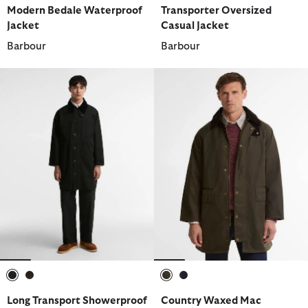
Modern Bedale Waterproof
Transporter Oversized
Jacket
Casual Jacket
Barbour
Barbour
selected
selected
selected
selected
Long Transport Showerproof
Country Waxed Mac