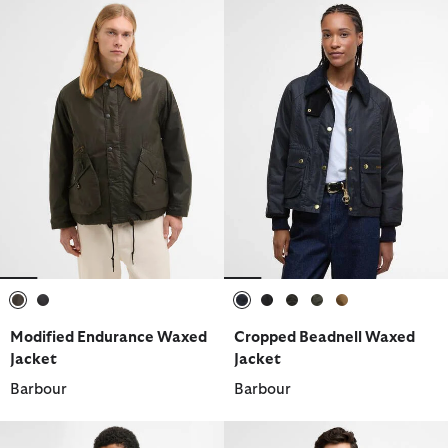
selected
selected
selected
selected
selected
selected
selected
Modified Endurance Waxed
Cropped Beadnell Waxed
Jacket
Jacket
Barbour
Barbour