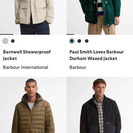
selected
selected
selected
selected
selected
Barnwell Showerproof
Paul Smith Loves Barbour
Jacket
Durham Waxed Jacket
Barbour International
Barbour