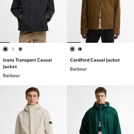
selected
selected
selected
selected
selected
Icons Transport Casual
Cordford Casual Jacket
Jacket
Barbour
Barbour