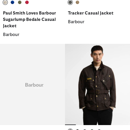
selected
selected
selected
selected
selected
selected
Paul Smith Loves Barbour
Tracker Casual Jacket
Sugarlump Bedale Casual
Barbour
Jacket
Barbour