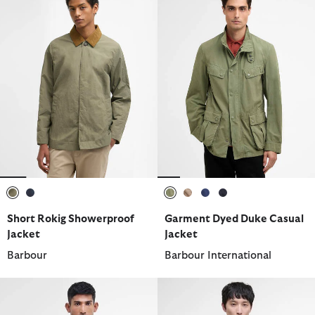
selected
selected
selected
selected
selected
selected
Short Rokig Showerproof
Garment Dyed Duke Casual
Jacket
Jacket
Barbour
Barbour International