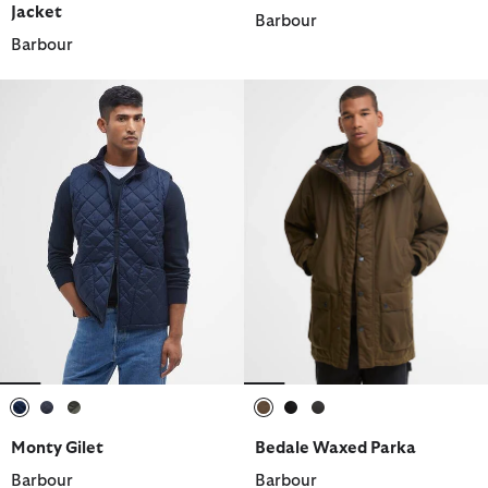
Jacket
Barbour
Barbour
selected
selected
selected
selected
selected
selected
Monty Gilet
Bedale Waxed Parka
Barbour
Barbour