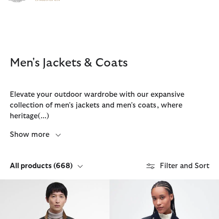
Click to view our Accessibility Statement
Men's Jackets & Coats
Elevate your outdoor wardrobe with our expansive
collection of men's jackets and men's coats, where
heritage
(...)
Show more
All products
(668)
Filter and Sort