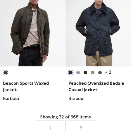
+ 2
selected
selected
selected
selected
selected
selected
Beacon Sports Waxed
Peached Oversized Bedale
Jacket
Casual Jacket
Barbour
Barbour
Showing 72 of 668 items