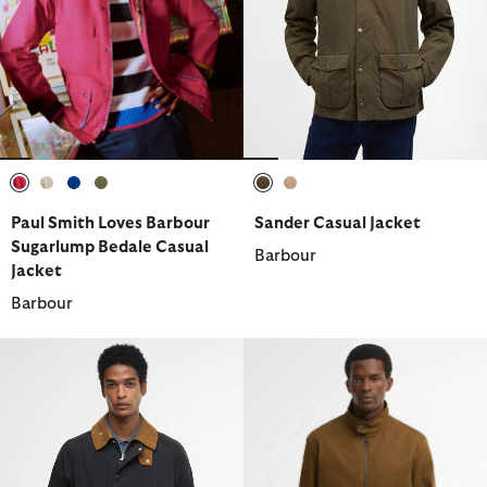
selected
selected
selected
selected
selected
selected
Paul Smith Loves Barbour
Sander Casual Jacket
Sugarlump Bedale Casual
Barbour
Jacket
Barbour