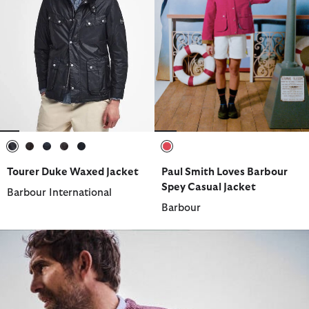
selected
selected
selected
selected
selected
selected
Tourer Duke Waxed Jacket
Paul Smith Loves Barbour
Spey Casual Jacket
Barbour International
Barbour