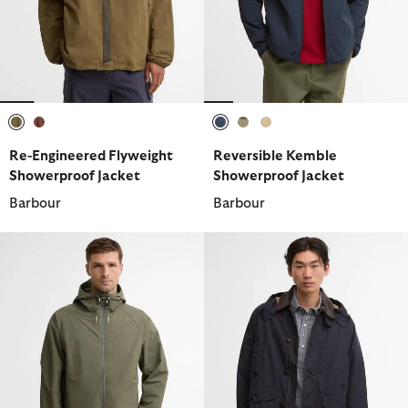
selected
selected
selected
selected
selected
Re-Engineered Flyweight
Reversible Kemble
Showerproof Jacket
Showerproof Jacket
Barbour
Barbour