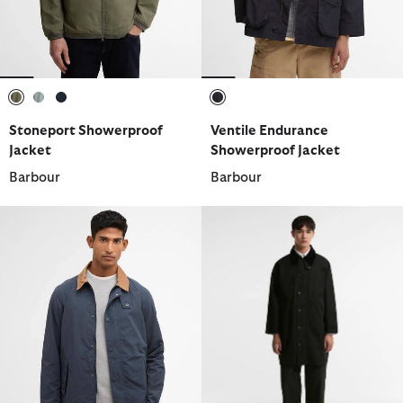
selected
selected
selected
selected
Stoneport Showerproof
Ventile Endurance
Jacket
Showerproof Jacket
Barbour
Barbour