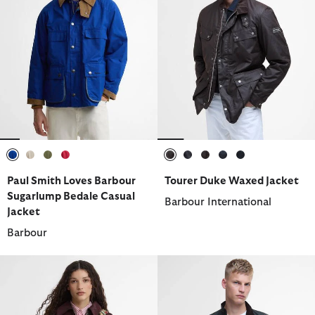
selected
selected
selected
selected
selected
selected
selected
selected
selected
Paul Smith Loves Barbour
Tourer Duke Waxed Jacket
Sugarlump Bedale Casual
Barbour International
Jacket
Barbour