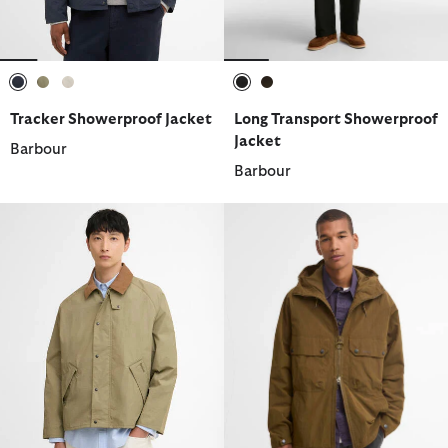
selected
selected
selected
selected
selected
Tracker Showerproof Jacket
Long Transport Showerproof
Jacket
Barbour
Barbour