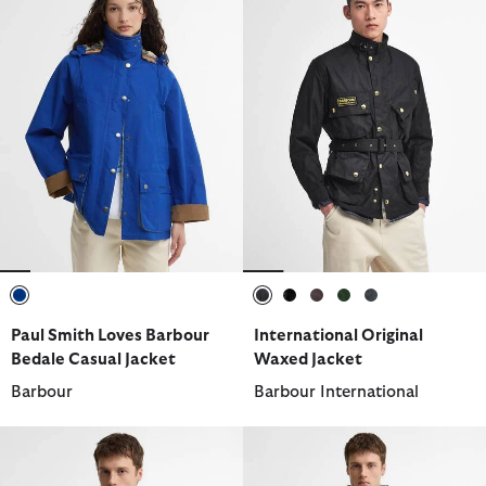
selected
selected
selected
selected
selected
selected
Paul Smith Loves Barbour
International Original
Bedale Casual Jacket
Waxed Jacket
Barbour
Barbour International