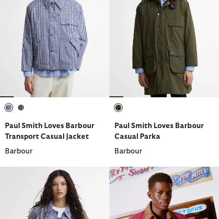
selected
selected
selected
Paul Smith Loves Barbour
Paul Smith Loves Barbour
Transport Casual Jacket
Casual Parka
Barbour
Barbour