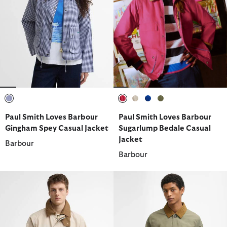
selected
selected
selected
selected
selected
Paul Smith Loves Barbour
Paul Smith Loves Barbour
Gingham Spey Casual Jacket
Sugarlump Bedale Casual
Jacket
Barbour
Barbour