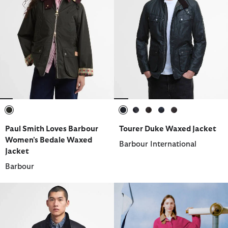
selected
selected
selected
selected
selected
selected
Paul Smith Loves Barbour
Tourer Duke Waxed Jacket
Women's Bedale Waxed
Barbour International
Jacket
Barbour