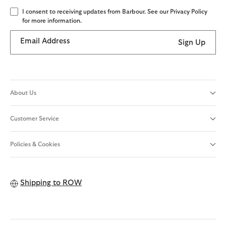
I consent to receiving updates from Barbour. See our Privacy Policy
for more information.
Email Address
Sign Up
About Us
Customer Service
Policies & Cookies
Shipping to
ROW