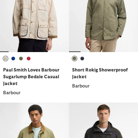
selected
selected
selected
selected
selected
selected
Paul Smith Loves Barbour
Short Rokig Showerproof
Sugarlump Bedale Casual
Jacket
Jacket
Barbour
Barbour