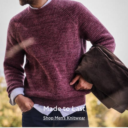
Made to Last
Shop Men's Knitwear