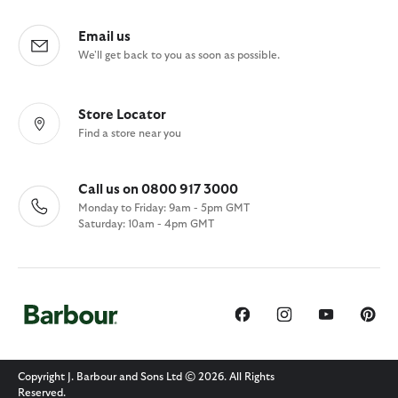
Email us
We'll get back to you as soon as possible.
Store Locator
Find a store near you
Call us on 0800 917 3000
Monday to Friday: 9am - 5pm GMT
Saturday: 10am - 4pm GMT
Copyright J. Barbour and Sons Ltd © 2026. All Rights
Reserved.