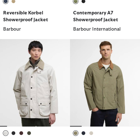
selected
selected
selected
selected
Reversible Korbel
Contemporary A7
Showerproof Jacket
Showerproof Jacket
Barbour
Barbour International
selected
selected
selected
selected
selected
selected
selected