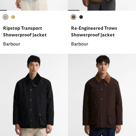
selected
selected
selected
selected
Ripstop Transport
Re-Engineered Trows
Showerproof Jacket
Showerproof Jacket
Barbour
Barbour