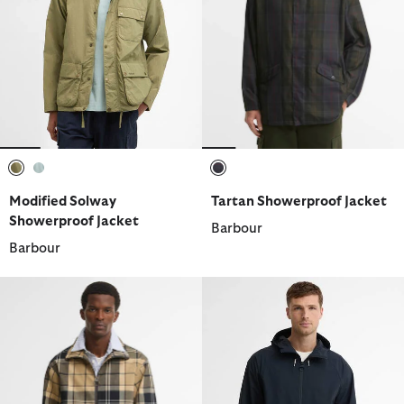
selected
selected
selected
Modified Solway
Tartan Showerproof Jacket
Showerproof Jacket
Barbour
Barbour