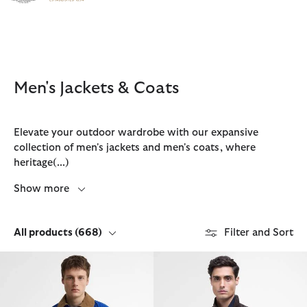
Click to view our Accessibility Statement
Men's Jackets & Coats
Elevate your outdoor wardrobe with our expansive
collection of men's jackets and men's coats, where
heritage
(...)
Show more
All products
(668)
Filter and Sort