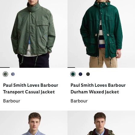
selected
selected
selected
selected
selected
Paul Smith Loves Barbour
Paul Smith Loves Barbour
Transport Casual Jacket
Durham Waxed Jacket
Barbour
Barbour