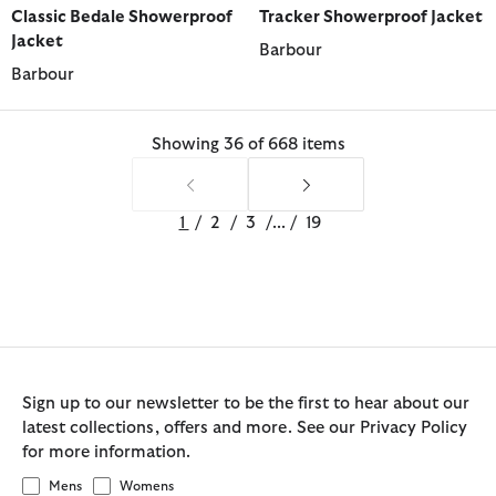
Classic Bedale Showerproof
Tracker Showerproof Jacket
Jacket
Barbour
Barbour
Showing 36 of 668 items
1
/
2
/
3
/
...
/
19
Sign up to our newsletter to be the first to hear about our
latest collections, offers and more. See our Privacy Policy
for more information.
Mens
Womens