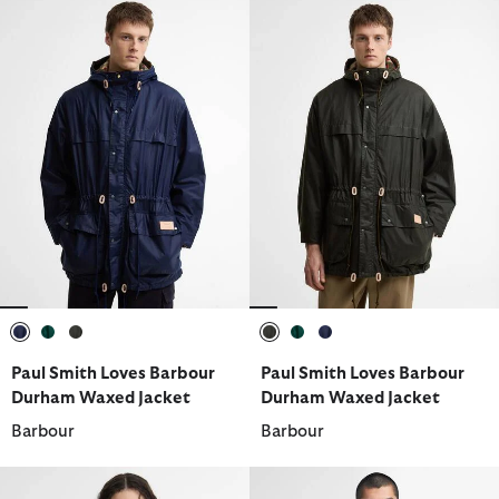
selected
selected
selected
selected
selected
selected
Paul Smith Loves Barbour
Paul Smith Loves Barbour
Durham Waxed Jacket
Durham Waxed Jacket
Barbour
Barbour