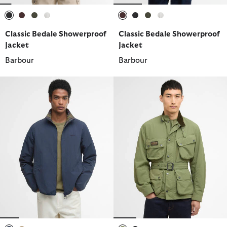
selected
selected
selected
selected
selected
selected
selected
selected
Classic Bedale Showerproof
Classic Bedale Showerproof
Jacket
Jacket
Barbour
Barbour