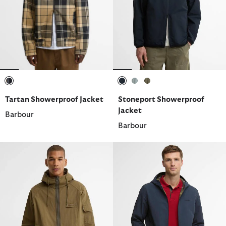
selected
selected
selected
selected
Tartan Showerproof Jacket
Stoneport Showerproof
Jacket
Barbour
Barbour