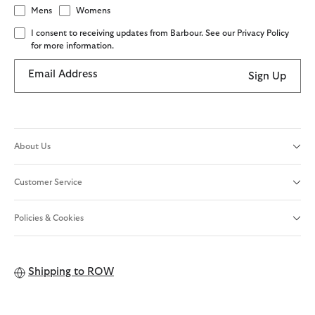
Mens
Womens
I consent to receiving updates from Barbour. See our Privacy Policy
for more information.
Email Address
Sign Up
About Us
Customer Service
Policies & Cookies
Shipping to
ROW