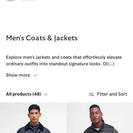
Click to view our Accessibility Statement
Men's Coats & Jackets
Explore men's jackets and coats that effortlessly elevate
ordinary outfits into standout signature looks. Di
(...)
Show more
All products
(48)
Filter and Sort