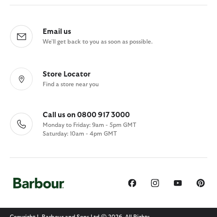
Email us
We'll get back to you as soon as possible.
Store Locator
Find a store near you
Call us on 0800 917 3000
Monday to Friday: 9am - 5pm GMT
Saturday: 10am - 4pm GMT
Copyright J. Barbour and Sons Ltd © 2026. All Rights