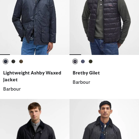
selected
selected
selected
selected
selected
selected
Lightweight Ashby Waxed
Bretby Gilet
Jacket
Barbour
Barbour