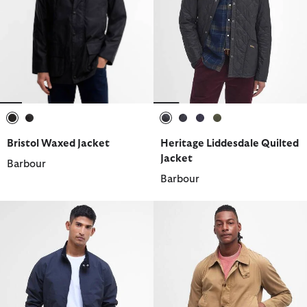
selected
selected
selected
selected
selected
selected
Bristol Waxed Jacket
Heritage Liddesdale Quilted
Jacket
Barbour
Barbour