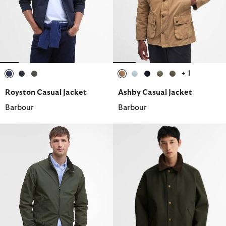
+ 1
selected
selected
selected
selected
selected
selected
selected
selected
Royston Casual Jacket
Ashby Casual Jacket
Barbour
Barbour