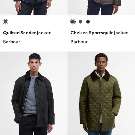
selected
selected
selected
selected
Quilted Sander Jacket
Chelsea Sportsquilt Jacket
Barbour
Barbour