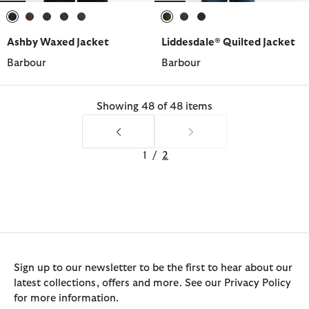
selected
selected
selected
selected
selected
selected
selected
selected
Ashby Waxed Jacket
Liddesdale® Quilted Jacket
Barbour
Barbour
Showing 48 of 48 items
1
/
2
Sign up to our newsletter to be the first to hear about our
latest collections, offers and more. See our Privacy Policy
for more information.