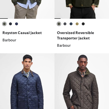
selected
selected
selected
selected
selected
selected
selected
selected
Royston Casual Jacket
Oversized Reversible
Transporter Jacket
Barbour
Barbour