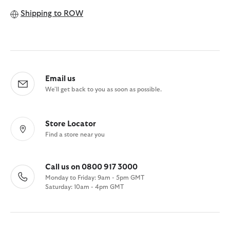
Shipping to
ROW
Email us
We'll get back to you as soon as possible.
Store Locator
Find a store near you
Call us on 0800 917 3000
Monday to Friday: 9am - 5pm GMT
Saturday: 10am - 4pm GMT