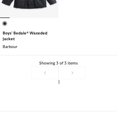
selected
Boys' Bedale® Waxeded
Jacket
Barbour
Showing 3 of 3 items
1