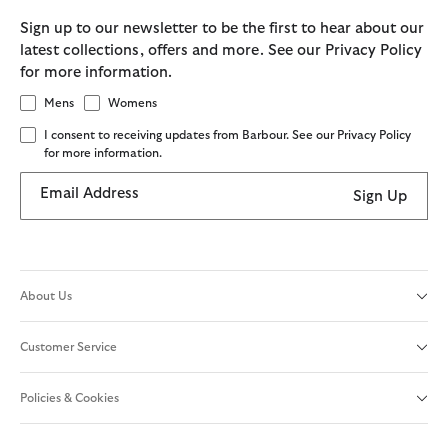
Sign up to our newsletter to be the first to hear about our
latest collections, offers and more. See our Privacy Policy
for more information.
Mens
Womens
I consent to receiving updates from Barbour. See our Privacy Policy
for more information.
Email Address
Sign Up
About Us
Customer Service
Policies & Cookies