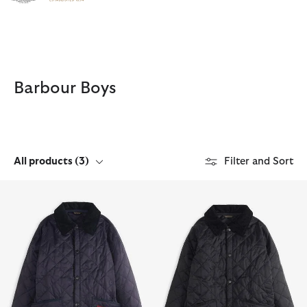
Click to view our Accessibility Statement
Barbour Boys
All products
(3)
Filter and Sort