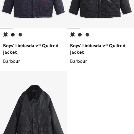
selected
selected
selected
selected
selected
selected
Boys' Liddesdale® Quilted
Boys' Liddesdale® Quilted
Jacket
Jacket
Barbour
Barbour