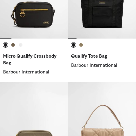
selected
selected
selected
selected
selected
Micro Qualify Crossbody
Qualify Tote Bag
Bag
Barbour International
Barbour International