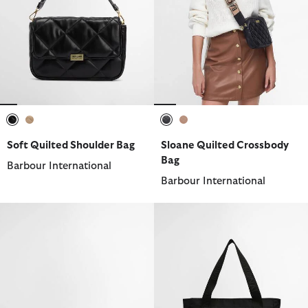
selected
selected
selected
selected
Soft Quilted Shoulder Bag
Sloane Quilted Crossbody
Bag
Barbour International
Barbour International