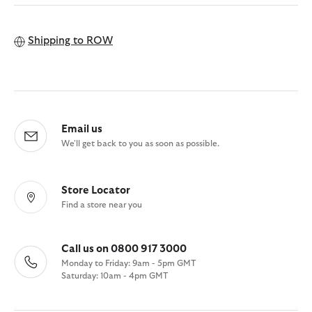
Shipping to
ROW
Email us
We'll get back to you as soon as possible.
Store Locator
Find a store near you
Call us on 0800 917 3000
Monday to Friday: 9am - 5pm GMT
Saturday: 10am - 4pm GMT