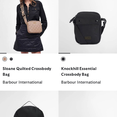
selected
selected
selected
Sloane Quilted Crossbody
Knockhill Essential
Bag
Crossbody Bag
Barbour International
Barbour International