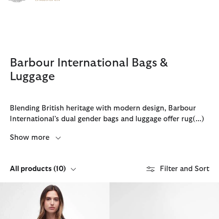
Click to view our Accessibility Statement
Barbour International Bags &
Luggage
Blending British heritage with modern design, Barbour
International’s dual gender bags and luggage offer rug
(...)
Show more
All products
(10)
Filter and Sort