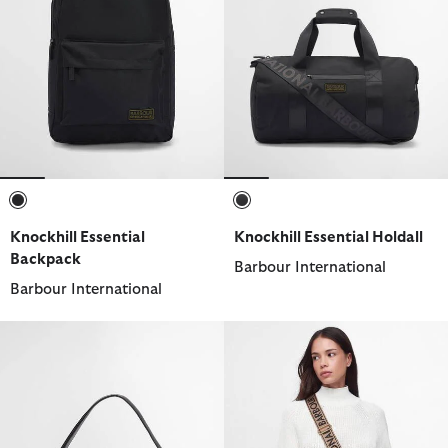
selected
selected
Knockhill Essential
Knockhill Essential Holdall
Backpack
Barbour International
Barbour International