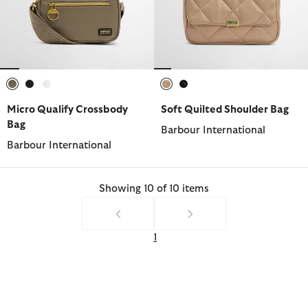
selected
selected
selected
selected
selected
Micro Qualify Crossbody
Soft Quilted Shoulder Bag
Bag
Barbour International
Barbour International
Showing 10 of 10 items
1