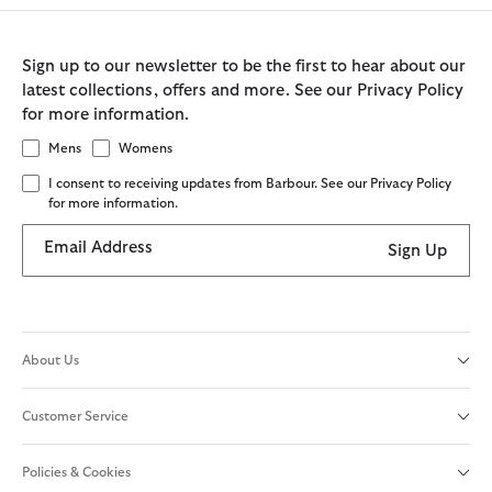
Sign up to our newsletter to be the first to hear about our
latest collections, offers and more. See our Privacy Policy
for more information.
Mens
Womens
I consent to receiving updates from Barbour. See our Privacy Policy
for more information.
Email Address
Sign Up
About Us
Customer Service
Policies & Cookies