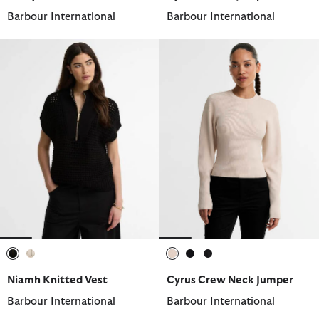
Barbour International
Barbour International
selected
selected
selected
selected
selected
Niamh Knitted Vest
Cyrus Crew Neck Jumper
Barbour International
Barbour International