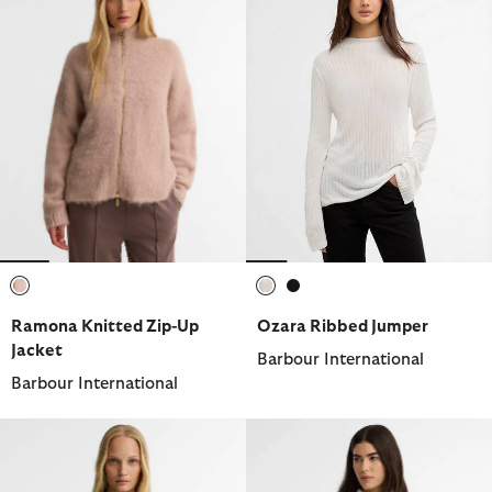
selected
selected
selected
Ramona Knitted Zip-Up
Ozara Ribbed Jumper
Jacket
Barbour International
Barbour International