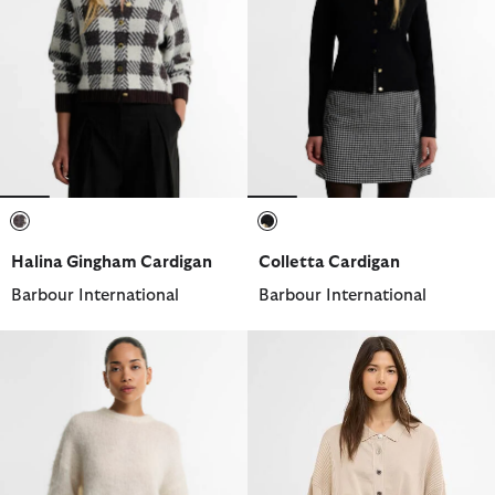
selected
selected
Halina Gingham Cardigan
Colletta Cardigan
Barbour International
Barbour International