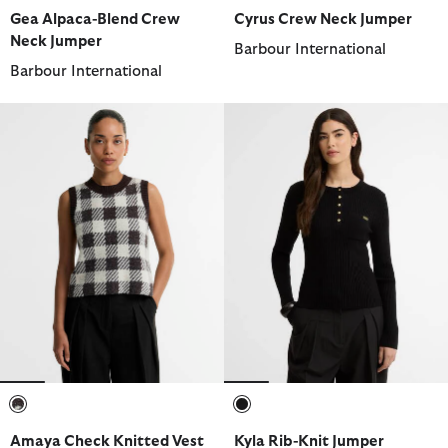
selected
selected
selected
selected
selected
selected
Gea Alpaca-Blend Crew
Cyrus Crew Neck Jumper
Neck Jumper
Barbour International
Barbour International
selected
selected
Amaya Check Knitted Vest
Kyla Rib-Knit Jumper