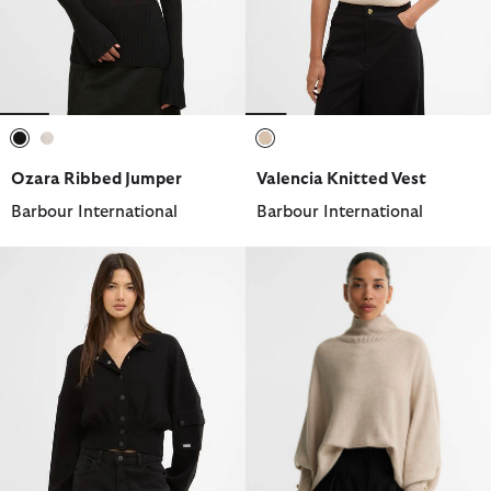
selected
selected
selected
Ozara Ribbed Jumper
Valencia Knitted Vest
Barbour International
Barbour International