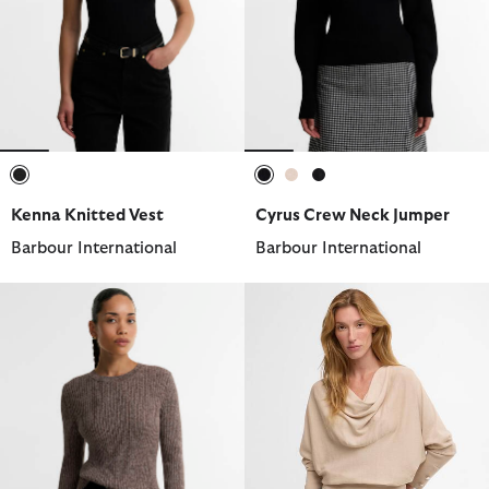
selected
selected
selected
selected
Kenna Knitted Vest
Cyrus Crew Neck Jumper
Barbour International
Barbour International