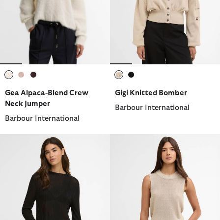
selected
selected
selected
selected
selected
Gea Alpaca-Blend Crew
Gigi Knitted Bomber
Neck Jumper
Barbour International
Barbour International