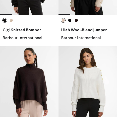
selected
selected
selected
selected
selected
Gigi Knitted Bomber
Lilah Wool-Blend Jumper
Barbour International
Barbour International