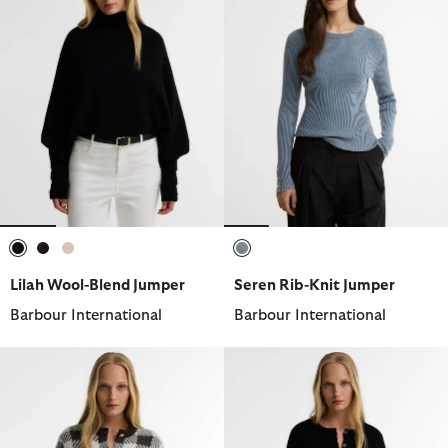
selected
selected
selected
selected
Lilah Wool-Blend Jumper
Seren Rib-Knit Jumper
Barbour International
Barbour International