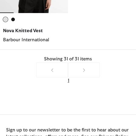
selected
selected
Nova Knitted Vest
Barbour International
Showing 31 of 31 items
1
Sign up to our newsletter to be the first to hear about our