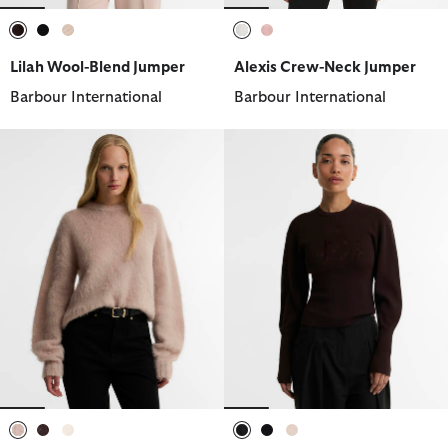
selected
selected
selected
selected
selected
Lilah Wool-Blend Jumper
Alexis Crew-Neck Jumper
Barbour International
Barbour International