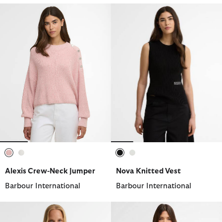
selected
selected
selected
selected
Alexis Crew-Neck Jumper
Nova Knitted Vest
Barbour International
Barbour International