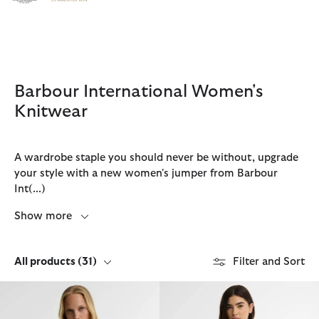
Click to view our Accessibility Statement
Barbour International Women's
Knitwear
A wardrobe staple you should never be without, upgrade
your style with a new women's jumper from Barbour
Int
(...)
Show more
All products
(31)
Filter and Sort