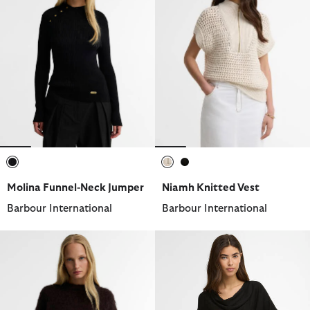
selected
selected
selected
Molina Funnel-Neck Jumper
Niamh Knitted Vest
Barbour International
Barbour International