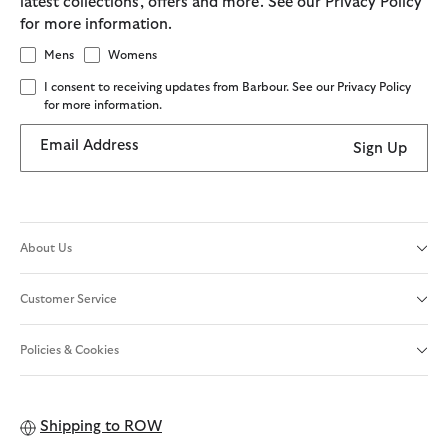
latest collections, offers and more. See our Privacy Policy
for more information.
Mens
Womens
I consent to receiving updates from Barbour. See our Privacy Policy
for more information.
Email Address
Sign Up
About Us
Customer Service
Policies & Cookies
Shipping to
ROW