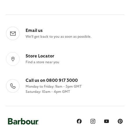
Email us
We'll get back to you as soon as possible.
Store Locator
Find a store near you
Call us on 0800 917 3000
Monday to Friday: 9am - 5pm GMT
Saturday: 10am - 4pm GMT