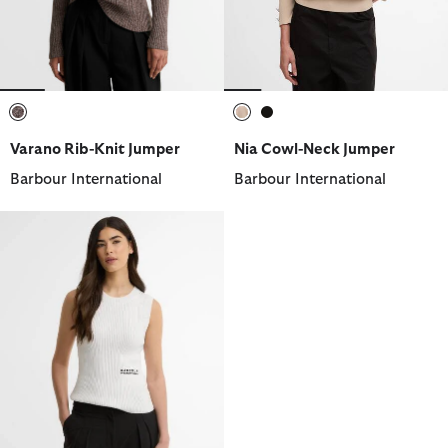
selected
selected
selected
Varano Rib-Knit Jumper
Nia Cowl-Neck Jumper
Barbour International
Barbour International