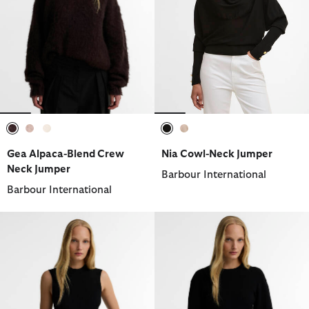
selected
selected
selected
selected
selected
Gea Alpaca-Blend Crew
Nia Cowl-Neck Jumper
Neck Jumper
Barbour International
Barbour International