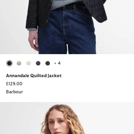
+ 4
selected
selected
selected
selected
selected
Annandale Quilted Jacket
£129.00
Barbour
Modern Beadnell Waxed Jacket