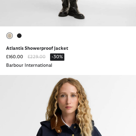
selected
selected
Atlantis Showerproof Jacket
Price reduced from
to
£160.00
£229.00
-30%
Barbour International
Terrington Showerproof Jacket