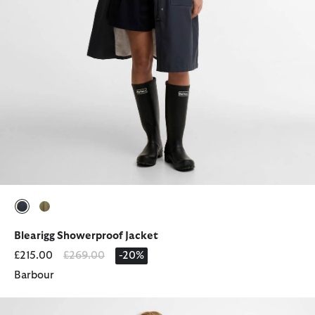
selected
selected
Blearigg Showerproof Jacket
Price reduced from
to
£215.00
£269.00
-20%
Barbour
Atlantis Showerproof Jacket