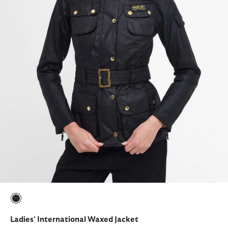
selected
Ladies' International Waxed Jacket