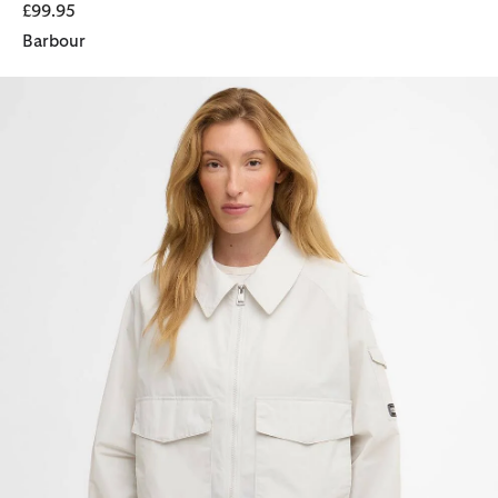
£99.95
Barbour
Liya Showerproof Jacket