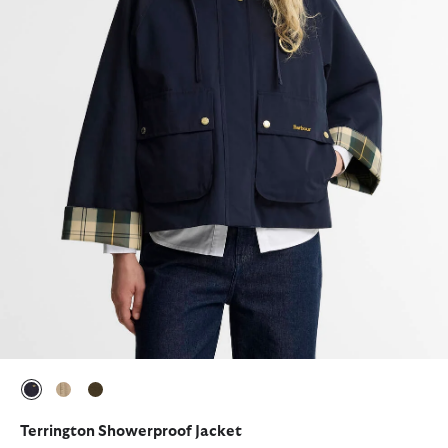
selected
selected
selected
Terrington Showerproof Jacket