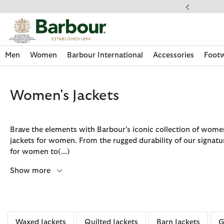
Click to view our Accessibility Statement
Free Delivery on Orders Over 
Men
Women
Barbour International
Accessories
Foot
Women's Jackets
Brave the elements with Barbour’s iconic collection of wome
jackets for women. From the rugged durability of our signat
for women to
(...)
Show more
Discover Now
Discover Now
Discover Now
Discover Now
Discover Footwear
Discover Now
Sale | Shop Sale Today
Discover Barbour FARM Rio
Discover Care Kits
Waxed Jackets
Quilted Jackets
Barn Jackets
G