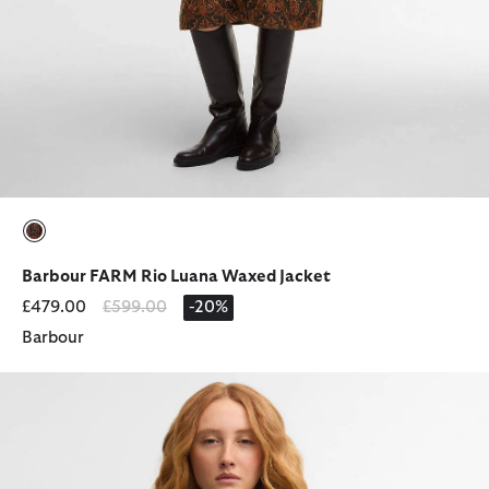
selected
Barbour FARM Rio Luana Waxed Jacket
Price reduced from
to
£479.00
£599.00
-20%
Barbour
Barbour x GANNI Peplum Waxed Jacket