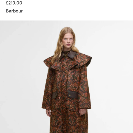
£219.00
Barbour
Barbour FARM Rio Luana Waxed Jacket