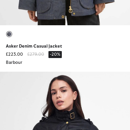
selected
Asker Denim Casual Jacket
Price reduced from
to
£223.00
£279.00
-20%
Barbour
Ladies' International Waxed Jacket