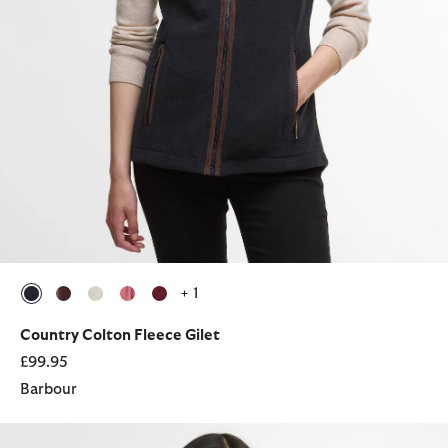
+ 1
selected
selected
selected
selected
selected
Country Colton Fleece Gilet
£99.95
Barbour
Asker Denim Casual Jacket