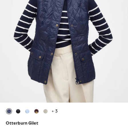
+ 3
selected
selected
selected
selected
selected
Otterburn Gilet