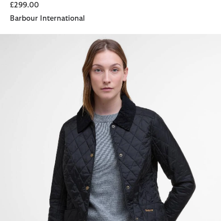
£299.00
Barbour International
Annandale Quilted Jacket