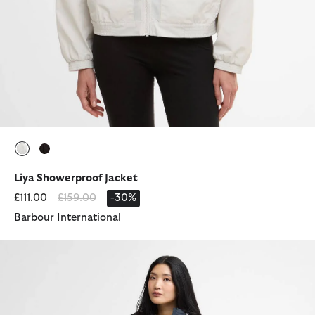
selected
selected
Liya Showerproof Jacket
Price reduced from
to
£111.00
£159.00
-30%
Barbour International
Gracefield Showerproof Jacket