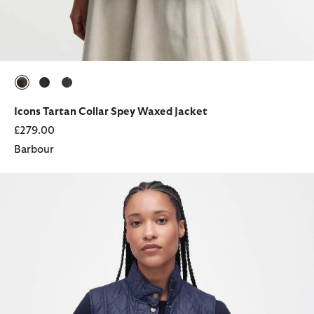
selected
selected
selected
Icons Tartan Collar Spey Waxed Jacket
£279.00
Barbour
Otterburn Gilet