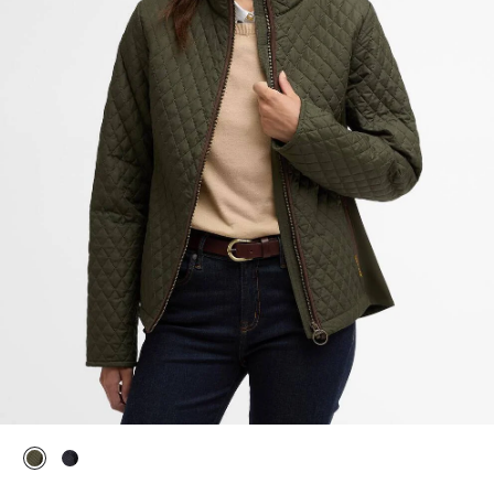
selected
selected