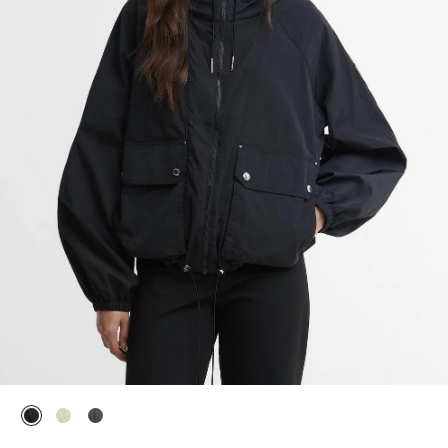
selected
selected
selected