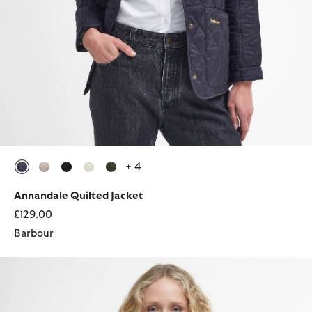
+ 4
selected
selected
selected
selected
selected
Annandale Quilted Jacket
£129.00
Barbour
Annandale Quilted Jacket