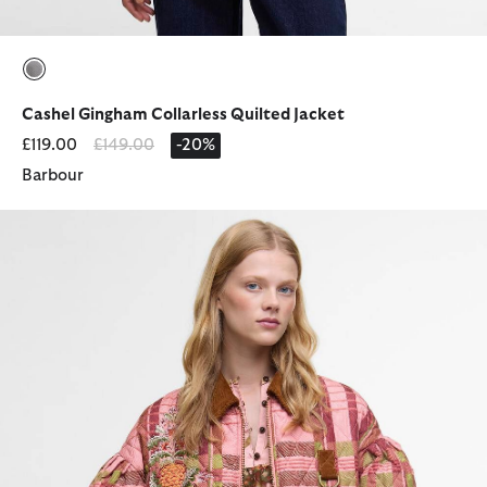
selected
Cashel Gingham Collarless Quilted Jacket
Price reduced from
to
£119.00
£149.00
-20%
Barbour
Barbour FARM Rio Ana-Clara Quilted Jacket