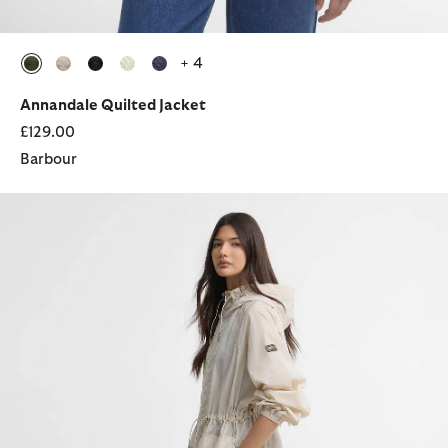
+ 4
selected
selected
selected
selected
selected
Annandale Quilted Jacket
£129.00
Barbour
Danica Showerproof Jacket