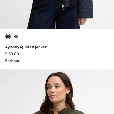
selected
selected
Aylesby Quilted Jacket
£169.00
Barbour
Basswood Quilted Jacket