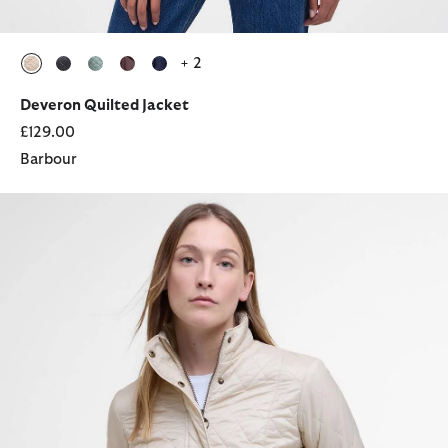
+ 2
selected
selected
selected
selected
selected
Deveron Quilted Jacket
£129.00
Barbour
Flyweight Cavalry Quilted Jacket