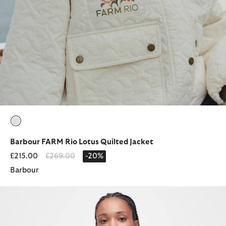
selected
Barbour FARM Rio Lotus Quilted Jacket
Price reduced from
to
£215.00
£269.00
-20%
Barbour
Deveron Quilted Jacket