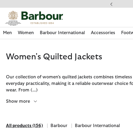
Click to view our Accessibility Statement
Free Delivery on Orders Over £49
Men
Women
Barbour International
Accessories
Foot
Women's Quilted Jackets
Our collection of women’s quilted jackets combines timeless 
everyday practicality, making it a reliable outerwear choice 
wear. From
(...)
Show more
All products
(156)
Barbour
Barbour International
Discover Now
Discover Now
Discover Now
Discover Now
Discover Footwear
Discover Now
Sale | Shop Sale Today
Discover Barbour FARM Rio
Discover Care Kits
All products
Refine by Brand: Barbour
Refine by Brand: Barbour Inte