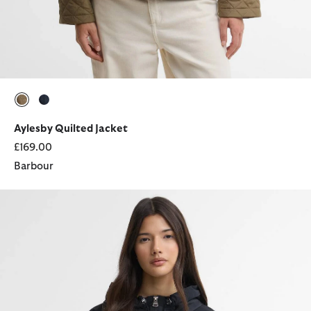
selected
selected
Aylesby Quilted Jacket
£169.00
Barbour
Maizy Showerproof Jacket