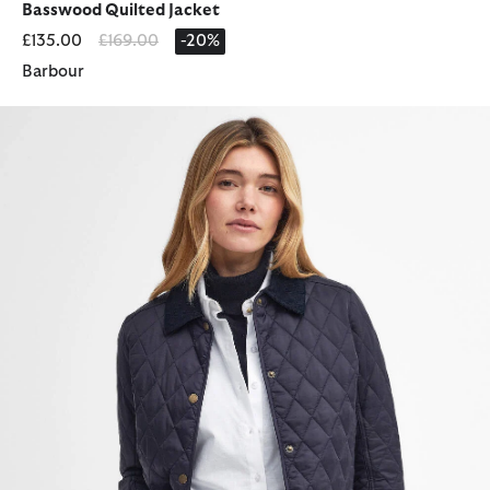
Basswood Quilted Jacket
Price reduced from
to
£135.00
£169.00
-20%
Barbour
Annandale Quilted Jacket