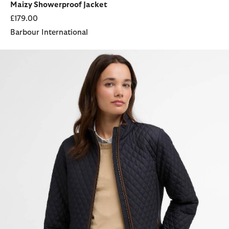
Maizy Showerproof Jacket
£179.00
Barbour International
Basswood Quilted Jacket