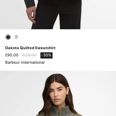
selected
selected
Dakota Quilted Sweatshirt
Price reduced from
to
£90.00
£129.00
-30%
Barbour International
Pagan Quilted Jacket