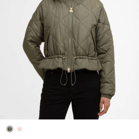
selected
selected