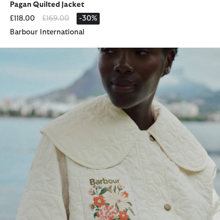
Pagan Quilted Jacket
Price reduced from
to
£118.00
£169.00
-30%
Barbour International
Barbour FARM Rio Lotus Quilted Jacket