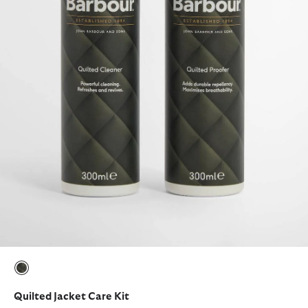
selected
Quilted Jacket Care Kit