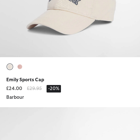
selected
selected
Emily Sports Cap
Price reduced from
to
£24.00
£29.95
-20%
Barbour
Mya Cap