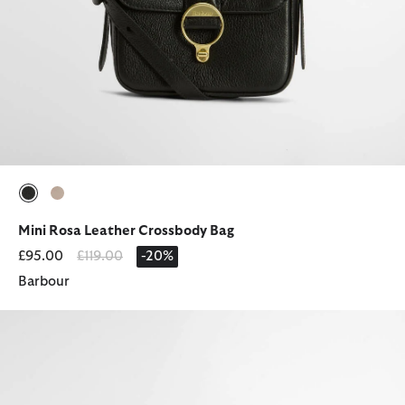
selected
selected
Mini Rosa Leather Crossbody Bag
Price reduced from
to
£95.00
£119.00
-20%
Barbour
Mya Denim Cap