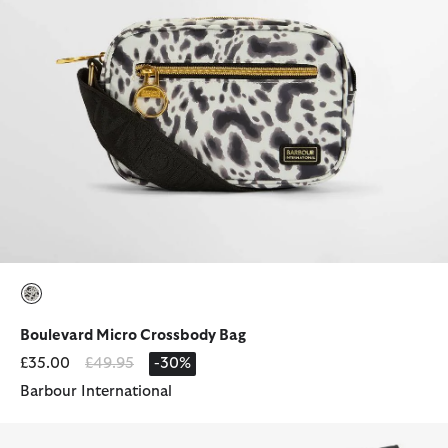
selected
Boulevard Micro Crossbody Bag
Price reduced from
to
£35.00
£49.95
-30%
Barbour International
Waxed Storm Hood