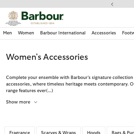
Click to view our Accessibility Statement
llect In Store
Men
Women
Barbour International
Accessories
Foot
Women's Accessories
Complete your ensemble with Barbour’s signature collection
accessories, where timeless heritage meets contemporary. O
range features ever
(...)
Show more
Discover Now
Discover Now
Discover Now
Discover Now
Discover Footwear
Discover Now
Sale | Shop Sale Today
Discover Barbour FARM Rio
Discover Care Kits
Fragrance
Scarves & Wraps
Hoods
Bags & Pur