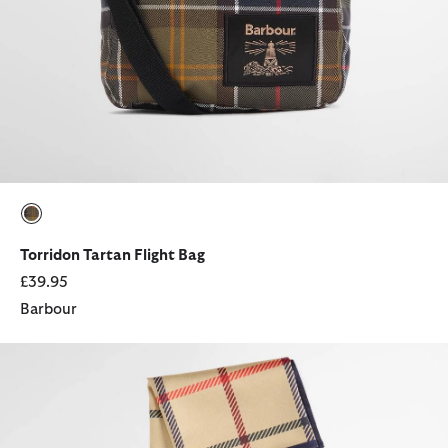
selected
Torridon Tartan Flight Bag
£39.95
Barbour
Mackworth Head Scarf