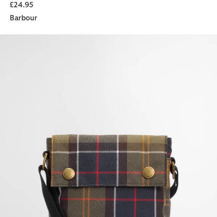
£24.95
Barbour
Torridon Tartan Flight Bag