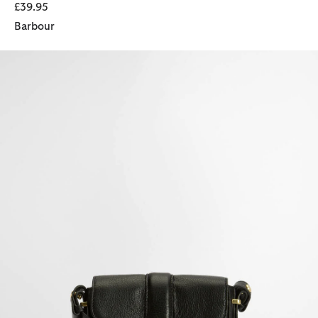
£39.95
Barbour
Mini Rosa Leather Crossbody Bag