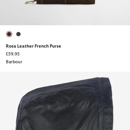
selected
selected
Rosa Leather French Purse
£59.95
Barbour
Waxed Cotton Hood