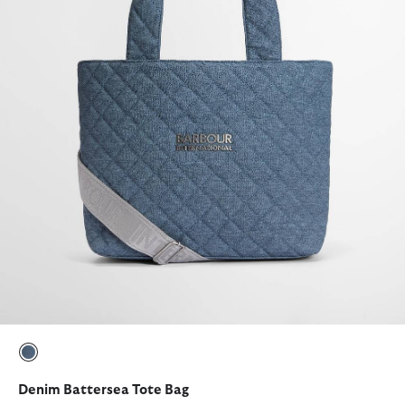
selected
Denim Battersea Tote Bag