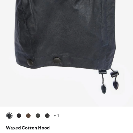
+ 1
selected
selected
selected
selected
selected
Waxed Cotton Hood