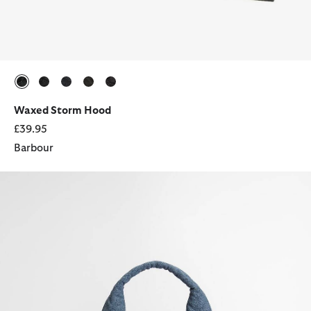
selected
selected
selected
selected
selected
Waxed Storm Hood
£39.95
Barbour
Denim Battersea Tote Bag