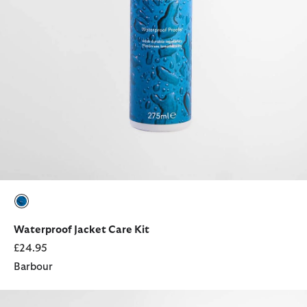
selected
Waterproof Jacket Care Kit
£24.95
Barbour
Rosa Leather French Purse