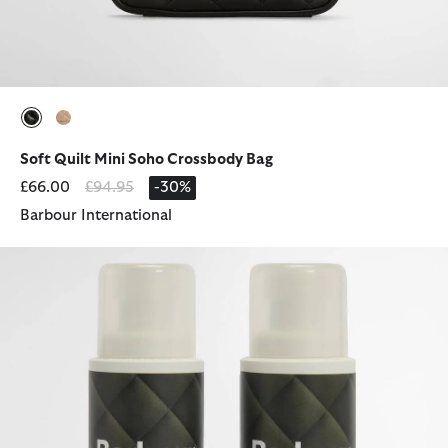
selected
selected
Soft Quilt Mini Soho Crossbody Bag
Price reduced from
to
£66.00
£94.95
-30%
Barbour International
Quilted Jacket Care Kit