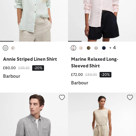
+ 4
selected
selected
selected
selected
selected
selected
selected
Annie Striped Linen Shirt
Marine Relaxed Long-
Sleeved Shirt
Price reduced from
to
£80.00
£99.95
-20%
Price reduced from
to
£72.00
£89.95
-20%
Barbour
Barbour
Linton Tailored Long-Sleeved Shirt
Gabby Jumpsuit