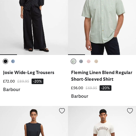
selected
selected
selected
selected
selected
selected
Josie Wide-Leg Trousers
Fleming Linen Blend Regular
Short-Sleeved Shirt
Price reduced from
to
£72.00
£89.95
-20%
Price reduced from
to
£56.00
£69.95
-20%
Barbour
Barbour
Gabby Jumpsuit
Cotton Linen Relaxed Shorts