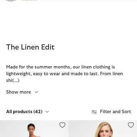
Click to view our Accessibility Statement
The Linen Edit
Made for the summer months, our linen clothing is
lightweight, easy to wear and made to last. From linen
shi
(...)
Show more
All products
(42)
Filter and Sort
Inez Striped Midi Dress
Gabby Collarless Overshirt