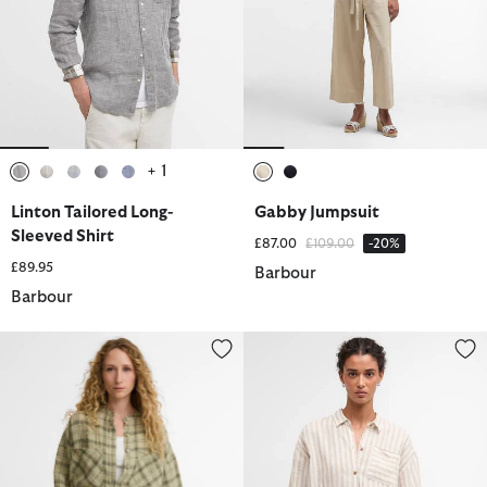
+ 1
selected
selected
selected
selected
selected
selected
selected
Linton Tailored Long-
Gabby Jumpsuit
Sleeved Shirt
Price reduced from
to
£87.00
£109.00
-20%
£89.95
Barbour
Barbour
Orla Shirt
Annie Striped Linen Shirt