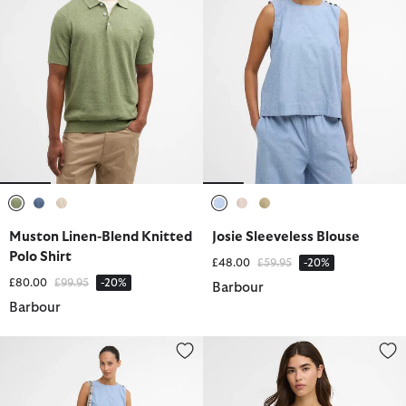
selected
selected
selected
selected
selected
selected
Muston Linen-Blend Knitted
Josie Sleeveless Blouse
Polo Shirt
Price reduced from
to
£48.00
£59.95
-20%
Price reduced from
to
£80.00
£99.95
-20%
Barbour
Barbour
Josie Wide-Leg Trousers
Adriana Top