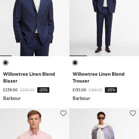
selected
selected
Willowtree Linen Blend
Willowtree Linen Blend
Blazer
Trouser
Price reduced from
to
Price reduced from
to
£239.00
£299.00
-20%
£135.00
£169.00
-20%
Barbour
Barbour
Fleming Linen Blend Regular Short-Sleeved Shirt
Oakley Shorts