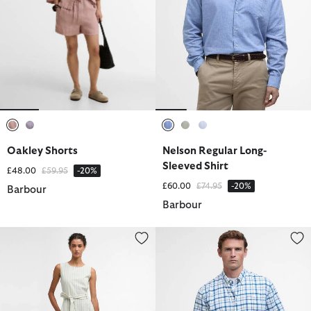
selected
selected
selected
selected
selected
Oakley Shorts
Nelson Regular Long-
Sleeved Shirt
Price reduced from
to
£48.00
£59.95
-20%
Price reduced from
to
£60.00
£74.95
-20%
Barbour
Barbour
Inez Striped Midi Dress
Glover Regular Short-Sleeved Sh