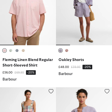
selected
selected
selected
selected
selected
selected
Fleming Linen Blend Regular
Oakley Shorts
Short-Sleeved Shirt
Price reduced from
to
£48.00
£59.95
-20%
Price reduced from
to
£56.00
£69.95
-20%
Barbour
Barbour
Amelie Midi Dress
Selena Shirt