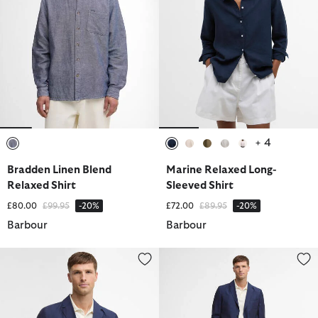
+ 4
selected
selected
selected
selected
selected
selected
Bradden Linen Blend
Marine Relaxed Long-
Relaxed Shirt
Sleeved Shirt
Price reduced from
to
Price reduced from
to
£80.00
£99.95
-20%
£72.00
£89.95
-20%
Barbour
Barbour
Willowtree Linen Blend Blazer
Willowtree Linen Blend Trouser