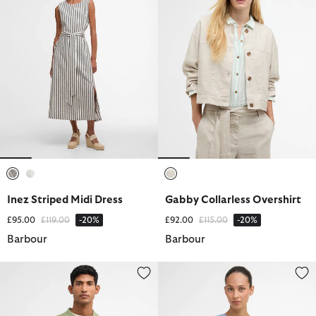
selected
selected
selected
Inez Striped Midi Dress
Gabby Collarless Overshirt
Price reduced from
to
Price reduced from
to
£95.00
£119.00
-20%
£92.00
£115.00
-20%
Barbour
Barbour
Muston Linen-Blend Knitted Polo Shirt
Josie Sleeveless Blouse