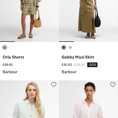
selected
selected
selected
Orla Shorts
Gabby Maxi Skirt
Price reduced from
to
£69.95
£95.00
£119.00
-20%
Barbour
Barbour
Annie Striped Linen Shirt
Marine Relaxed Long-Sleeved Sh