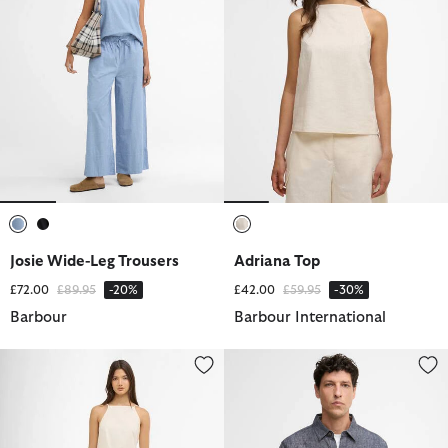
selected
selected
selected
Josie Wide-Leg Trousers
Adriana Top
Price reduced from
to
Price reduced from
to
£72.00
£89.95
-20%
£42.00
£59.95
-30%
Barbour
Barbour International
Valencia Shorts
Stillwater Linen Blend Overshirt