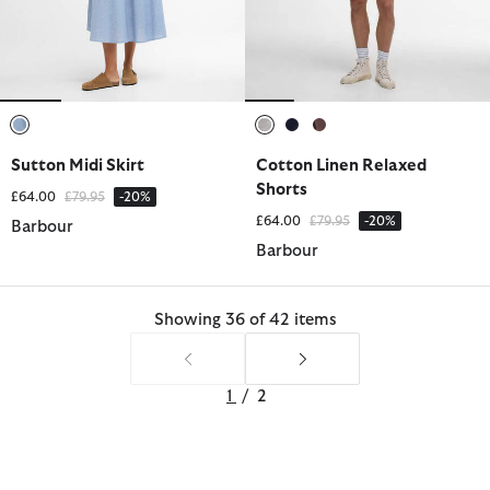
selected
selected
selected
selected
Sutton Midi Skirt
Cotton Linen Relaxed
Shorts
Price reduced from
to
£64.00
£79.95
-20%
Price reduced from
to
£64.00
£79.95
-20%
Barbour
Barbour
Showing 36 of 42 items
1
/
2