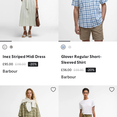
selected
selected
selected
selected
Inez Striped Midi Dress
Glover Regular Short-
Sleeved Shirt
Price reduced from
to
£95.00
£119.00
-20%
Price reduced from
to
£56.00
£69.95
-20%
Barbour
Barbour
Orla Shorts
Gabby Maxi Skirt