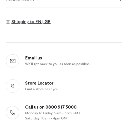
Shipping to
EN | GB
Email us
We'll get back to you as soon as possible.
Store Locator
Find a store near you
Call us on 0800 917 3000
Monday to Friday: 9am - 5pm GMT
Saturday: 10am - 4pm GMT