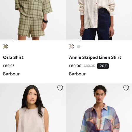
selected
selected
selected
Orla Shirt
Annie Striped Linen Shirt
Price reduced from
to
£89.95
£80.00
£99.95
-20%
Barbour
Barbour
Josie Sleeveless Blouse
Amelie Shirt