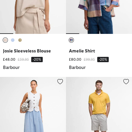
selected
selected
selected
selected
Josie Sleeveless Blouse
Amelie Shirt
Price reduced from
to
Price reduced from
to
£48.00
£59.95
-20%
£80.00
£99.95
-20%
Barbour
Barbour
Sutton Midi Skirt
Cotton Linen Relaxed Shorts