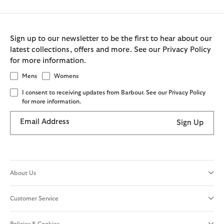
Sign up to our newsletter to be the first to hear about our
latest collections, offers and more. See our Privacy Policy
for more information.
Mens
Womens
I consent to receiving updates from Barbour. See our Privacy Policy
for more information.
Email Address
Sign Up
About Us
Customer Service
Policies & Cookies