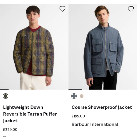
Lightweight Down Reversible Tartan Puffer Jacket
Course Showerproof Jacket
selected
selected
selected
Lightweight Down
Course Showerproof Jacket
Reversible Tartan Puffer
£199.00
Jacket
Barbour International
£229.00