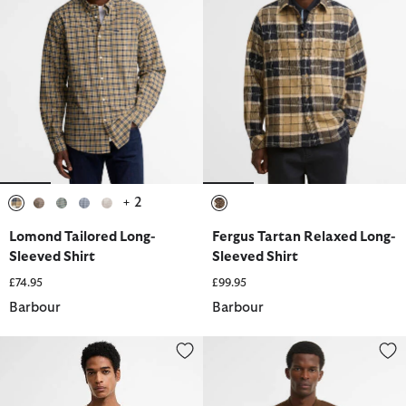
+ 2
selected
selected
selected
selected
selected
selected
Lomond Tailored Long-
Fergus Tartan Relaxed Long-
Sleeved Shirt
Sleeved Shirt
£74.95
£99.95
Barbour
Barbour
Lingdale Textured Tailored T-Shirt
Florcombe Cardigan