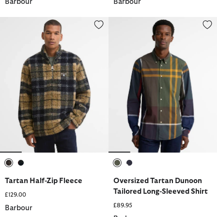
Barbour
Barbour
Tartan Half-Zip Fleece
Oversized Tartan Dunoon Tailor
selected
selected
selected
selected
Tartan Half-Zip Fleece
Oversized Tartan Dunoon
Tailored Long-Sleeved Shirt
£129.00
£89.95
Barbour