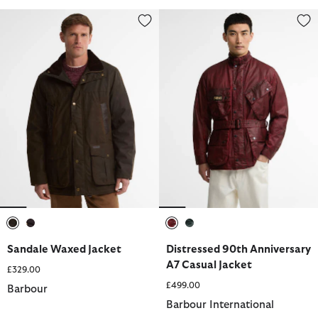
Sandale Waxed Jacket
Distressed 90th Anniversary A7 
selected
selected
selected
selected
Sandale Waxed Jacket
Distressed 90th Anniversary
A7 Casual Jacket
£329.00
£499.00
Barbour
Barbour International