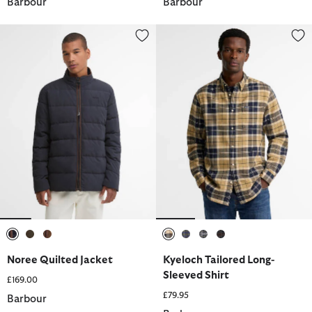
Barbour
Barbour
Noree Quilted Jacket
Kyeloch Tailored Long-Sleeved S
selected
selected
selected
selected
selected
selected
selected
Noree Quilted Jacket
Kyeloch Tailored Long-
Sleeved Shirt
£169.00
£79.95
Barbour