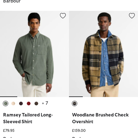
Barbour
Ramsey Tailored Long-Sleeved Shirt
Woodlane Brushed Check Overs
+ 7
selected
selected
selected
selected
selected
selected
Ramsey Tailored Long-
Woodlane Brushed Check
Sleeved Shirt
Overshirt
£79.95
£159.00