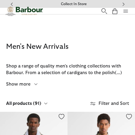
Click to view our Accessibility Statement
Collect In Store
Men's New Arrivals
Shop a range of quality men's clothing collections with
Barbour. From a selection of cardigans to the polish
(...)
Show more
All products
(91)
Filter and Sort
Tartan Showerproof Jacket
Dunoon Tailored Long-Sleeved S