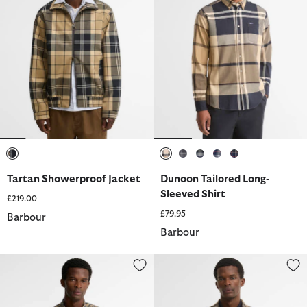
selected
selected
selected
selected
selected
selected
Tartan Showerproof Jacket
Dunoon Tailored Long-
Sleeved Shirt
£219.00
£79.95
Barbour
Barbour
Lomond Tailored Long-Sleeved Shirt
Fergus Tartan Relaxed Long-Slee