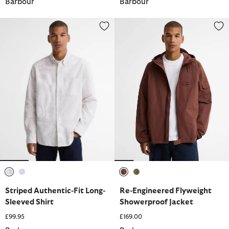
Barbour
Barbour
Striped Authentic-Fit Long-Sleeved Shirt
Re-Engineered Flyweight Showe
selected
selected
selected
selected
Striped Authentic-Fit Long-
Re-Engineered Flyweight
Sleeved Shirt
Showerproof Jacket
£99.95
£169.00