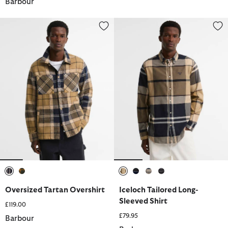
Barbour
Oversized Tartan Overshirt
Iceloch Tailored Long-Sleeved S
selected
selected
selected
selected
selected
selected
Oversized Tartan Overshirt
Iceloch Tailored Long-
Sleeved Shirt
£119.00
£79.95
Barbour