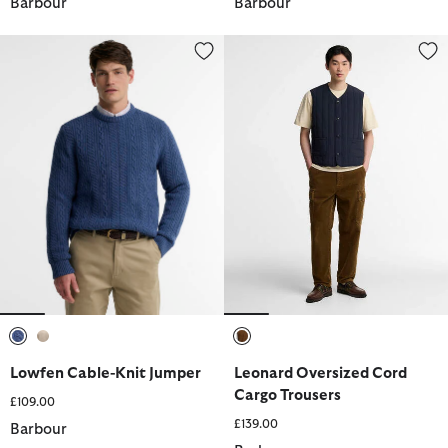
Barbour
Barbour
Lowfen Cable-Knit Jumper
Leonard Oversized Cord Cargo 
selected
selected
selected
Lowfen Cable-Knit Jumper
Leonard Oversized Cord
Cargo Trousers
£109.00
£139.00
Barbour