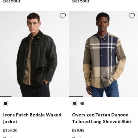
Barbour
Barbour
Icons Patch Bedale Waxed Jacket
Oversized Tartan Dunoon Tailor
selected
selected
selected
Icons Patch Bedale Waxed
Oversized Tartan Dunoon
Jacket
Tailored Long-Sleeved Shirt
£299.00
£89.95