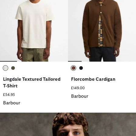
selected
selected
selected
selected
Lingdale Textured Tailored
Florcombe Cardigan
T-Shirt
£149.00
£54.95
Barbour
Barbour