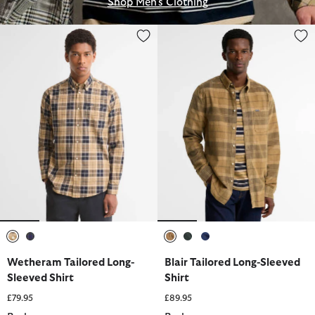
Shop Men's Clothing
Wetheram Tailored Long-Sleeved Shirt
Blair Tailored Long-Sleeved Shir
selected
selected
selected
selected
selected
Wetheram Tailored Long-
Blair Tailored Long-Sleeved
Sleeved Shirt
Shirt
£79.95
£89.95