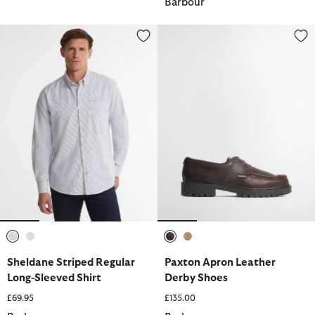
Barbour
Sheldane Striped Regular Long-Sleeved Shirt
Paxton Apron Leather Derby Sh
selected
selected
selected
selected
Sheldane Striped Regular
Paxton Apron Leather
Long-Sleeved Shirt
Derby Shoes
£69.95
£135.00