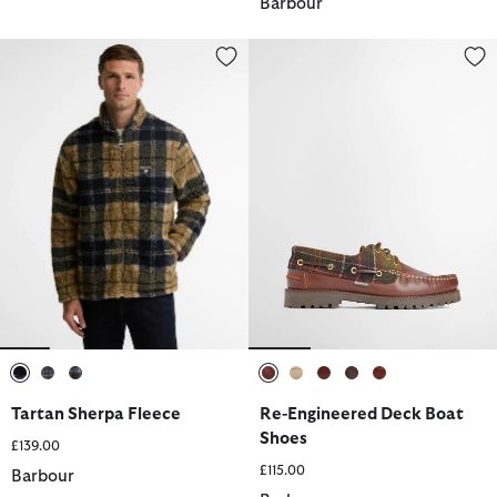
Barbour
Tartan Sherpa Fleece
Re-Engineered Deck Boat Shoes
selected
selected
selected
selected
selected
selected
selected
selected
Tartan Sherpa Fleece
Re-Engineered Deck Boat
Shoes
£139.00
£115.00
Barbour