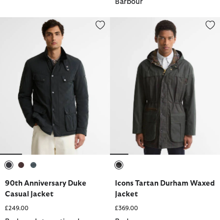
Barbour
90th Anniversary Duke Casual Jacket
Icons Tartan Durham Waxed Jac
selected
selected
selected
selected
90th Anniversary Duke
Icons Tartan Durham Waxed
Casual Jacket
Jacket
£249.00
£369.00