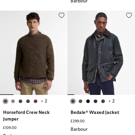
Barbour
Horseford Crew Neck Jumper
Bedale® Waxed Jacket
+ 2
+ 2
selected
selected
selected
selected
selected
selected
selected
selected
selected
selected
Horseford Crew Neck
Bedale® Waxed Jacket
Jumper
£299.00
£109.00
Barbour