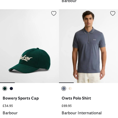
Barbour
Bowery Sports Cap
Owts Polo Shirt
selected
selected
selected
selected
Bowery Sports Cap
Owts Polo Shirt
£34.95
£69.95
Barbour
Barbour International