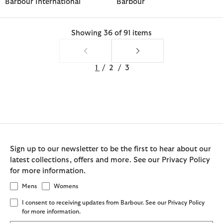
Barbour International
Barbour
Showing 36 of 91 items
1
/
2
/
3
Sign up to our newsletter to be the first to hear about our
latest collections, offers and more. See our Privacy Policy
for more information.
Mens
Womens
I consent to receiving updates from Barbour. See our Privacy Policy
for more information.