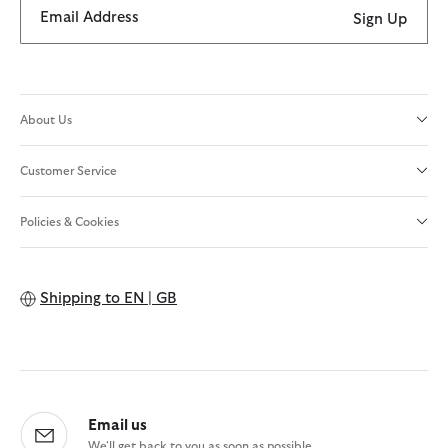
Email Address
Sign Up
About Us
Customer Service
Policies & Cookies
Shipping to
EN | GB
Email us
We'll get back to you as soon as possible.