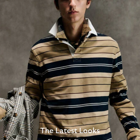
The Latest Looks