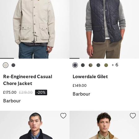
+ 6
selected
selected
selected
selected
selected
selected
selected
Re-Engineered Casual
Lowerdale Gilet
Chore Jacket
£149.00
Price reduced from
to
£175.00
£219.00
-20%
Barbour
Barbour
Tourer Duke Waxed Jacket
City Chelsea Waterproof Jacket