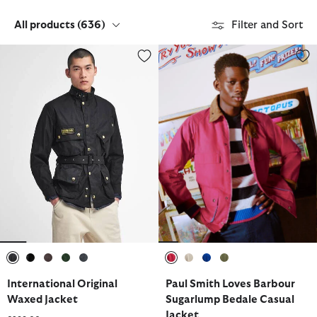
All products
(636)
Filter and Sort
International Original Waxed Jacket
Paul Smith Loves Barbour Sugar
selected
selected
selected
selected
selected
selected
selected
selected
selected
International Original
Paul Smith Loves Barbour
Waxed Jacket
Sugarlump Bedale Casual
Jacket