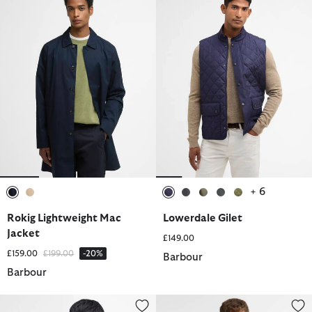
+ 6
selected
selected
selected
selected
selected
selected
selected
Rokig Lightweight Mac
Lowerdale Gilet
Jacket
£149.00
Price reduced from
to
£159.00
£199.00
-20%
Barbour
Barbour
Spey Slim Waxed Jacket
Beaufort® Waxed Jacket