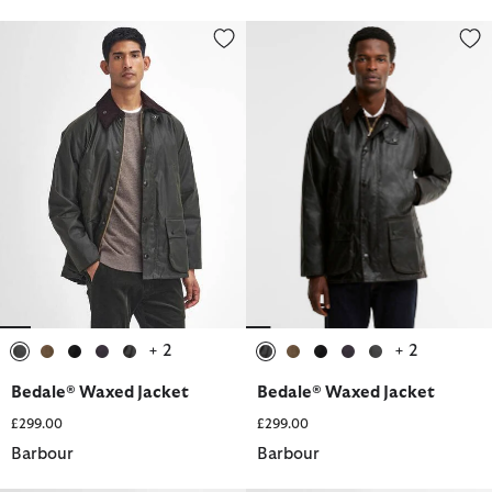
Bedale® Waxed Jacket
Bedale® Waxed Jacket
+ 2
+ 2
selected
selected
selected
selected
selected
selected
selected
selected
selected
selected
Bedale® Waxed Jacket
Bedale® Waxed Jacket
£299.00
£299.00
Barbour
Barbour