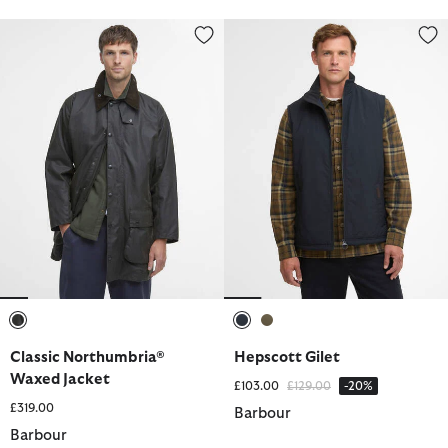
Classic Northumbria® Waxed Jacket
Hepscott Gilet
selected
selected
selected
Classic Northumbria®
Hepscott Gilet
Waxed Jacket
Price reduced from
to
£103.00
£129.00
-20%
£319.00
Barbour
Barbour