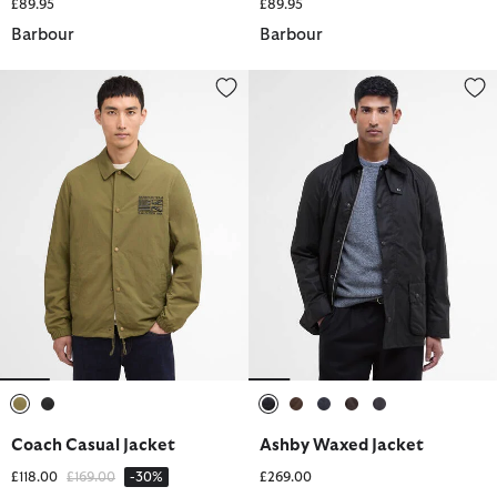
£89.95
£89.95
Barbour
Barbour
Coach Casual Jacket
Ashby Waxed Jacket
selected
selected
selected
selected
selected
selected
selected
Coach Casual Jacket
Ashby Waxed Jacket
Price reduced from
to
£118.00
£169.00
-30%
£269.00