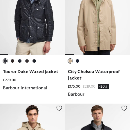
selected
selected
selected
selected
selected
selected
selected
Tourer Duke Waxed Jacket
City Chelsea Waterproof
Jacket
£279.00
Price reduced from
to
£175.00
£219.00
-20%
Barbour International
Barbour
Elmford Waterproof Jacket
Flyweight Chelsea Quilted Jacke