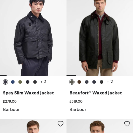
+ 3
+ 2
selected
selected
selected
selected
selected
selected
selected
selected
selected
selected
Spey Slim Waxed Jacket
Beaufort® Waxed Jacket
£279.00
£319.00
Barbour
Barbour
Border® Waxed Jacket
Tardon Casual Jacket