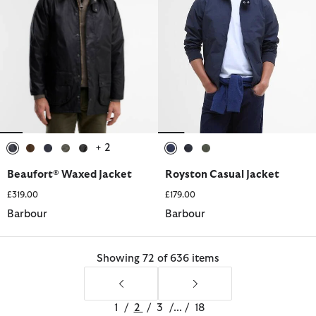
+ 2
selected
selected
selected
selected
selected
selected
selected
selected
Beaufort® Waxed Jacket
Royston Casual Jacket
£319.00
£179.00
Barbour
Barbour
Showing 72 of 636 items
1
/
2
/
3
/
...
/
18