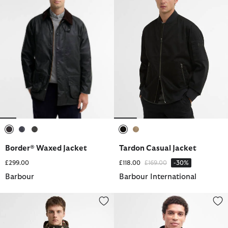
selected
selected
selected
selected
selected
Border® Waxed Jacket
Tardon Casual Jacket
Price reduced from
to
£299.00
£118.00
£169.00
-30%
Barbour
Barbour International
Paul Smith Loves Barbour Durham Waxed Jacket
Powell Quilted Jacket