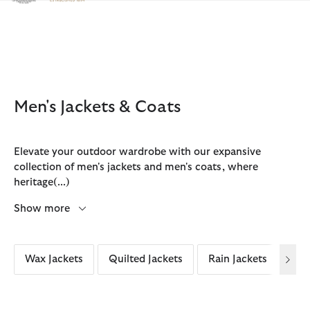
Click to view our Accessibility Statement
Men's Jackets & Coats
Elevate your outdoor wardrobe with our expansive
collection of men's jackets and men's coats, where
heritage
(...)
Show more
Wax Jackets
Quilted Jackets
Rain Jackets
Cas