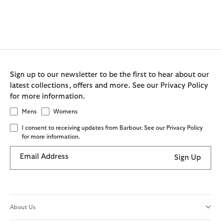
Sign up to our newsletter to be the first to hear about our
latest collections, offers and more. See our Privacy Policy
for more information.
Mens
Womens
I consent to receiving updates from Barbour. See our Privacy Policy
for more information.
Email Address
Sign Up
About Us