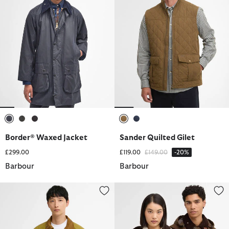
selected
selected
selected
selected
selected
Border® Waxed Jacket
Sander Quilted Gilet
Price reduced from
to
£299.00
£119.00
£149.00
-20%
Barbour
Barbour
Transport Casual Jacket
Barbour x Levi's Spey Waxed Ja