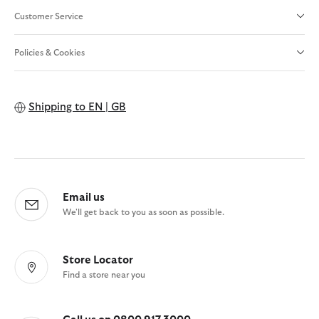
Customer Service
Policies & Cookies
Shipping to
EN | GB
Email us
We'll get back to you as soon as possible.
Store Locator
Find a store near you