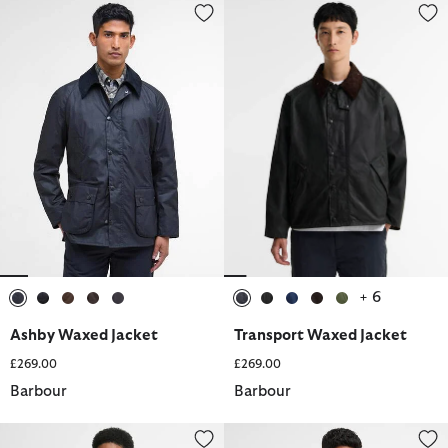
Ashby Waxed Jacket
Transport Waxed Jacket
+ 6
selected
selected
selected
selected
selected
selected
selected
selected
selected
selected
Ashby Waxed Jacket
Transport Waxed Jacket
£269.00
£269.00
Barbour
Barbour
Rokig Lightweight Mac Jacket
Lowerdale Gilet