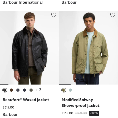
Barbour International
Barbour
Beaufort® Waxed Jacket
Modified Solway Showerproof J
+ 2
selected
selected
selected
selected
selected
selected
selected
Beaufort® Waxed Jacket
Modified Solway
Showerproof Jacket
£319.00
Price reduced from
to
£135.00
£169.00
-20%
Barbour