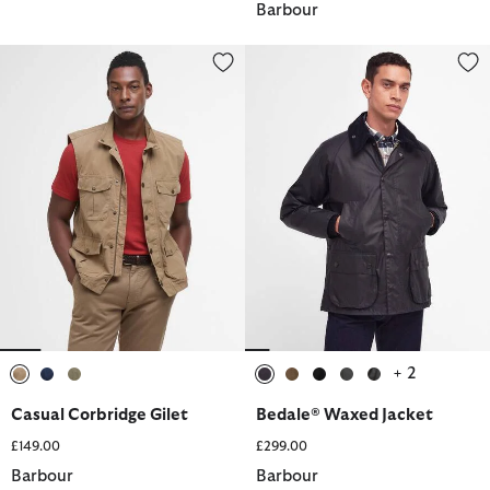
Barbour
Casual Corbridge Gilet
Bedale® Waxed Jacket
+ 2
selected
selected
selected
selected
selected
selected
selected
selected
Casual Corbridge Gilet
Bedale® Waxed Jacket
£149.00
£299.00
Barbour
Barbour