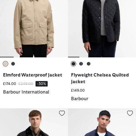
selected
selected
selected
selected
selected
Elmford Waterproof Jacket
Flyweight Chelsea Quilted
Jacket
Price reduced from
to
£174.00
£249.00
-30%
£149.00
Barbour International
Barbour
Beaufort® Waxed Jacket
Royston Casual Jacket