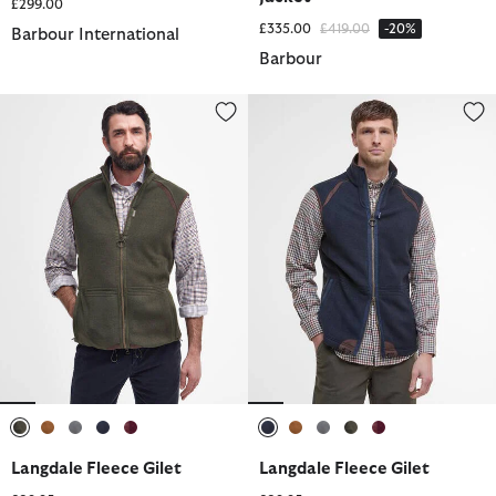
£299.00
Price reduced from
to
£335.00
£419.00
-20%
Barbour International
Barbour
Langdale Fleece Gilet
Langdale Fleece Gilet
selected
selected
selected
selected
selected
selected
selected
selected
selected
selected
Langdale Fleece Gilet
Langdale Fleece Gilet