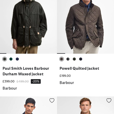
selected
selected
selected
selected
selected
selected
selected
Paul Smith Loves Barbour
Powell Quilted Jacket
Durham Waxed Jacket
£199.00
Price reduced from
to
£399.00
£499.00
-20%
Barbour
Barbour
Border® Waxed Jacket
Sander Quilted Gilet