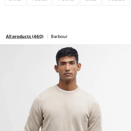
All products
(460)
Barbour
All products
Refine by Brand: Barbour
Pima Cotton Crew Neck Jumper