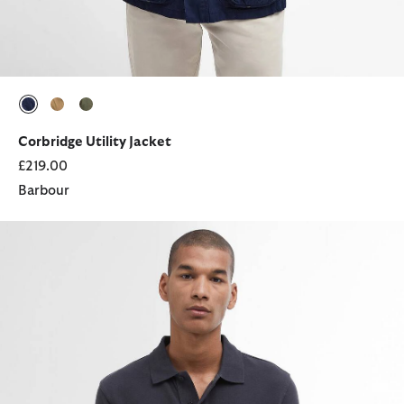
selected
selected
selected
Corbridge Utility Jacket
£219.00
Barbour
Sports Short-Sleeved Polo Shirt