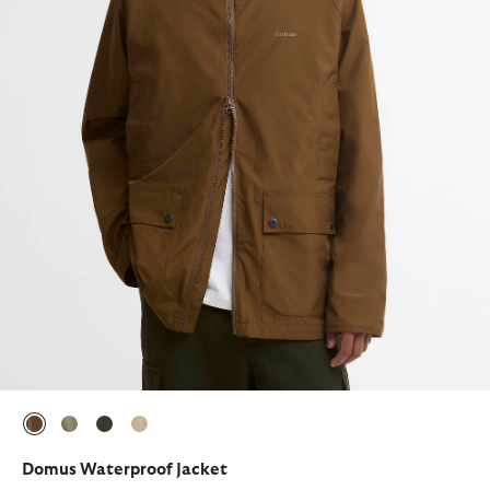
selected
selected
selected
selected
Domus Waterproof Jacket