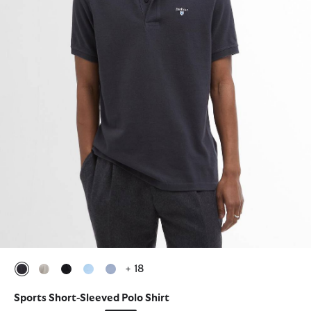
+ 18
selected
selected
selected
selected
selected
Sports Short-Sleeved Polo Shirt