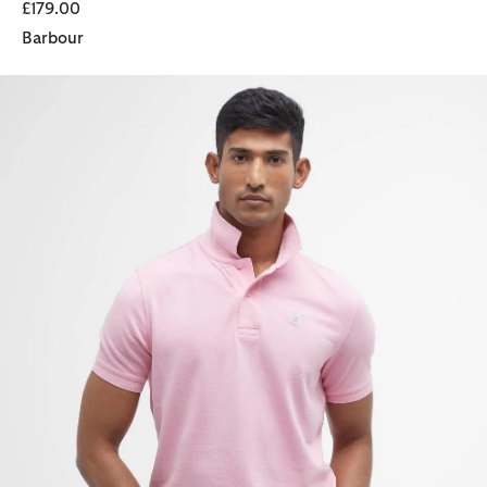
£179.00
Barbour
Sports Short-Sleeved Polo Shirt