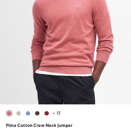
+ 13
selected
selected
selected
selected
selected
Pima Cotton Crew Neck Jumper