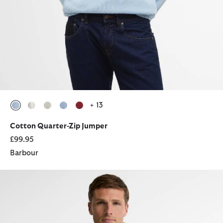
+ 13
selected
selected
selected
selected
selected
Cotton Quarter-Zip Jumper
£99.95
Barbour
Tartan Sherpa Fleece