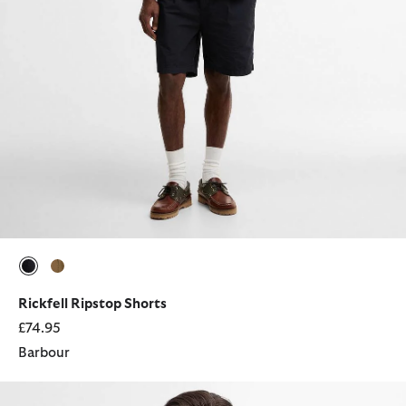
selected
selected
Rickfell Ripstop Shorts
£74.95
Barbour
Corbridge Utility Jacket