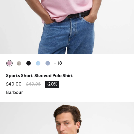
+ 18
selected
selected
selected
selected
selected
Sports Short-Sleeved Polo Shirt
Price reduced from
to
£40.00
£49.95
-20%
Barbour
Blaine Tartan Short-Sleeved Polo Shirt