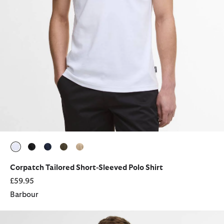
selected
selected
selected
selected
selected
Corpatch Tailored Short-Sleeved Polo Shirt
£59.95
Barbour
Berwick Crew Neck Jumper