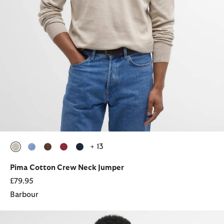
+ 13
selected
selected
selected
selected
selected
Pima Cotton Crew Neck Jumper
£79.95
Barbour
Glendale Overshirt