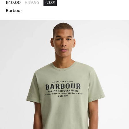
Price reduced from
to
£40.00
£49.95
-20%
Barbour
Moorside Logo T-Shirt