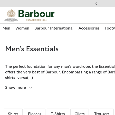
Click to view our Accessibility Statement
llect In Store
Men
Women
Barbour International
Accessories
Foot
Men's Essentials
The perfect foundation for any man’s wardrobe, the Essential
offers the very best of Barbour. Encompassing a range of Bar
shirts, versa
(...)
Show more
Discover Now
Discover Now
Discover Now
Discover Now
Discover Footwear
Discover Now
Sale | Shop Sale Today
Discover Barbour FARM Rio
Discover Care Kits
Shirts
Fleeces
T-Shirts
Gilets
Trousers