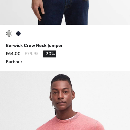
selected
selected
Berwick Crew Neck Jumper
Price reduced from
to
£64.00
£79.95
-20%
Barbour
Pima Cotton Crew Neck Jumper