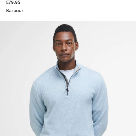
£79.95
Barbour
Cotton Quarter-Zip Jumper