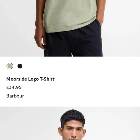
selected
selected
Moorside Logo T-Shirt
£34.95
Barbour
Lowerdale Gilet