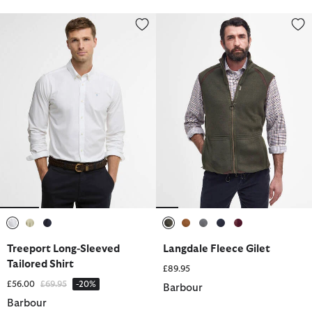
Treeport Long-Sleeved Tailored Shirt
Langdale Fleece Gilet
selected
selected
selected
selected
selected
selected
selected
selected
Treeport Long-Sleeved
Langdale Fleece Gilet
Tailored Shirt
£89.95
Price reduced from
to
£56.00
£69.95
-20%
Barbour
Barbour