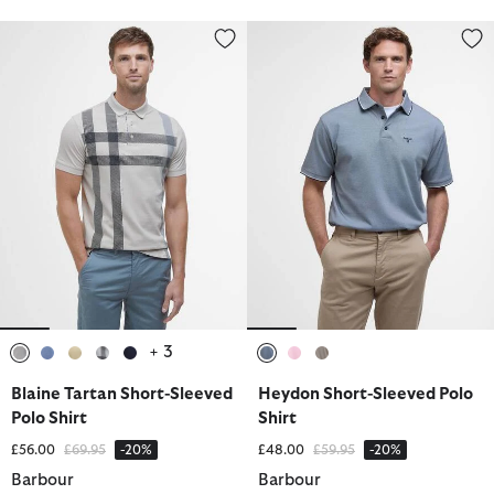
Blaine Tartan Short-Sleeved Polo Shirt
Heydon Short-Sleeved Polo Shir
+ 3
selected
selected
selected
selected
selected
selected
selected
selected
Blaine Tartan Short-Sleeved
Heydon Short-Sleeved Polo
Polo Shirt
Shirt
Price reduced from
to
Price reduced from
to
£56.00
£69.95
-20%
£48.00
£59.95
-20%
Barbour
Barbour