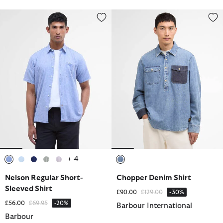
Nelson Regular Short-Sleeved Shirt
Chopper Denim Shirt
+ 4
selected
selected
selected
selected
selected
selected
Nelson Regular Short-
Chopper Denim Shirt
Sleeved Shirt
Price reduced from
to
£90.00
£129.00
-30%
Price reduced from
to
£56.00
£69.95
-20%
Barbour International
Barbour