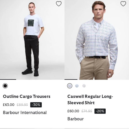
Outline Cargo Trousers
Caswell Regular Long-Sleeved S
selected
selected
selected
selected
Outline Cargo Trousers
Caswell Regular Long-
Sleeved Shirt
Price reduced from
to
£63.00
£89.95
-30%
Price reduced from
to
£60.00
£74.95
-20%
Barbour International
Barbour