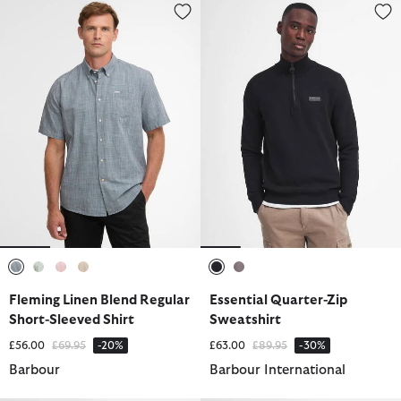
Fleming Linen Blend Regular Short-Sleeved Shirt
Essential Quarter-Zip Sweatshir
selected
selected
selected
selected
selected
selected
Fleming Linen Blend Regular
Essential Quarter-Zip
Short-Sleeved Shirt
Sweatshirt
Price reduced from
to
Price reduced from
to
£56.00
£69.95
-20%
£63.00
£89.95
-30%
Barbour
Barbour International