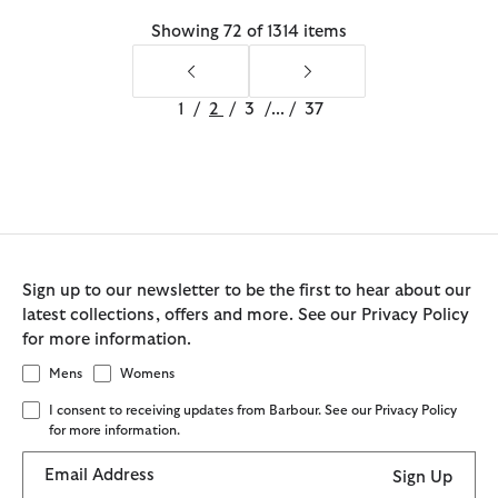
Showing 72 of 1314 items
1
/
2
/
3
/
...
/
37
Sign up to our newsletter to be the first to hear about our
latest collections, offers and more. See our Privacy Policy
for more information.
Mens
Womens
I consent to receiving updates from Barbour. See our Privacy Policy
for more information.
Email Address
Sign Up