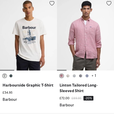
Harbourside Graphic T-Shirt
Linton Tailored Long-Sleeved Sh
+ 1
selected
selected
selected
selected
selected
selected
selected
Harbourside Graphic T-Shirt
Linton Tailored Long-
Sleeved Shirt
£34.95
Price reduced from
to
£72.00
£89.95
-20%
Barbour
Barbour