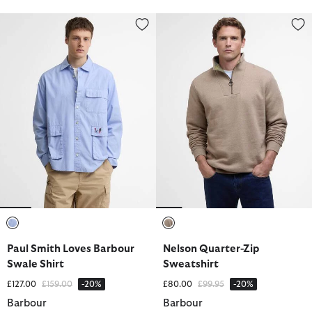
Paul Smith Loves Barbour Swale Shirt
Nelson Quarter-Zip Sweatshirt
selected
selected
Paul Smith Loves Barbour
Nelson Quarter-Zip
Swale Shirt
Sweatshirt
Price reduced from
to
Price reduced from
to
£127.00
£159.00
-20%
£80.00
£99.95
-20%
Barbour
Barbour