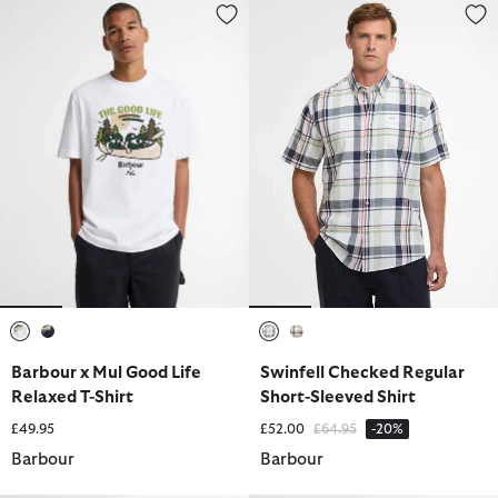
Barbour x Mul Good Life Relaxed T-Shirt
Swinfell Checked Regular Short-
selected
selected
selected
selected
Barbour x Mul Good Life
Swinfell Checked Regular
Relaxed T-Shirt
Short-Sleeved Shirt
Price reduced from
to
£49.95
£52.00
£64.95
-20%
Barbour
Barbour