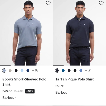
Sports Short-Sleeved Polo Shirt
Tartan Pique Polo Shirt
+ 18
+ 31
selected
selected
selected
selected
selected
selected
selected
selected
selected
selected
Sports Short-Sleeved Polo
Tartan Pique Polo Shirt
Shirt
£59.95
Price reduced from
to
£40.00
£49.95
-20%
Barbour
Barbour