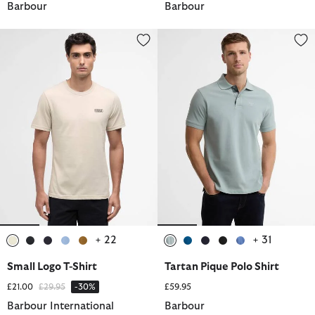
Barbour
Barbour
Small Logo T-Shirt
Tartan Pique Polo Shirt
+ 22
+ 31
selected
selected
selected
selected
selected
selected
selected
selected
selected
selected
Small Logo T-Shirt
Tartan Pique Polo Shirt
Price reduced from
to
£21.00
£29.95
-30%
£59.95
Barbour International
Barbour