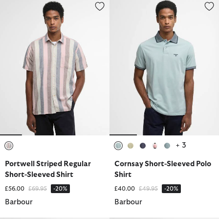
Portwell Striped Regular Short-Sleeved Shirt
Cornsay Short-Sleeved Polo Shi
+ 3
selected
selected
selected
selected
selected
selected
Portwell Striped Regular
Cornsay Short-Sleeved Polo
Short-Sleeved Shirt
Shirt
Price reduced from
to
Price reduced from
to
£56.00
£69.95
-20%
£40.00
£49.95
-20%
Barbour
Barbour