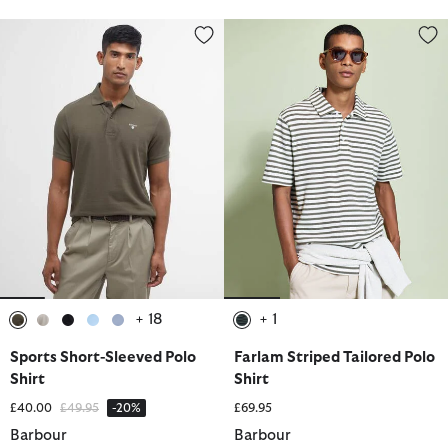
Sports Short-Sleeved Polo Shirt
Farlam Striped Tailored Polo Shi
+ 18
+ 1
selected
selected
selected
selected
selected
selected
Sports Short-Sleeved Polo
Farlam Striped Tailored Polo
Shirt
Shirt
Price reduced from
to
£40.00
£49.95
-20%
£69.95
Barbour
Barbour