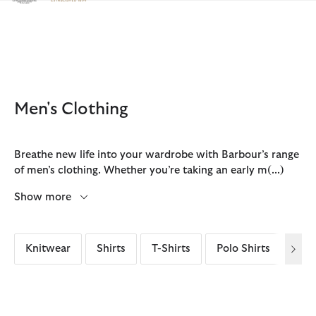
Click to view our Accessibility Statement
Men's Clothing
Breathe new life into your wardrobe with Barbour’s range
of men’s clothing. Whether you’re taking an early m
(...)
Show more
Knitwear
Shirts
T-Shirts
Polo Shirts
Ove