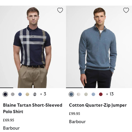
Blaine Tartan Short-Sleeved Polo Shirt
Cotton Quarter-Zip Jumper
+ 3
+ 13
selected
selected
selected
selected
selected
selected
selected
selected
selected
selected
Blaine Tartan Short-Sleeved
Cotton Quarter-Zip Jumper
Polo Shirt
£99.95
£69.95
Barbour
Barbour