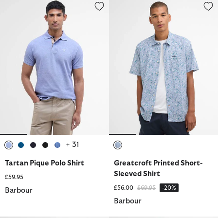
Tartan Pique Polo Shirt
Greatcroft Printed Short-Sleeve
+ 31
selected
selected
selected
selected
selected
selected
Tartan Pique Polo Shirt
Greatcroft Printed Short-
Sleeved Shirt
£59.95
Price reduced from
to
£56.00
£69.95
-20%
Barbour
Barbour