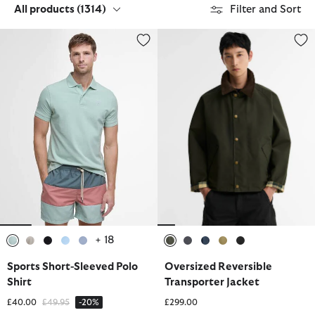
All products
(1314)
Filter and Sort
Sports Short-Sleeved Polo Shirt
Oversized Reversible Transporte
+ 18
selected
selected
selected
selected
selected
selected
selected
selected
selected
selected
Sports Short-Sleeved Polo
Oversized Reversible
Shirt
Transporter Jacket
Price reduced from
to
£40.00
£49.95
-20%
£299.00