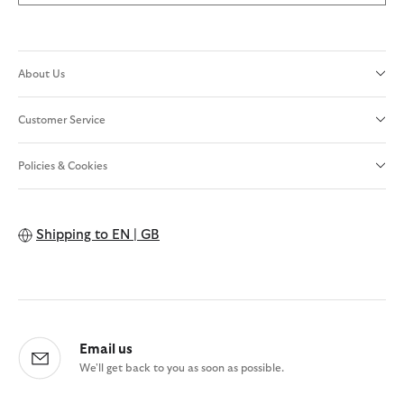
About Us
Customer Service
Policies & Cookies
Shipping to
EN | GB
Email us
We'll get back to you as soon as possible.