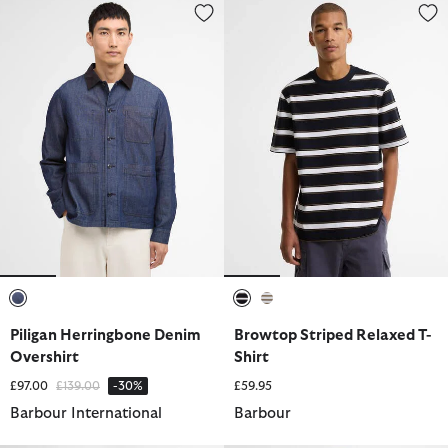
Piligan Herringbone Denim Overshirt
Browtop Striped Relaxed T-Shir
selected
selected
selected
Piligan Herringbone Denim
Browtop Striped Relaxed T-
Overshirt
Shirt
Price reduced from
to
£97.00
£139.00
-30%
£59.95
Barbour International
Barbour