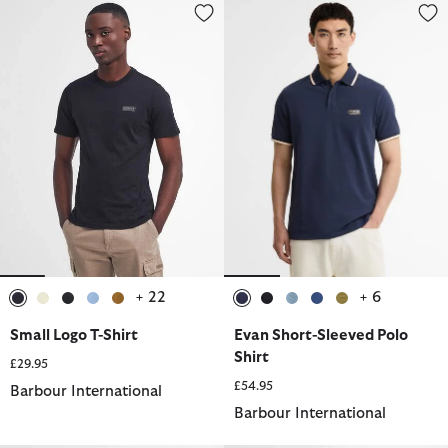
Small Logo T-Shirt
Evan Short-Sleeved Polo Shirt
+ 22
+ 6
selected
selected
selected
selected
selected
selected
selected
selected
selected
selected
Small Logo T-Shirt
Evan Short-Sleeved Polo
Shirt
£29.95
£54.95
Barbour International
Barbour International