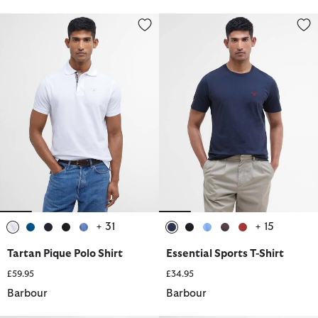
Tartan Pique Polo Shirt
Essential Sports T-Shirt
+ 31
+ 15
selected
selected
selected
selected
selected
selected
selected
selected
selected
selected
Tartan Pique Polo Shirt
Essential Sports T-Shirt
£59.95
£34.95
Barbour
Barbour