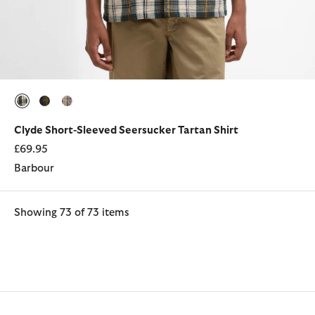
selected
selected
selected
Clyde Short-Sleeved Seersucker Tartan Shirt
£69.95
Barbour
Showing 73 of 73 items