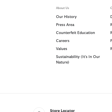
About Us
C
Our History
Press Area
Counterfeit Education
Careers
Values
Sustainability (It's In Our
Nature)
Store Locator