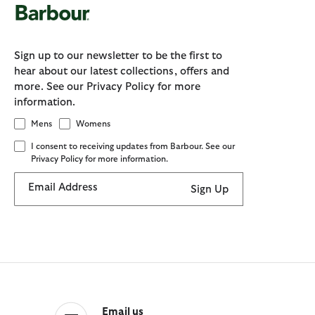
Sign up to our newsletter to be the first to
hear about our latest collections, offers and
more. See our Privacy Policy for more
information.
Mens
Womens
I consent to receiving updates from Barbour. See our
Privacy Policy for more information.
Email Address
Sign Up
Email us