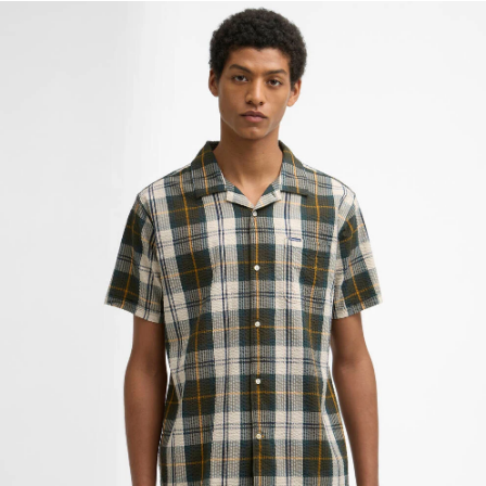
Clyde Short-Sleeved Seersucker Tartan Shirt