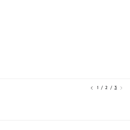
1
/
2
/
3