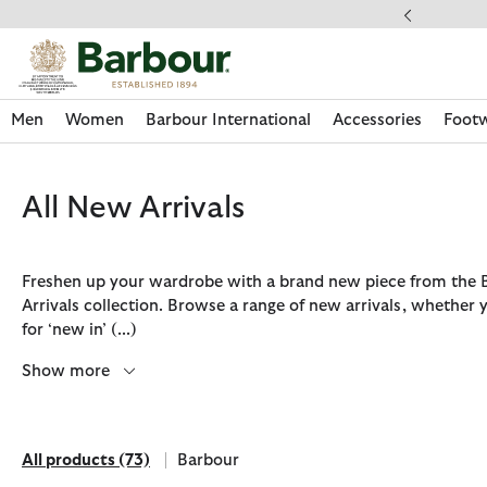
Click to view our Accessibility Statement
ery on Orders Over £49
Men
Women
Barbour International
Accessories
Foot
All New Arrivals
Freshen up your wardrobe with a brand new piece from the
Arrivals collection. Browse a range of new arrivals, whether 
for ‘new in’
(...)
Show more
All products
(73)
Barbour
Discover Now
Discover Now
Discover Now
Discover Now
Discover Footwear
Discover Now
Sale | Shop Sale Today
Discover Barbour FARM Rio
Discover Care Kits
All products
Refine by Brand: Barbour