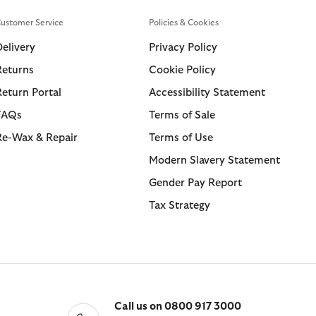
ustomer Service
Policies & Cookies
Delivery
Privacy Policy
Returns
Cookie Policy
Return Portal
Accessibility Statement
FAQs
Terms of Sale
Re-Wax & Repair
Terms of Use
Modern Slavery Statement
Gender Pay Report
Tax Strategy
Call us on 0800 917 3000