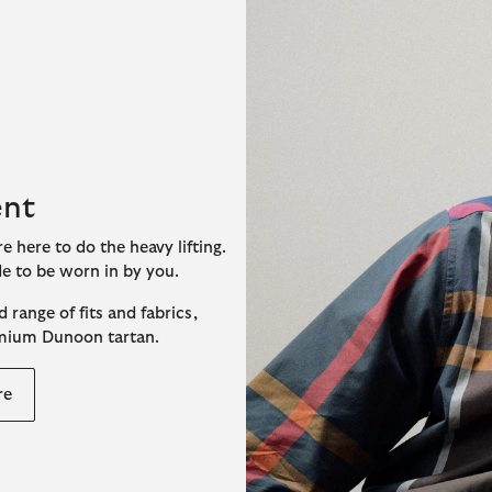
ent
e here to do the heavy lifting.
de to be worn in by you.
 range of fits and fabrics,
emium Dunoon tartan.
re