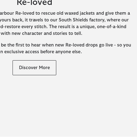
Re-loved
arbour Re-loved to rescue old waxed jackets and give them a
ours back, it travels to our South Shields factory, where our
-restore every stitch. The result is a unique, one-of-a-kind
 with new character and stories to tell.
 be the first to hear when new Re-loved drops go live - so you
in exclusive access before anyone else.
Discover More