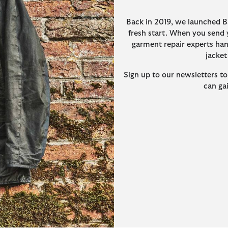
Back in 2019, we launched B
fresh start. When you send y
garment repair experts hand
jacket
Sign up to our newsletters to
can ga