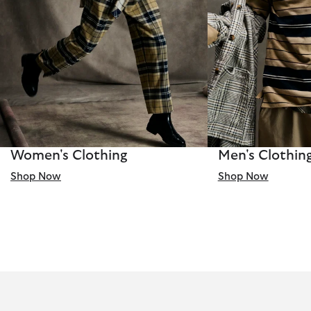
Women's Clothing
Men's Clothin
Shop Now
Shop Now