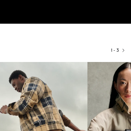
1 - 3