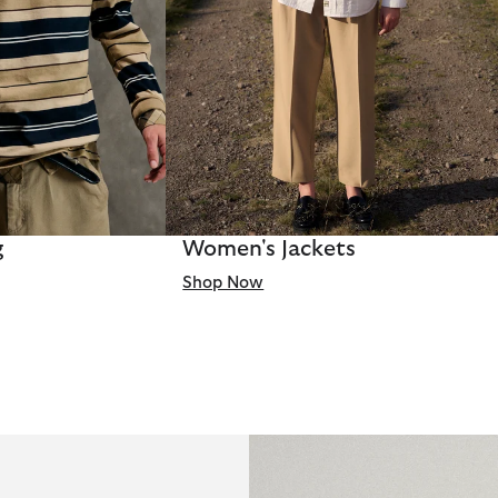
g
Women's Jackets
Shop Now