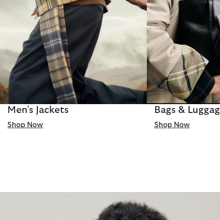
Men's Jackets
Bags & Lugga
Shop Now
Shop Now