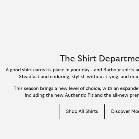
The Shirt Departm
A good shirt earns its place in your day - and Barbour shirts ar
Steadfast and enduring, stylish without trying, and ma
This season brings a new level of choice, with an expanded
including the new Authentic Fit and the all-new pr
Shop All Shirts
Discover Mo