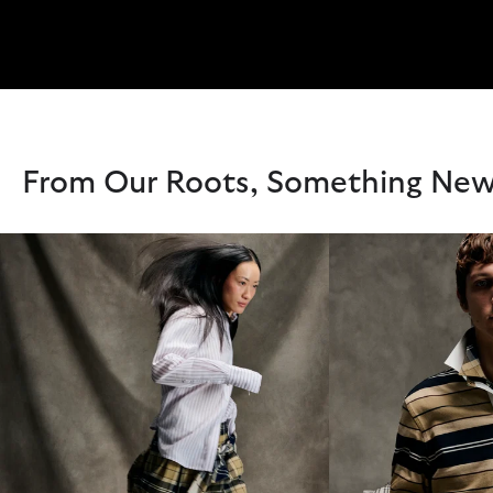
From Our Roots, Something Ne